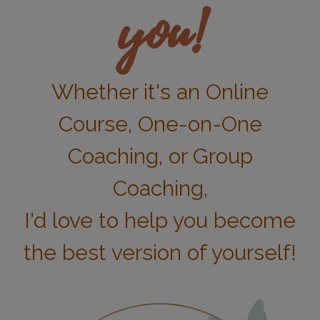
you!
Whether it's an Online
Course, One-on-One
Coaching, or Group
Coaching,
I'd love to help you become
the best version of yourself!