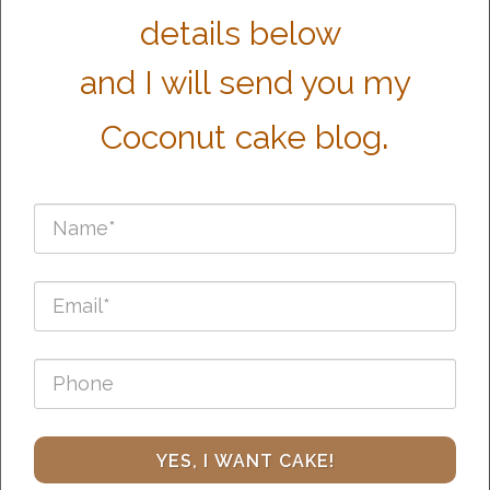
details below
and I will send you my
.
Coconut cake blog
YES, I WANT CAKE!