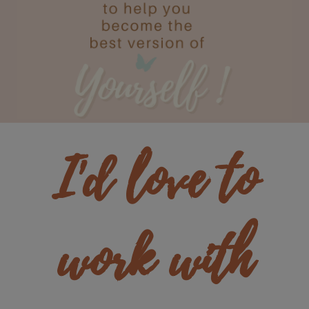
I'd love to
work with