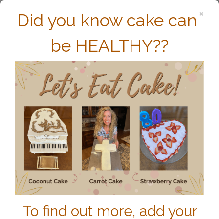
×
Did you know cake can
be HEALTHY??
MEET CHARITY
To find out more, add your