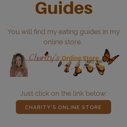
Guides
You will find my eating guides in my
online store.
Just click on the link below:
CHARITY'S ONLINE STORE