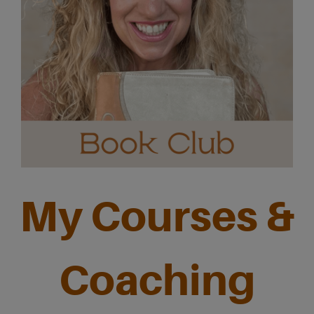
My Courses &
Coaching