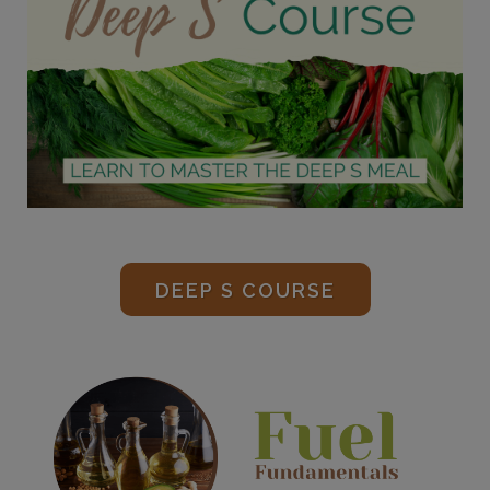
DEEP S COURSE