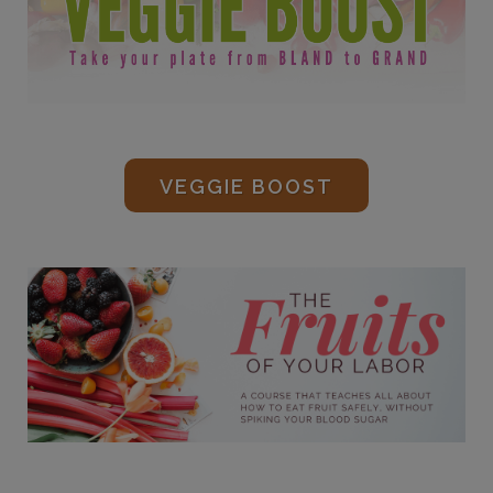
VEGGIE BOOST