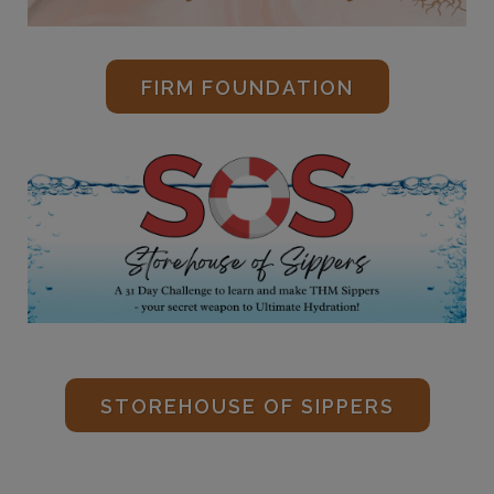
FIRM FOUNDATION
STOREHOUSE OF SIPPERS