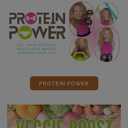
PROTEIN POWER