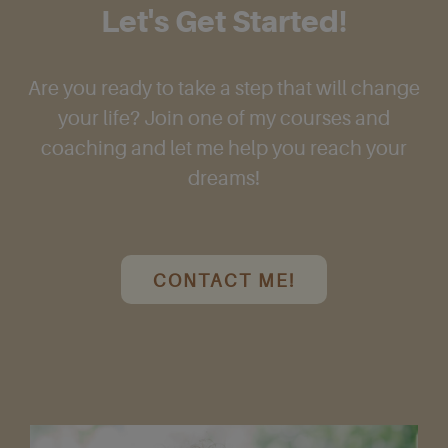
Let's Get Started!
Are you ready to take a step that will change
your life? Join one of my courses and
coaching and let me help you reach your
dreams!
CONTACT ME!