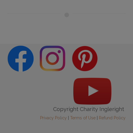
Copyright Charity Ingleright
Privacy Policy
|
Terms of Use
|
Refund Policy