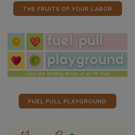
THE FRUITS OF YOUR LABOR
FUEL PULL PLAYGROUND