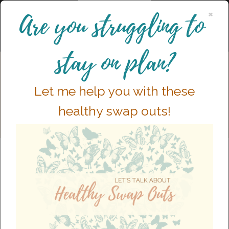
×
Are you struggling to
stay on plan?
Let me help you with these
healthy swap outs!