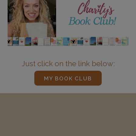
Just click on the link below:
MY BOOK CLUB