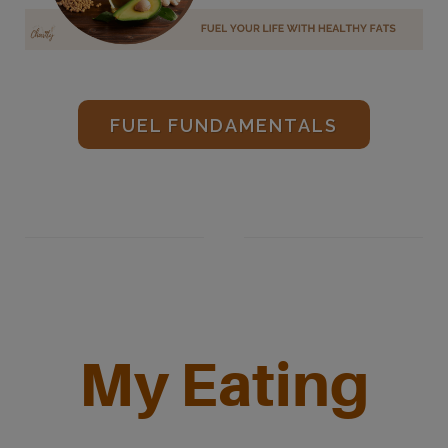
FUEL FUNDAMENTALS
My Eating