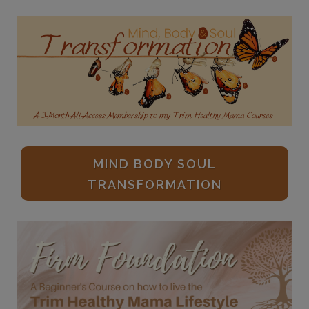
MIND BODY SOUL
TRANSFORMATION