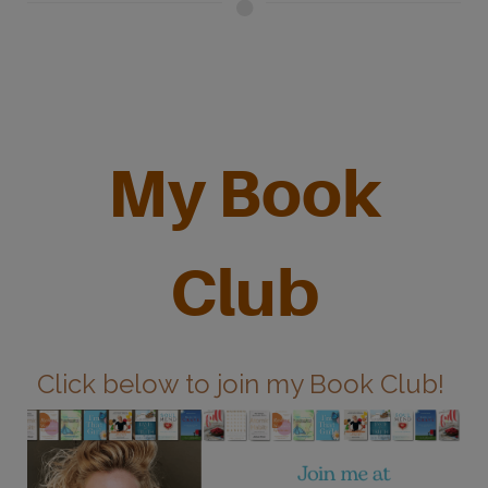
My Book
Club
Click below to join my Book Club!