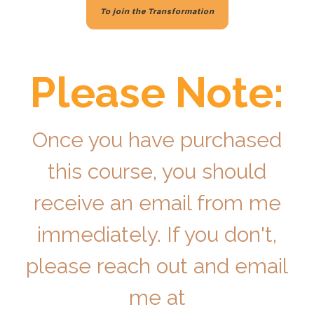
To join the Transformation
Please Note:
Once you have purchased
this course, you should
receive an email from me
immediately. If you don't,
please reach out and email
me at