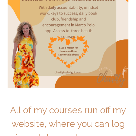
All of my courses run off my
website, where you can log