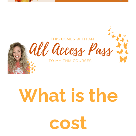
What is the
cost