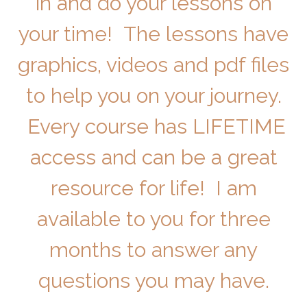
in and do your lessons on
your time! The lessons have
graphics, videos and pdf files
to help you on your journey.
Every course has LIFETIME
access and can be a great
resource for life! I am
available to you for three
months to answer any
questions you may have.