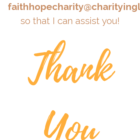
faithhopecharity@charitying
so that I can assist you!
Thank
You