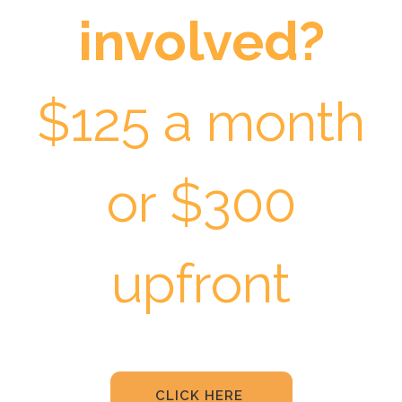
involved?
$125 a month
or $300
upfront
CLICK HERE