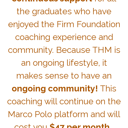
the graduates who have
enjoyed the Firm Foundation
coaching experience and
community. Because THM is
an ongoing lifestyle, it
makes sense to have an
ongoing community!
This
coaching will continue on the
Marco Polo platform and will
cost you
$47 per month.