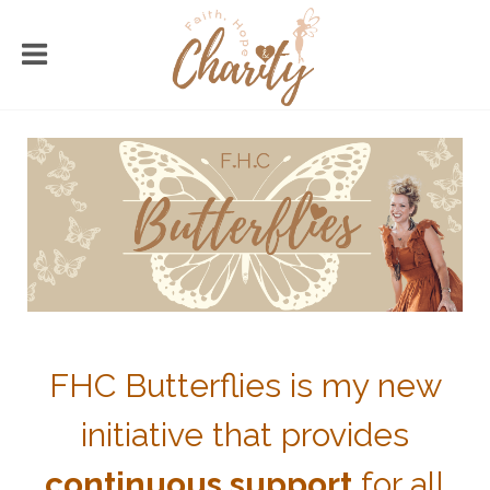
FHC Butterflies is my new
initiative that provides
continuous support
for all