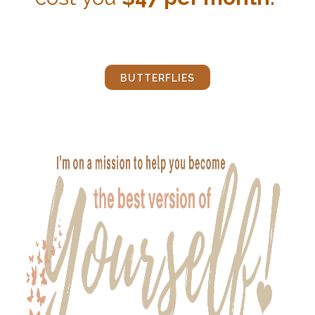
BUTTERFLIES