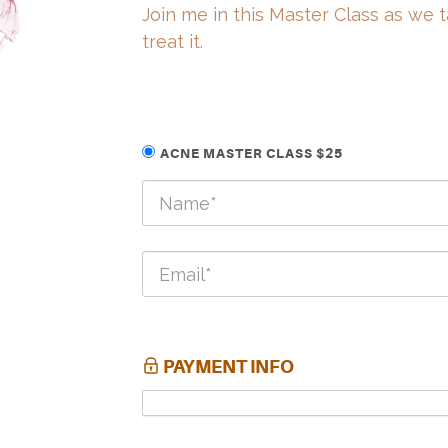
Join me in this Master Class as we 
treat it.
ACNE MASTER CLASS $25
PAYMENT INFO