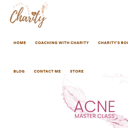
HOME
COACHING WITH CHARITY
CHARITY'S BO
BLOG
CONTACT ME
STORE