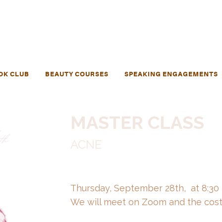
OK CLUB
BEAUTY COURSES
SPEAKING ENGAGEMENTS
MASTER CLASS
ACNE
Thursday, September 28th, at 8:30
We will meet on Zoom and the cost