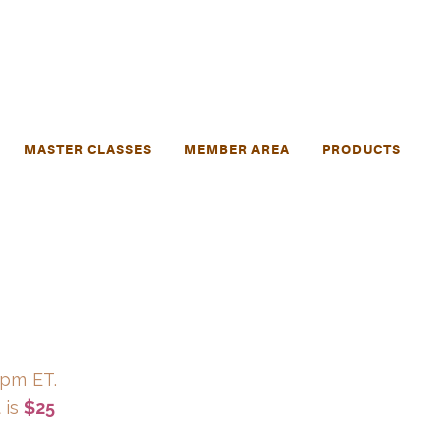
MASTER CLASSES
MEMBER AREA
PRODUCTS
 pm ET.
 is
$25