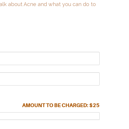
talk about Acne and what you can do to
AMOUNT TO BE CHARGED:
$25