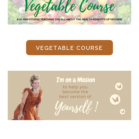
VEGETABLE COURSE