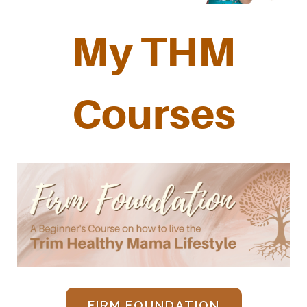
My THM
Courses
FIRM FOUNDATION