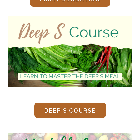
DEEP S COURSE