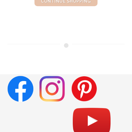
CONTINUE SHOPPING