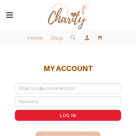
Home
Shop
MY ACCOUNT
LOG IN