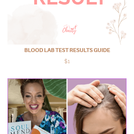
BLOOD LAB TEST RESULTS GUIDE
$1