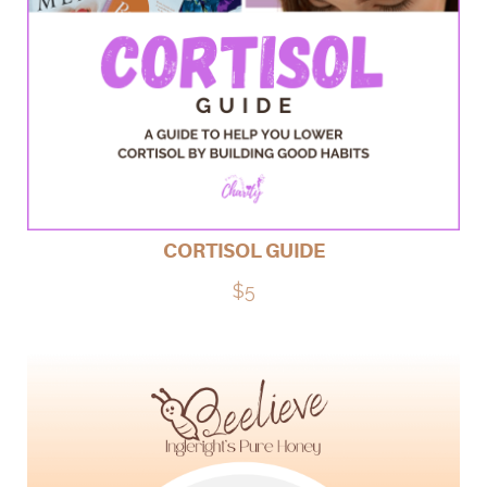
CORTISOL GUIDE
$5