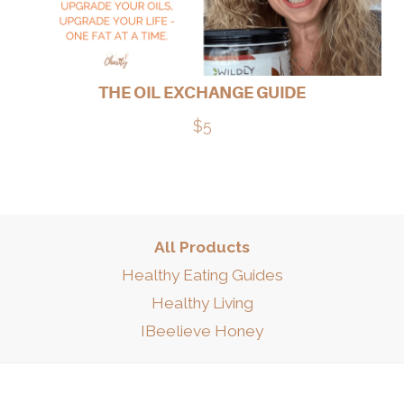
THE OIL EXCHANGE GUIDE
$5
All Products
Healthy Eating Guides
Healthy Living
IBeelieve Honey