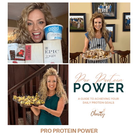
PRO PROTEIN POWER