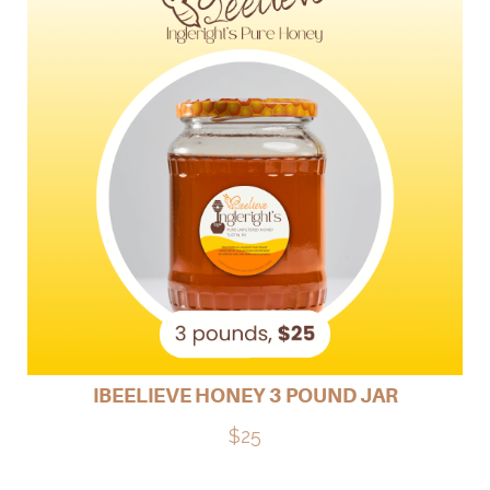
IBEELIEVE HONEY 3 POUND JAR
$25