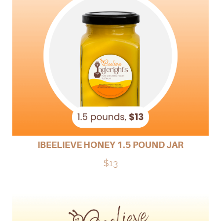
IBEELIEVE HONEY 1.5 POUND JAR
$13