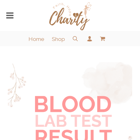
Home
Shop