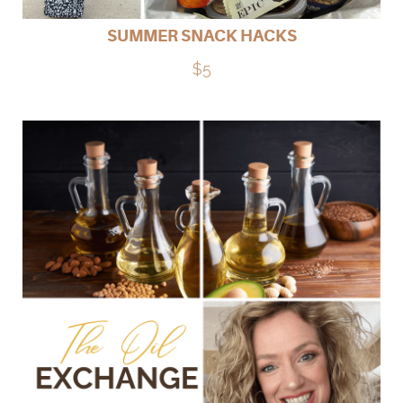
SUMMER SNACK HACKS
$5