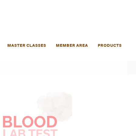
MASTER CLASSES
MEMBER AREA
PRODUCTS