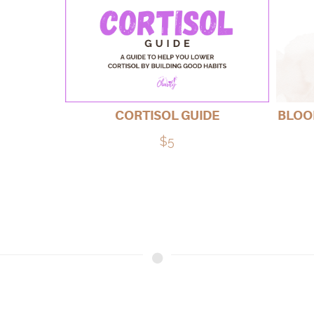
CORTISOL GUIDE
BLOOD
$5