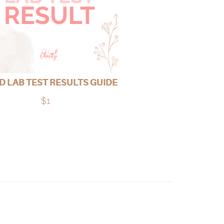
 LAB TEST RESULTS GUIDE
$1