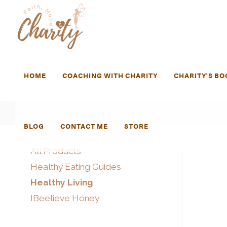
HOME
COACHING WITH CHARITY
CHARITY'S BO
BLOG
CONTACT ME
STORE
All Products
Healthy Eating Guides
Healthy Living
IBeelieve Honey