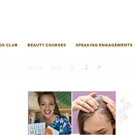
OK CLUB
BEAUTY COURSES
SPEAKING ENGAGEMENTS
Home
Shop