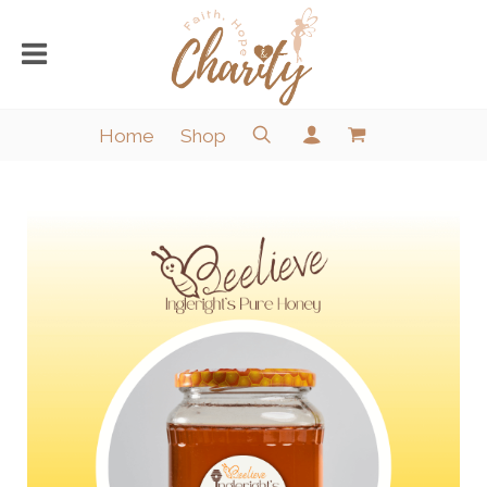
Home
Shop