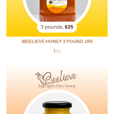
IBEELIEVE HONEY 3 POUND JAR
$25