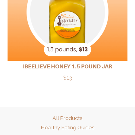
IBEELIEVE HONEY 1.5 POUND JAR
$13
All Products
Healthy Eating Guides