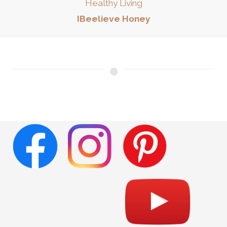
Healthy Living
IBeelieve Honey