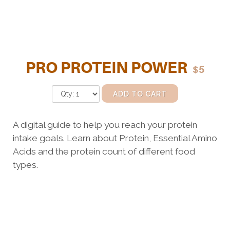
PRO PROTEIN POWER
$5
ADD TO CART
A digital guide to help you reach your protein
intake goals. Learn about Protein, Essential Amino
Acids and the protein count of different food
types.