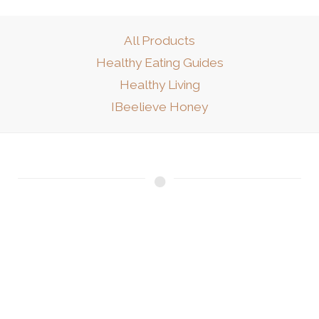
All Products
Healthy Eating Guides
Healthy Living
IBeelieve Honey