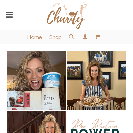
Home
Shop