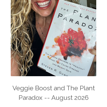
Veggie Boost and The Plant
Paradox -- August 2026