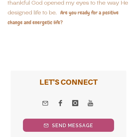
thankful God opened my eyes to the way He
designed life to be.
Are you ready for a positive
change and energetic life?
LET'S CONNECT
SEND MESSAGE