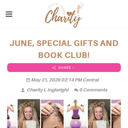
JUNE, SPECIAL GIFTS AND
BOOK CLUB!
SHARE
May 31, 2026 02:14 PM Central
Charity L Ingleright
0 Comments