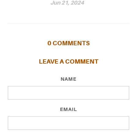
Jun 21, 2024
0
COMMENTS
LEAVE A COMMENT
NAME
EMAIL