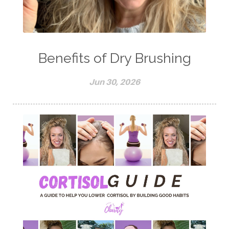
Benefits of Dry Brushing
Jun 30, 2026