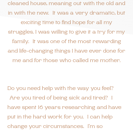
cleaned house, meaning out with the old and
in with the new. It was a very dramatic, but
exciting time to find hope for all my
struggles. I was willing to give it a try for my
family. It was one of the most rewarding
and life-changing things I have ever done for
me and for those who called me mother.
Do you need help with the way you feel?
Are you tired of being sick and tired? I
have spent 16 years researching and have
put in the hard work for you. I can help
change your circumstances. I’m so