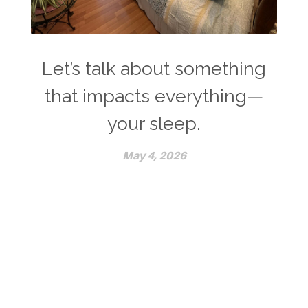
Let’s talk about something
that impacts everything—
your sleep.
May 4, 2026