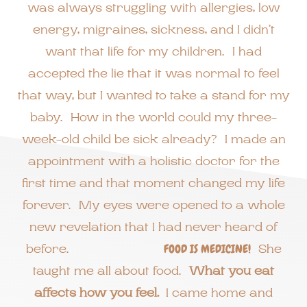
was always struggling with allergies, low
energy, migraines, sickness, and I didn’t
want that life for my children. I had
accepted the lie that it was normal to feel
that way, but I wanted to take a stand for my
baby. How in the world could my three-
week-old child be sick already? I made an
appointment with a holistic doctor for the
first time and that moment changed my life
forever. My eyes were opened to a whole
new revelation that I had never heard of
before.
FOOD IS MEDICINE!
She
taught me all about food.
What you eat
affects how you feel.
I came home and