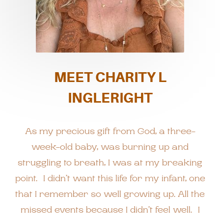
MEET CHARITY L
INGLERIGHT
As my precious gift from God, a three-
week-old baby, was burning up and
struggling to breath, I was at my breaking
point. I didn’t want this life for my infant, one
that I remember so well growing up. All the
missed events because I didn’t feel well. I