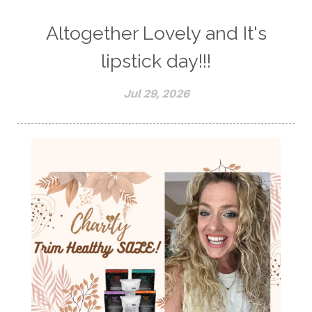
Altogether Lovely and It's
lipstick day!!!
Jul 29, 2026