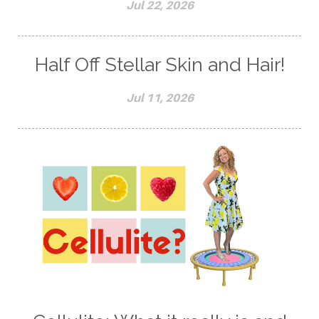
Jul 22, 2026
Half Off Stellar Skin and Hair!
Jul 11, 2026