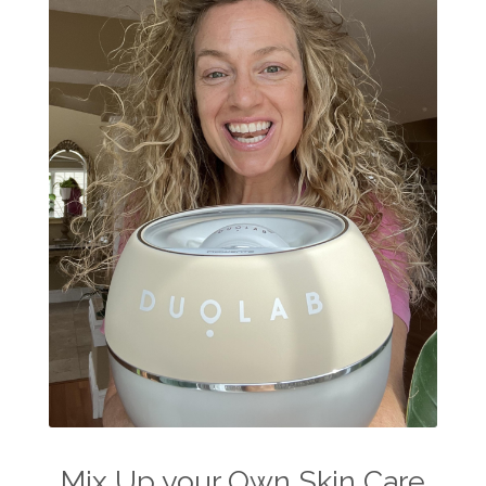
Mix Up your Own Skin Care