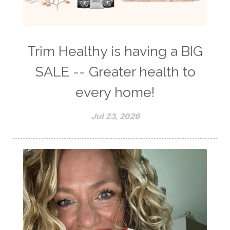
Trim Healthy is having a BIG
SALE -- Greater health to
every home!
Jul 23, 2026