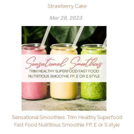
Strawberry Cake
Mar 29, 2023
Sensational Smoothies: Trim Healthy Superfood
Fast Food Nutritious Smoothie FP, E or S style