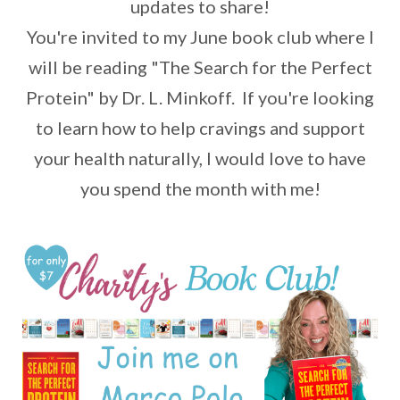
updates to share!
You're invited to my June book club where I
will be reading "The Search for the Perfect
Protein" by Dr. L. Minkoff. If you're looking
to learn how to help cravings and support
your health naturally, I would love to have
you spend the month with me!