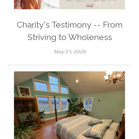
Charity's Testimony -- From
Striving to Wholeness
May 21, 2026