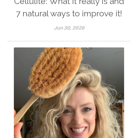
Cellulite: What it really is and
7 natural ways to improve it!
Jun 30, 2026