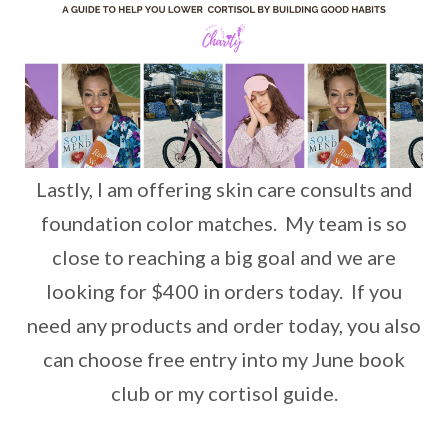
Lastly, I am offering skin care consults and
foundation color matches. My team is so
close to reaching a big goal and we are
looking for $400 in orders today. If you
need any products and order today, you also
can choose free entry into my June book
club or my cortisol guide.