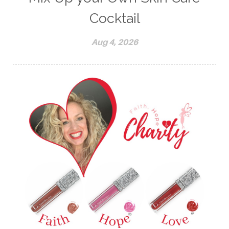
Cocktail
Aug 4, 2026