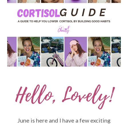
June is here and I have a few exciting