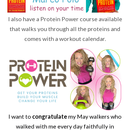
I also have a Protein Power course available
that walks you through all the proteins and
comes with a workout calendar.
I want to
congratulate
my May walkers who
walked with me every day faithfully in