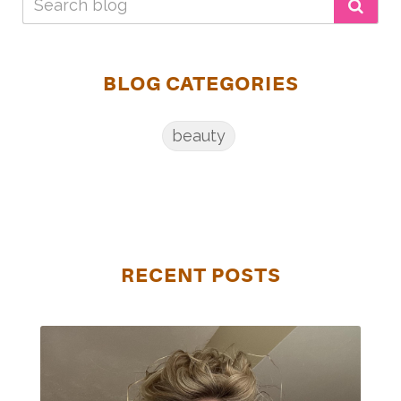
BLOG CATEGORIES
beauty
RECENT POSTS