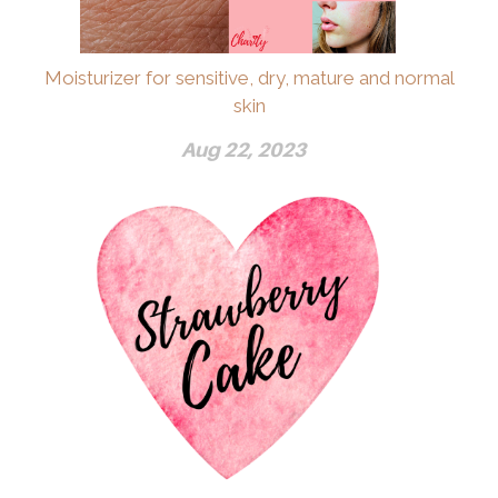
Moisturizer for sensitive, dry, mature and normal
skin
Aug 22, 2023