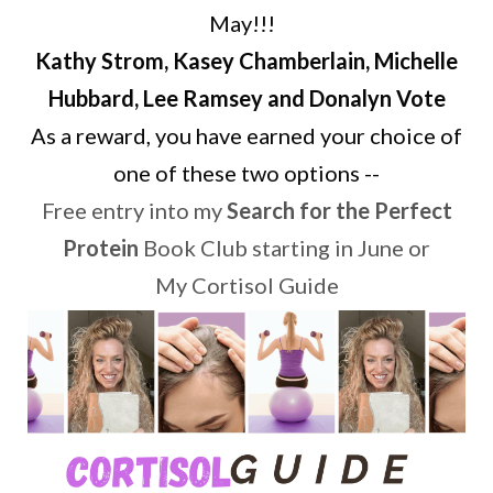
May!!!
Kathy Strom, Kasey Chamberlain, Michelle
Hubbard, Lee Ramsey and Donalyn Vote
As a reward, you have earned your choice of
one of these two options --
Free entry into my
Search for the Perfect
Protein
Book Club starting in June or
My Cortisol Guide