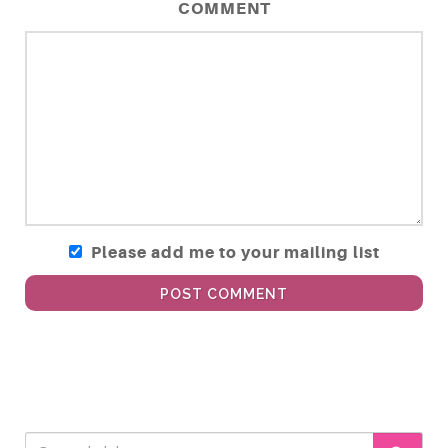
COMMENT
Please add me to your mailing list
POST COMMENT