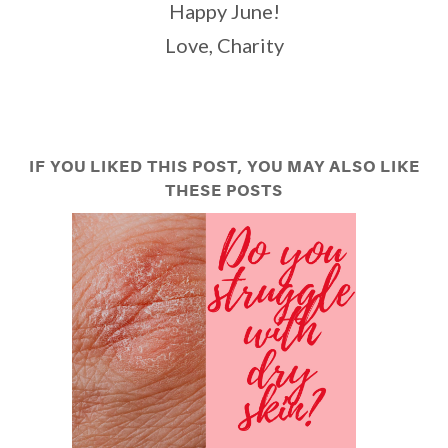
Happy June!
Love, Charity
IF YOU LIKED THIS POST, YOU MAY ALSO LIKE
THESE POSTS