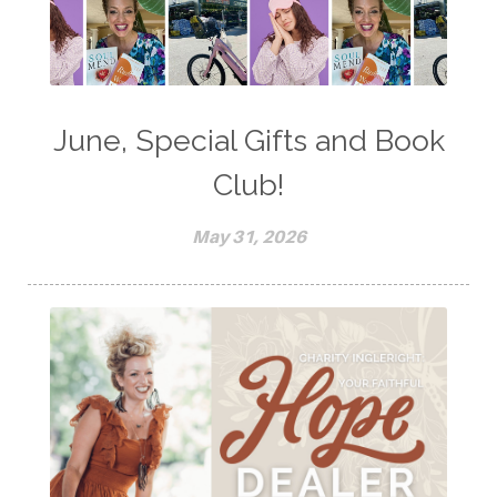
June, Special Gifts and Book
Club!
May 31, 2026