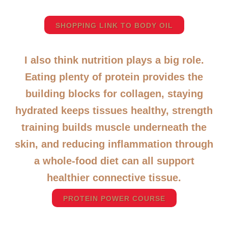
SHOPPING LINK TO BODY OIL
I also think nutrition plays a big role.
Eating plenty of protein provides the
building blocks for collagen, staying
hydrated keeps tissues healthy, strength
training builds muscle underneath the
skin, and reducing inflammation through
a whole-food diet can all support
healthier connective tissue.
PROTEIN POWER COURSE