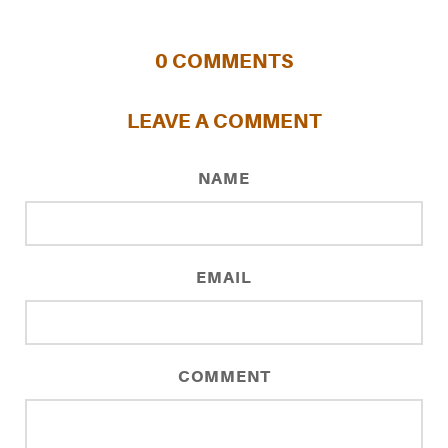
0
COMMENTS
LEAVE A COMMENT
NAME
EMAIL
COMMENT