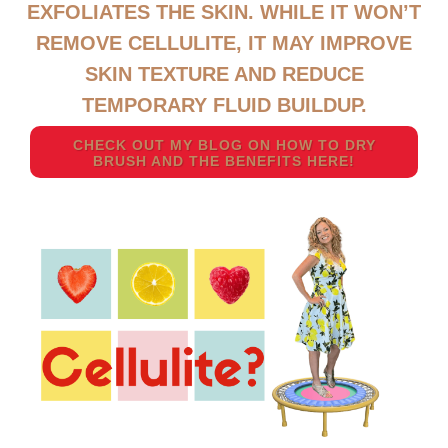
EXFOLIATES THE SKIN. WHILE IT WON’T
REMOVE CELLULITE, IT MAY IMPROVE
SKIN TEXTURE AND REDUCE
TEMPORARY FLUID BUILDUP.
CHECK OUT MY BLOG ON HOW TO DRY
BRUSH AND THE BENEFITS HERE!