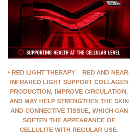
• RED LIGHT THERAPY – RED AND NEAR-
INFRARED LIGHT SUPPORT COLLAGEN
PRODUCTION, IMPROVE CIRCULATION,
AND MAY HELP STRENGTHEN THE SKIN
AND CONNECTIVE TISSUE, WHICH CAN
SOFTEN THE APPEARANCE OF
CELLULITE WITH REGULAR USE.