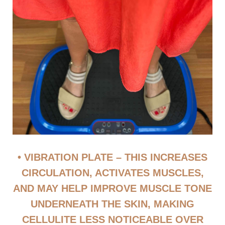
• VIBRATION PLATE – THIS INCREASES
CIRCULATION, ACTIVATES MUSCLES,
AND MAY HELP IMPROVE MUSCLE TONE
UNDERNEATH THE SKIN, MAKING
CELLULITE LESS NOTICEABLE OVER