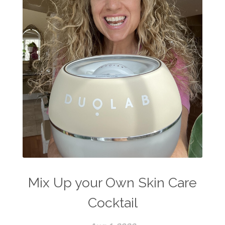
Mix Up your Own Skin Care
Cocktail