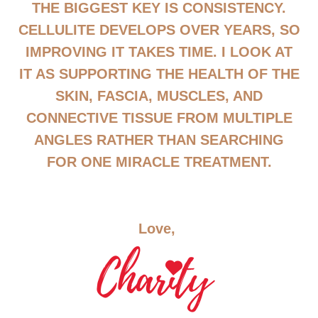
THE BIGGEST KEY IS CONSISTENCY.
CELLULITE DEVELOPS OVER YEARS, SO
IMPROVING IT TAKES TIME. I LOOK AT
IT AS SUPPORTING THE HEALTH OF THE
SKIN, FASCIA, MUSCLES, AND
CONNECTIVE TISSUE FROM MULTIPLE
ANGLES RATHER THAN SEARCHING
FOR ONE MIRACLE TREATMENT.
Love,