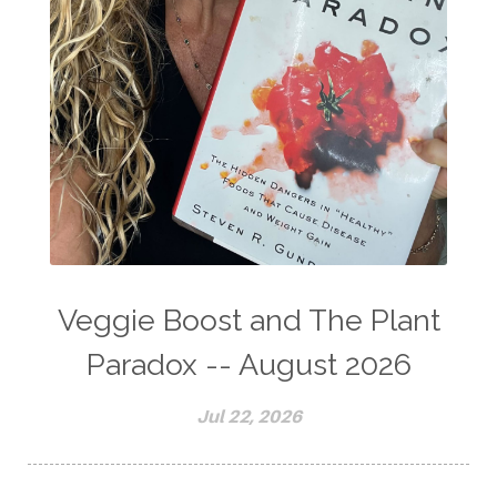
Veggie Boost and The Plant
Paradox -- August 2026
Jul 22, 2026