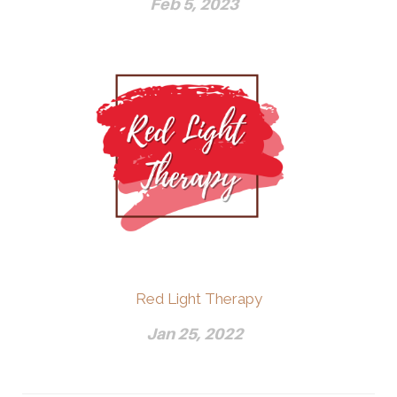
Feb 5, 2023
Red Light Therapy
Jan 25, 2022