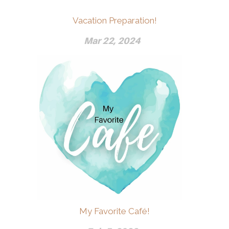
Vacation Preparation!
Mar 22, 2024
My Favorite Café!