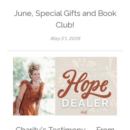
June, Special Gifts and Book
Club!
May 31, 2026
Charity's Testimony -- From