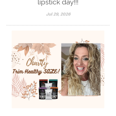
lipstick day!!!
Jul 29, 2026