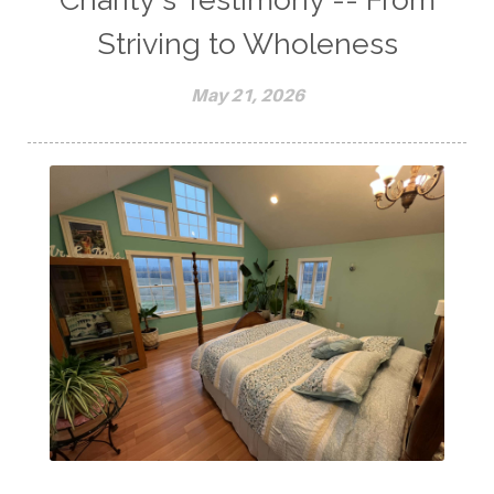
Striving to Wholeness
May 21, 2026