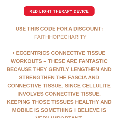
RED LIGHT THERAPY DEVICE
USE THIS CODE FOR A DISCOUNT:
FAITHHOPECHARITY
• ECCENTRICS CONNECTIVE TISSUE
WORKOUTS – THESE ARE FANTASTIC
BECAUSE THEY GENTLY LENGTHEN AND
STRENGTHEN THE FASCIA AND
CONNECTIVE TISSUE. SINCE CELLULITE
INVOLVES CONNECTIVE TISSUE,
KEEPING THOSE TISSUES HEALTHY AND
MOBILE IS SOMETHING I BELIEVE IS