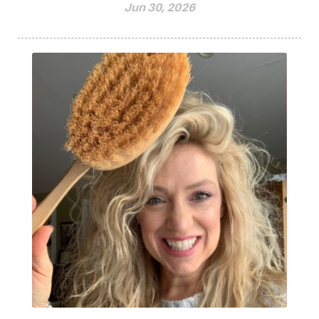
Jun 30, 2026