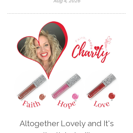
Aug 4, 2026
Altogether Lovely and It's