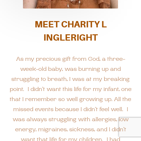
MEET CHARITY L
INGLERIGHT
As my precious gift from God, a three-
week-old baby, was burning up and
struggling to breath, I was at my breaking
point. I didn’t want this life for my infant, one
that I remember so well growing up. All the
missed events because I didn’t feel well. I
was always struggling with allergies, low
energy, migraines, sickness, and I didn’t
want that life for my children. I had