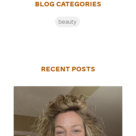
BLOG CATEGORIES
beauty
RECENT POSTS