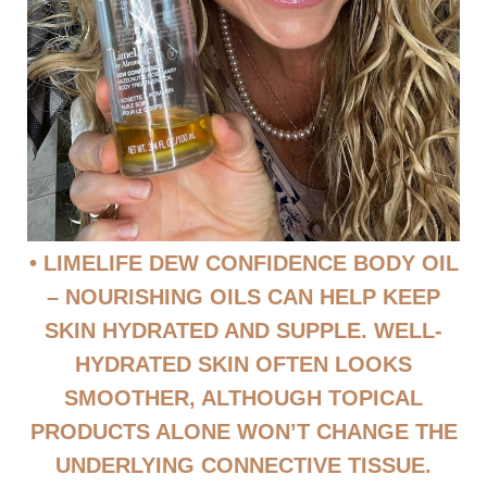
• LIMELIFE DEW CONFIDENCE BODY OIL
– NOURISHING OILS CAN HELP KEEP
SKIN HYDRATED AND SUPPLE. WELL-
HYDRATED SKIN OFTEN LOOKS
SMOOTHER, ALTHOUGH TOPICAL
PRODUCTS ALONE WON’T CHANGE THE
UNDERLYING CONNECTIVE TISSUE.