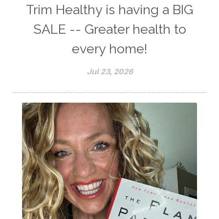
Trim Healthy is having a BIG
SALE -- Greater health to
every home!
Jul 23, 2026