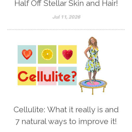
Half Off Stellar Skin and Hair!
Jul 11, 2026
Cellulite: What it really is and
7 natural ways to improve it!