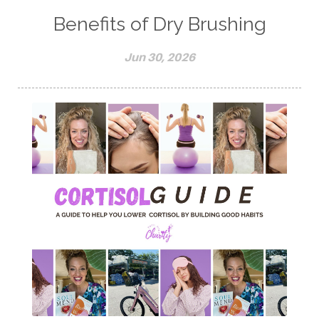
Benefits of Dry Brushing
Jun 30, 2026