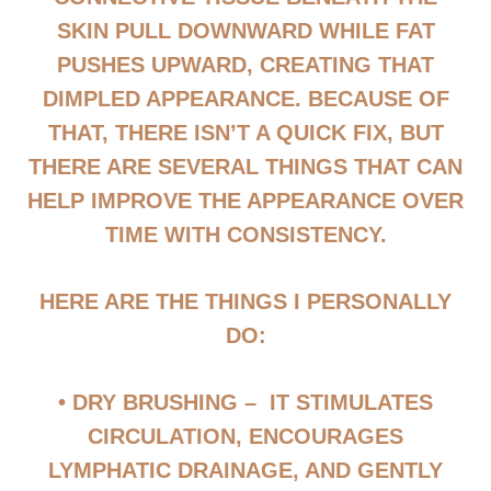
SKIN PULL DOWNWARD WHILE FAT
PUSHES UPWARD, CREATING THAT
DIMPLED APPEARANCE. BECAUSE OF
THAT, THERE ISN’T A QUICK FIX, BUT
THERE ARE SEVERAL THINGS THAT CAN
HELP IMPROVE THE APPEARANCE OVER
TIME WITH CONSISTENCY.
HERE ARE THE THINGS I PERSONALLY
DO:
• DRY BRUSHING
– IT STIMULATES
CIRCULATION, ENCOURAGES
LYMPHATIC DRAINAGE, AND GENTLY