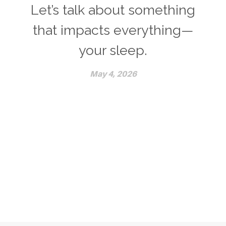
Let’s talk about something
that impacts everything—
your sleep.
May 4, 2026