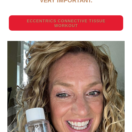
VERY IMPORTANT.
ECCENTRICS CONNECTIVE TISSUE
WORKOUT