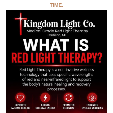
TIME.