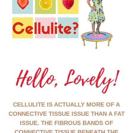
CELLULITE IS ACTUALLY MORE OF A
CONNECTIVE TISSUE ISSUE THAN A FAT
ISSUE. THE FIBROUS BANDS OF
CONNECTIVE TISSUE BENEATH THE