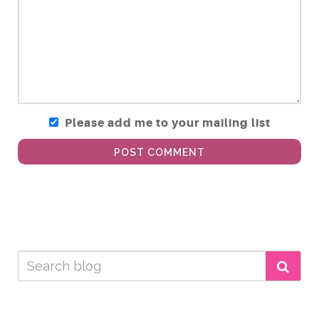
Please add me to your mailing list
POST COMMENT