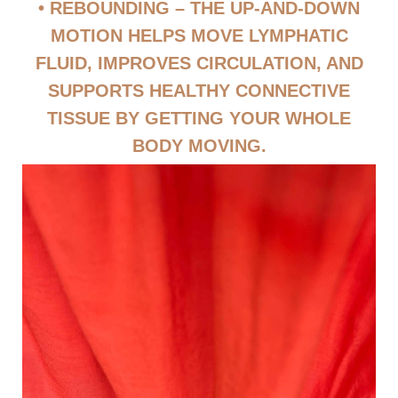
• REBOUNDING – THE UP-AND-DOWN
MOTION HELPS MOVE LYMPHATIC
FLUID, IMPROVES CIRCULATION, AND
SUPPORTS HEALTHY CONNECTIVE
TISSUE BY GETTING YOUR WHOLE
BODY MOVING.