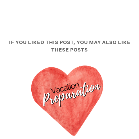
IF YOU LIKED THIS POST, YOU MAY ALSO LIKE
THESE POSTS