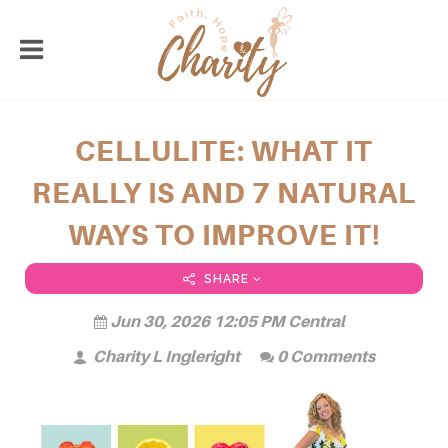
CELLULITE: WHAT IT
REALLY IS AND 7 NATURAL
WAYS TO IMPROVE IT!
SHARE
Jun 30, 2026 12:05 PM Central
Charity L Ingleright
0 Comments