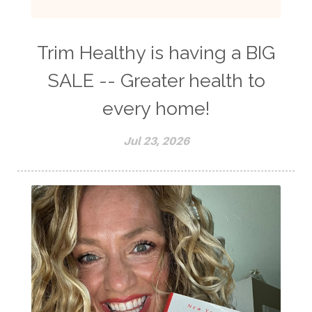
Trim Healthy is having a BIG
SALE -- Greater health to
every home!
Jul 23, 2026