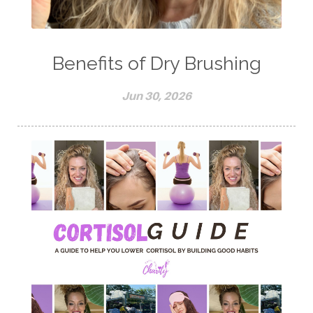
Benefits of Dry Brushing
Jun 30, 2026