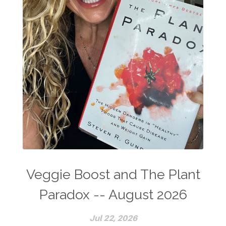
Veggie Boost and The Plant
Paradox -- August 2026
Jul 22, 2026