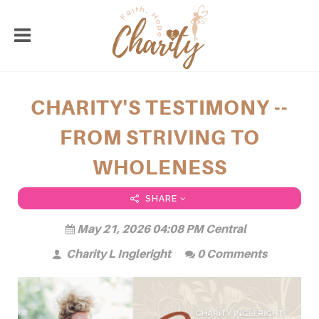
CHARITY'S TESTIMONY --
FROM STRIVING TO
WHOLENESS
SHARE
May 21, 2026 04:08 PM Central
Charity L Ingleright
0 Comments