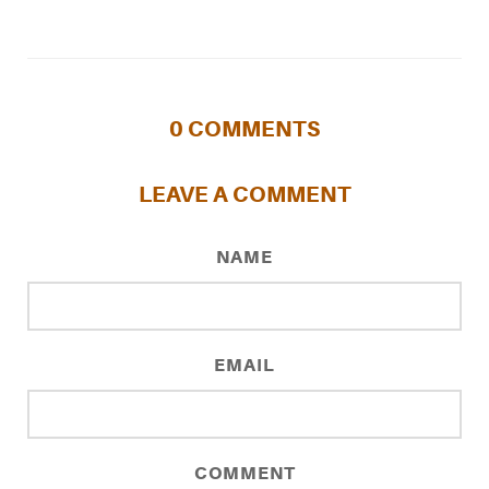
0
COMMENTS
LEAVE A COMMENT
NAME
EMAIL
COMMENT