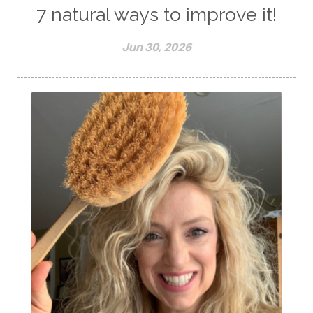
7 natural ways to improve it!
Jun 30, 2026