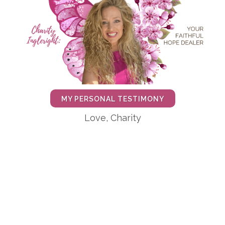
MY PERSONAL TESTIMONY
Love, Charity