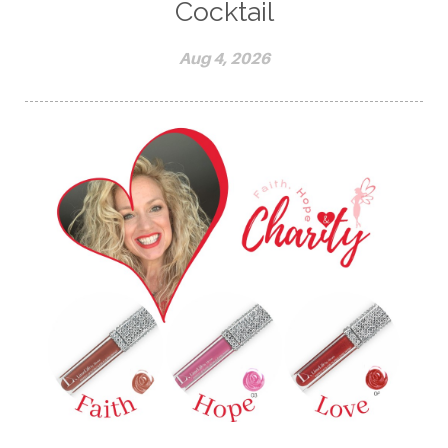
Cocktail
Aug 4, 2026