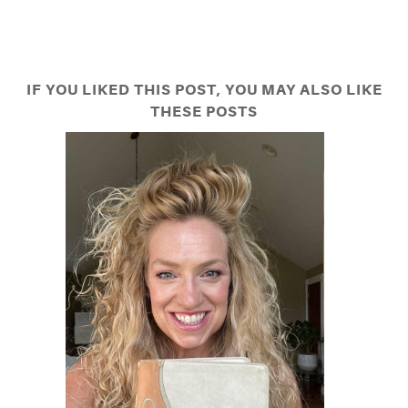
IF YOU LIKED THIS POST, YOU MAY ALSO LIKE
THESE POSTS