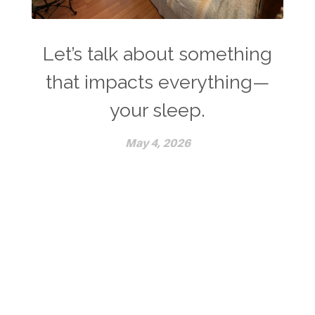
Let’s talk about something
that impacts everything—
your sleep.
May 4, 2026