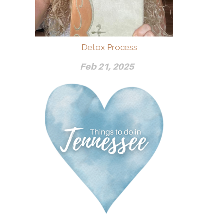
Detox Process
Feb 21, 2025