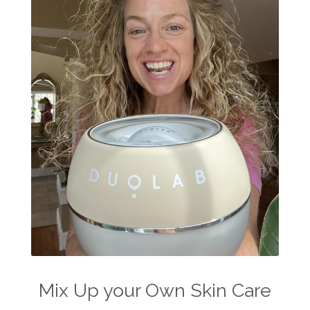
Mix Up your Own Skin Care