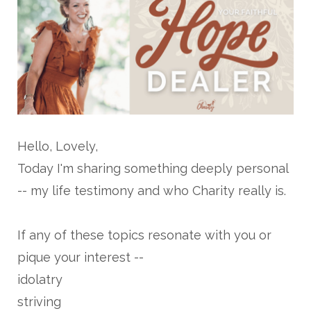
Hello, Lovely,
Today I'm sharing something deeply personal
-- my life testimony and who Charity really is.
If any of these topics resonate with you or
pique your interest --
idolatry
striving