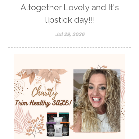
Altogether Lovely and It's
lipstick day!!!
Jul 29, 2026