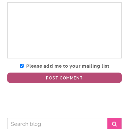
Please add me to your mailing list
POST COMMENT