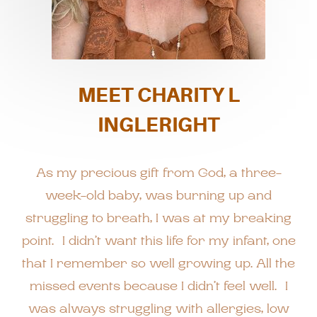
MEET CHARITY L
INGLERIGHT
As my precious gift from God, a three-
week-old baby, was burning up and
struggling to breath, I was at my breaking
point. I didn’t want this life for my infant, one
that I remember so well growing up. All the
missed events because I didn’t feel well. I
was always struggling with allergies, low