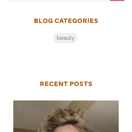
BLOG CATEGORIES
beauty
RECENT POSTS