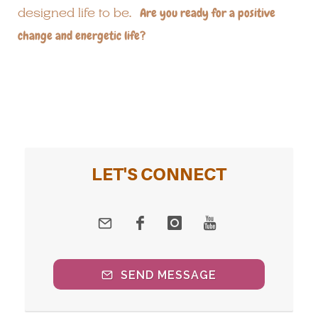
designed life to be.
Are you ready for a positive
change and energetic life?
LET'S CONNECT
SEND MESSAGE