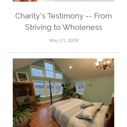
Charity's Testimony -- From
Striving to Wholeness
May 21, 2026