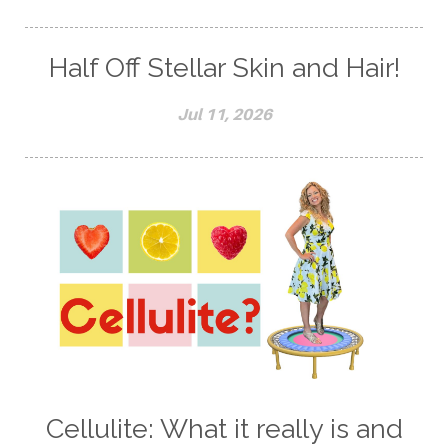
Half Off Stellar Skin and Hair!
Jul 11, 2026
Cellulite: What it really is and