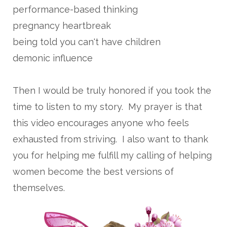
performance-based thinking
pregnancy heartbreak
being told you can't have children
demonic influence
Then I would be truly honored if you took the
time to listen to my story. My prayer is that
this video encourages anyone who feels
exhausted from striving. I also want to thank
you for helping me fulfill my calling of helping
women become the best versions of
themselves.