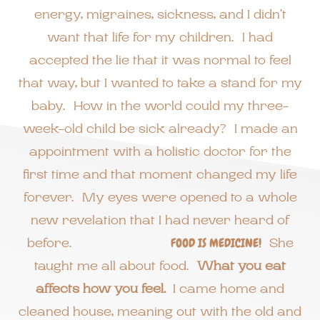
energy, migraines, sickness, and I didn’t
want that life for my children. I had
accepted the lie that it was normal to feel
that way, but I wanted to take a stand for my
baby. How in the world could my three-
week-old child be sick already? I made an
appointment with a holistic doctor for the
first time and that moment changed my life
forever. My eyes were opened to a whole
new revelation that I had never heard of
before.
FOOD IS MEDICINE!
She
taught me all about food.
What you eat
affects how you feel.
I came home and
cleaned house, meaning out with the old and