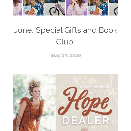
June, Special Gifts and Book
Club!
May 31, 2026