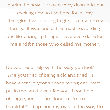
in with the new. It was a very dramatic, but
exciting time to find hope for all my
struggles. I was willing to give it a try for my
family. It was one of the most rewarding
and life-changing things I have ever done for
me and for those who called me mother.
Do you need help with the way you feel?
Are you tired of being sick and tired? I
have spent 16 years researching and have
put in the hard work for you. I can help
change your circumstances. I’m so
thankful God opened my eyes to the way He