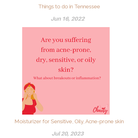
Things to do in Tennessee
Jun 16, 2022
Moisturizer for Sensitive, Oily, Acne-prone skin
Jul 20, 2023