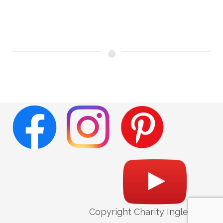
Copyright Charity Ingleright