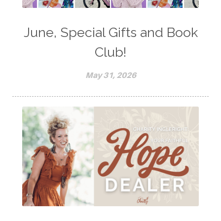
June, Special Gifts and Book
Club!
May 31, 2026