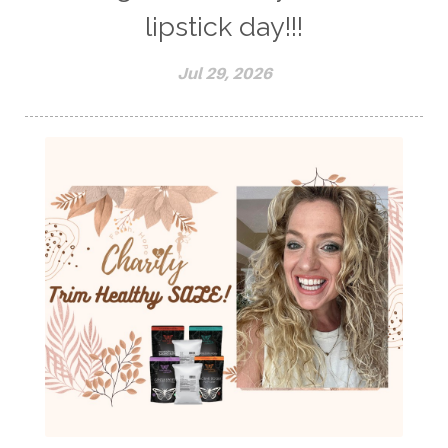
lipstick day!!!
Jul 29, 2026