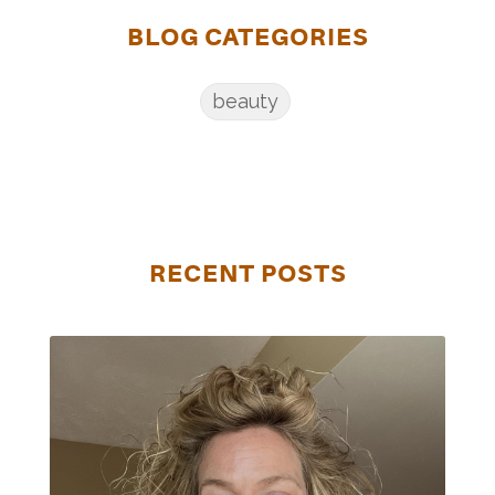
BLOG CATEGORIES
beauty
RECENT POSTS