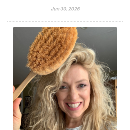
Jun 30, 2026