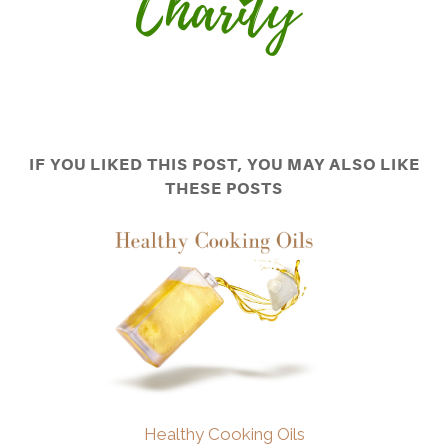
IF YOU LIKED THIS POST, YOU MAY ALSO LIKE
THESE POSTS
Healthy Cooking Oils