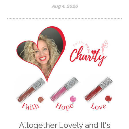
Aug 4, 2026
Altogether Lovely and It's