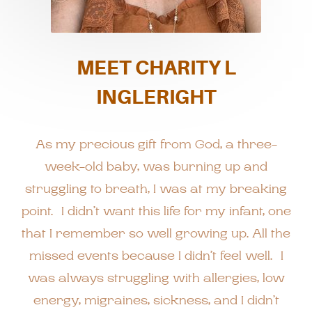
MEET CHARITY L
INGLERIGHT
As my precious gift from God, a three-
week-old baby, was burning up and
struggling to breath, I was at my breaking
point. I didn’t want this life for my infant, one
that I remember so well growing up. All the
missed events because I didn’t feel well. I
was always struggling with allergies, low
energy, migraines, sickness, and I didn’t