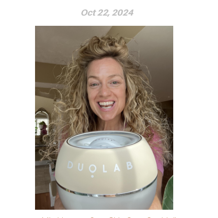
Oct 22, 2024