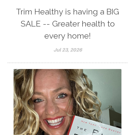
Trim Healthy is having a BIG
SALE -- Greater health to
every home!
Jul 23, 2026