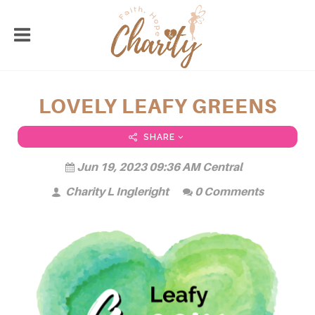
LOVELY LEAFY GREENS
SHARE
Jun 19, 2023 09:36 AM Central
Charity L Ingleright
0 Comments