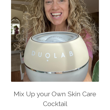
Mix Up your Own Skin Care
Cocktail