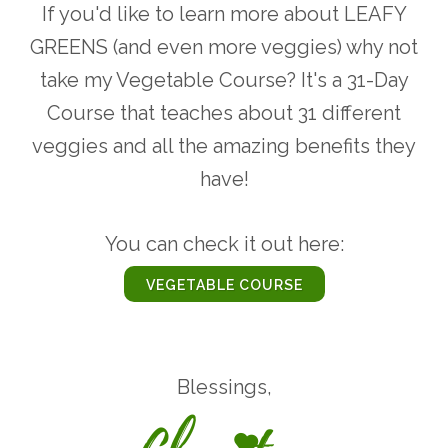
If you'd like to learn more about LEAFY
GREENS (and even more veggies) why not
take my Vegetable Course? It's a 31-Day
Course that teaches about 31 different
veggies and all the amazing benefits they
have!
You can check it out here:
VEGETABLE COURSE
Blessings,