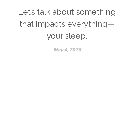
Let’s talk about something
that impacts everything—
your sleep.
May 4, 2026