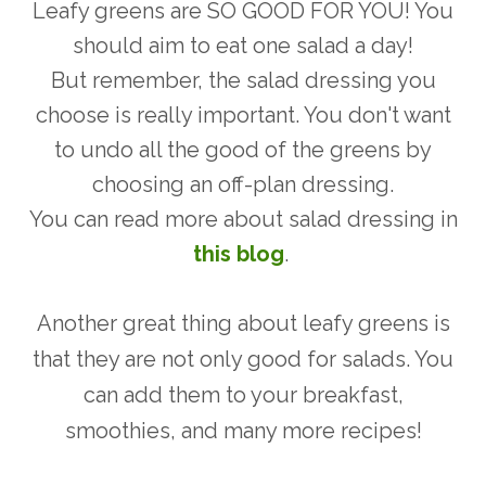
Leafy greens are SO GOOD FOR YOU! You
should aim to eat one salad a day!
But remember, the salad dressing you
choose is really important. You don't want
to undo all the good of the greens by
choosing an off-plan dressing.
You can read more about salad dressing in
this blog
.
Another great thing about leafy greens is
that they are not only good for salads. You
can add them to your breakfast,
smoothies, and many more recipes!