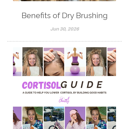
Benefits of Dry Brushing
Jun 30, 2026