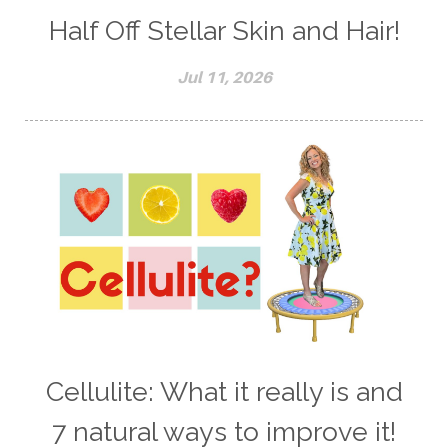
Half Off Stellar Skin and Hair!
Jul 11, 2026
Cellulite: What it really is and
7 natural ways to improve it!