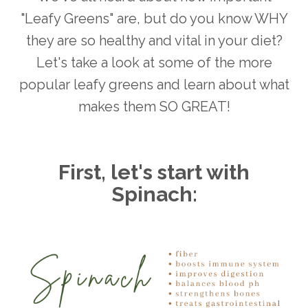
"Leafy Greens" are, but do you know WHY
they are so healthy and vital in your diet?
Let's take a look at some of the more
popular leafy greens and learn about what
makes them SO GREAT!
First, let's start with
Spinach: