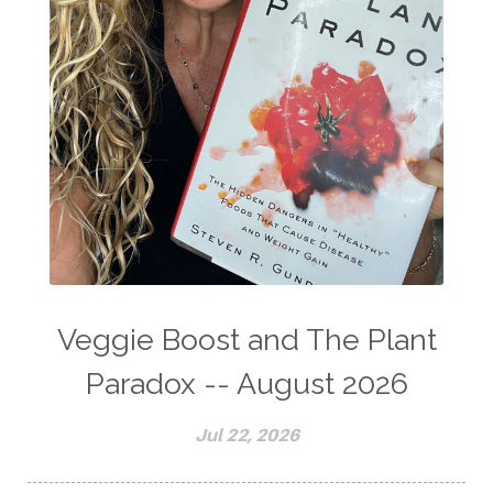
Veggie Boost and The Plant
Paradox -- August 2026
Jul 22, 2026