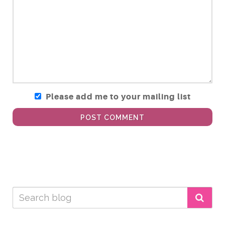
Please add me to your mailing list
POST COMMENT