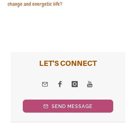
change and energetic life?
LET'S CONNECT
SEND MESSAGE