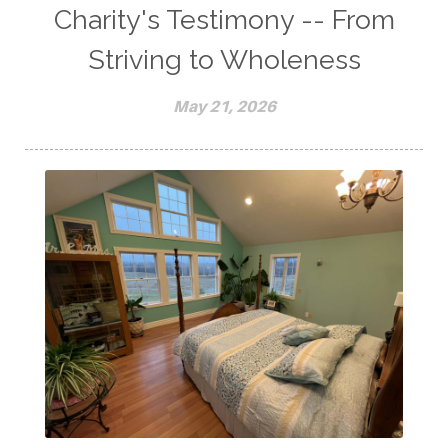
Charity's Testimony -- From
Striving to Wholeness
May 21, 2026