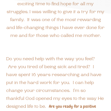
exciting time to find hope for all my
struggles. I was willing to give it a try for my
family. It was one of the most rewarding
and life-changing things I have ever done for
me and for those who called me mother.
Do you need help with the way you feel?
Are you tired of being sick and tired? I
have spent 16 years researching and have
put in the hard work for you. I can help
change your circumstances. I’m so
thankful God opened my eyes to the way He
designed life to be.
Are you ready for a positive