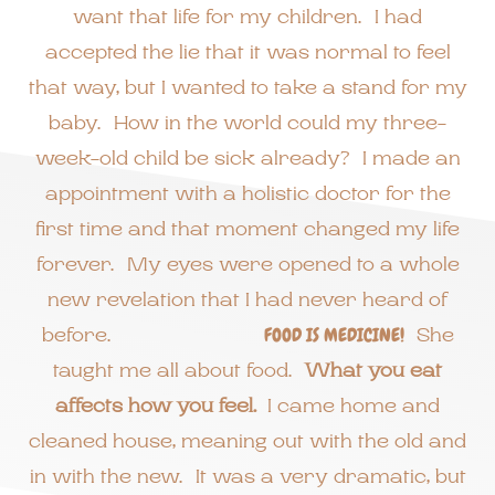
want that life for my children. I had
accepted the lie that it was normal to feel
that way, but I wanted to take a stand for my
baby. How in the world could my three-
week-old child be sick already? I made an
appointment with a holistic doctor for the
first time and that moment changed my life
forever. My eyes were opened to a whole
new revelation that I had never heard of
before.
FOOD IS MEDICINE!
She
taught me all about food.
What you eat
affects how you feel.
I came home and
cleaned house, meaning out with the old and
in with the new. It was a very dramatic, but