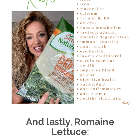
And lastly, Romaine
Lettuce: