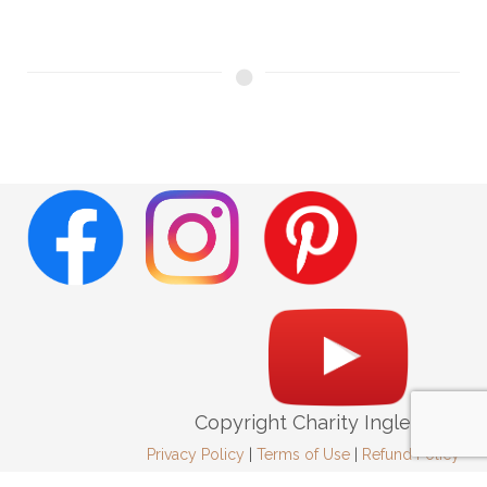
Copyright Charity Ingleright
Privacy Policy
|
Terms of Use
|
Refund Policy