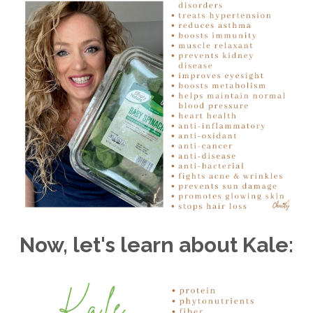
Now, let's learn about Kale: