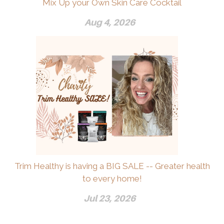
Mix Up your Own Skin Care Cocktail
Aug 4, 2026
Trim Healthy is having a BIG SALE -- Greater health
to every home!
Jul 23, 2026