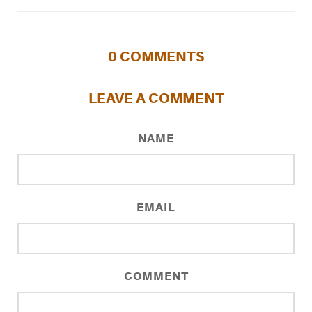
0
COMMENTS
LEAVE A COMMENT
NAME
EMAIL
COMMENT