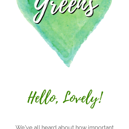
We've all heard about how important