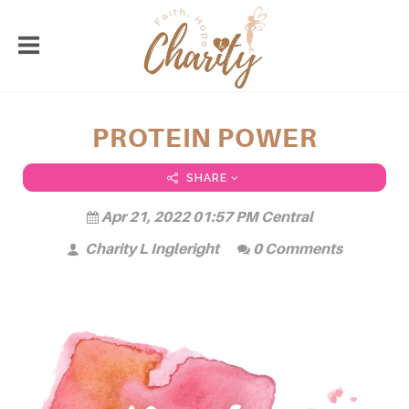
PROTEIN POWER
SHARE
Apr 21, 2022 01:57 PM Central
Charity L Ingleright
0 Comments