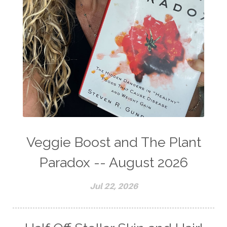
Veggie Boost and The Plant
Paradox -- August 2026
Jul 22, 2026