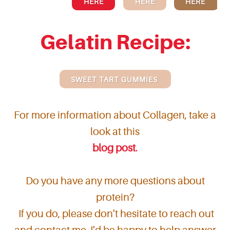
HERE
HERE
HERE
Gelatin Recipe:
SWEET TART GUMMIES
For more information about Collagen, take a
look at this
blog post
.
Do you have any more questions about
protein?
If you do, please don't hesitate to reach out