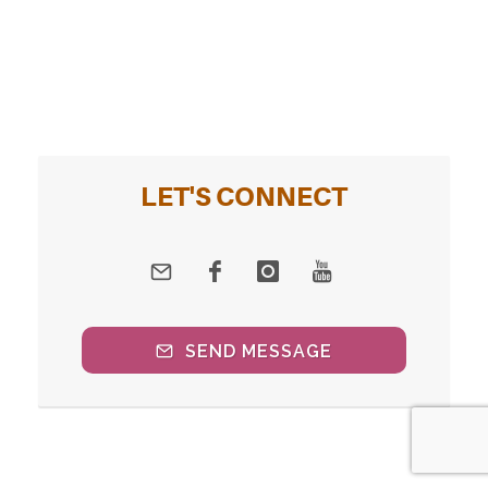
LET'S CONNECT
SEND MESSAGE