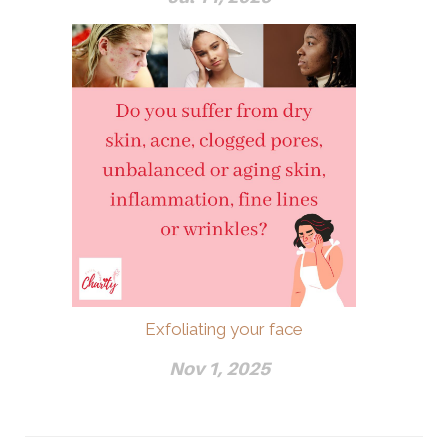
Exfoliating your face
Nov 1, 2025