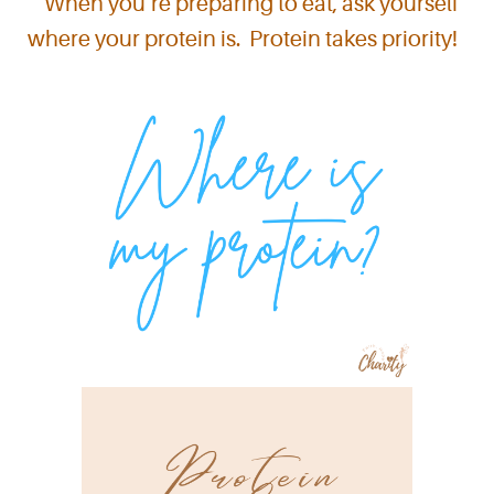
When you’re preparing to eat, ask yourself
where your protein is. Protein takes priority!