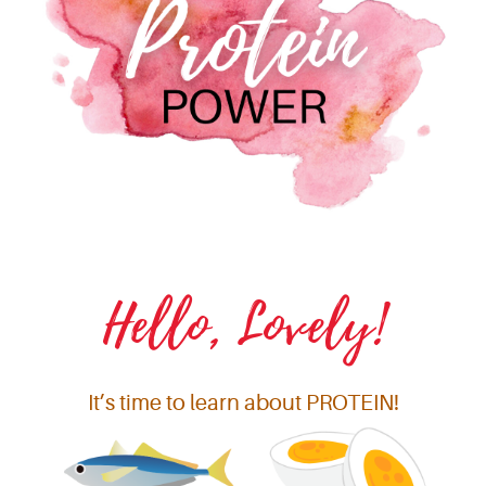
Hello, Lovely!
It’s time to learn about PROTEIN!