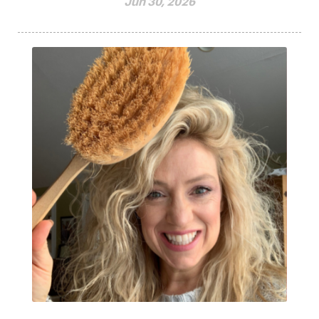
Jun 30, 2026