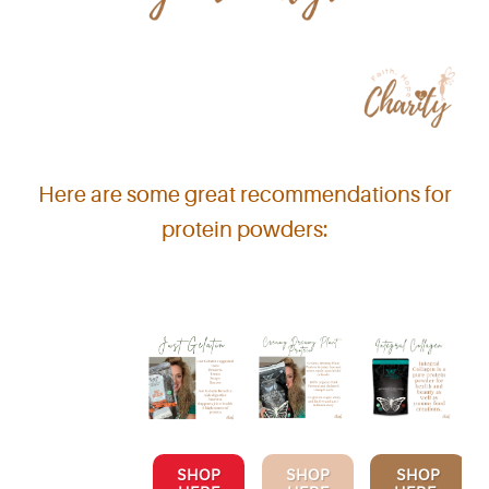
Here are some great recommendations for
protein powders:
SHOP
SHOP
SHOP