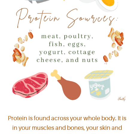
Protein is found across your whole body. It is
in your muscles and bones, your skin and