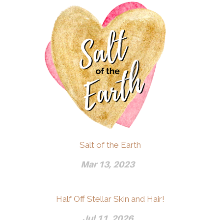
Salt of the Earth
Mar 13, 2023
Half Off Stellar Skin and Hair!
Jul 11, 2026