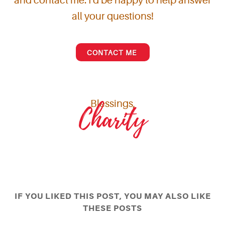
and contact me. I'd be happy to help answer
all your questions!
CONTACT ME
Blessings,
Charity
IF YOU LIKED THIS POST, YOU MAY ALSO LIKE
THESE POSTS