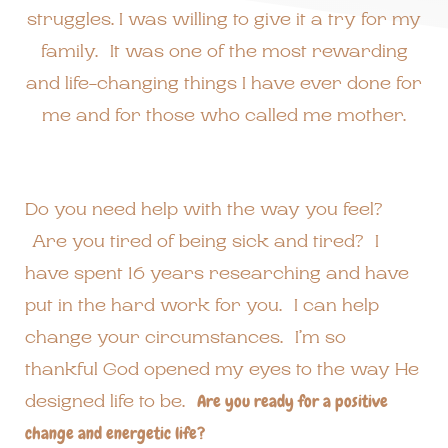
struggles. I was willing to give it a try for my
family. It was one of the most rewarding
and life-changing things I have ever done for
me and for those who called me mother.
Do you need help with the way you feel?
Are you tired of being sick and tired? I
have spent 16 years researching and have
put in the hard work for you. I can help
change your circumstances. I’m so
thankful God opened my eyes to the way He
designed life to be.
Are you ready for a positive
change and energetic life?