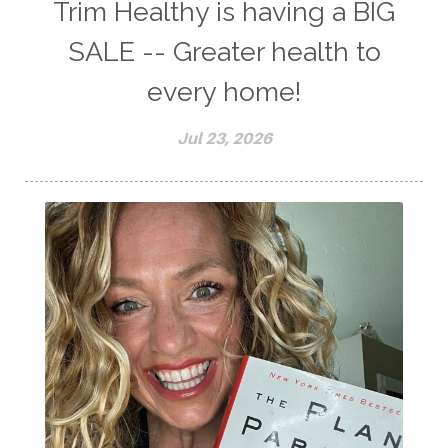
Trim Healthy is having a BIG
SALE -- Greater health to
every home!
Jul 23, 2026