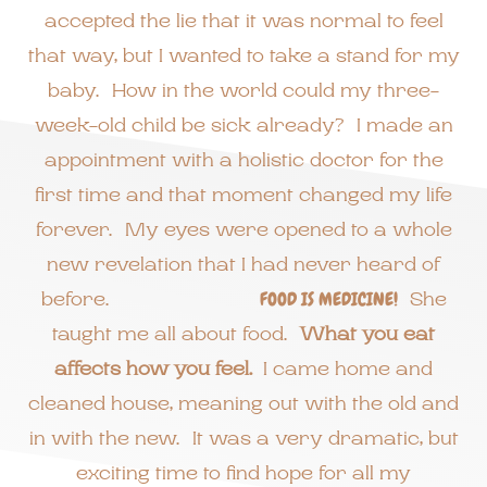
accepted the lie that it was normal to feel
that way, but I wanted to take a stand for my
baby. How in the world could my three-
week-old child be sick already? I made an
appointment with a holistic doctor for the
first time and that moment changed my life
forever. My eyes were opened to a whole
new revelation that I had never heard of
before.
FOOD IS MEDICINE!
She
taught me all about food.
What you eat
affects how you feel.
I came home and
cleaned house, meaning out with the old and
in with the new. It was a very dramatic, but
exciting time to find hope for all my