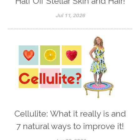
Half Off Stellar Skin and Hair!
Jul 11, 2026
Cellulite: What it really is and
7 natural ways to improve it!