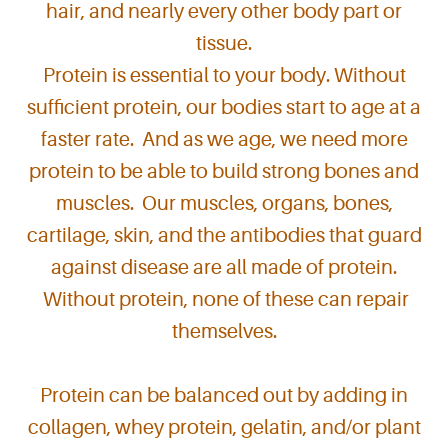
hair, and nearly every other body part or
tissue.
Protein is essential to your body. Without
sufficient protein, our bodies start to age at a
faster rate. And as we age, we need more
protein to be able to build strong bones and
muscles. Our muscles, organs, bones,
cartilage, skin, and the antibodies that guard
against disease are all made of protein.
Without protein, none of these can repair
themselves.
Protein can be balanced out by adding in
collagen, whey protein, gelatin, and/or plant