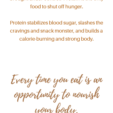
food to shut off hunger.
Protein stabilizes blood sugar, slashes the
cravings and snack monster, and builds a
calorie-burning and strong body.