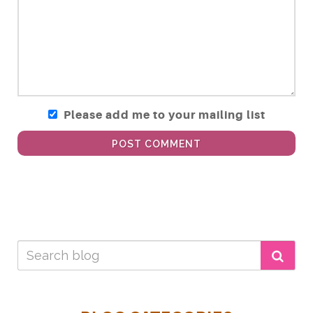
Please add me to your mailing list
POST COMMENT