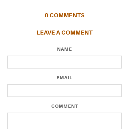
0
COMMENTS
LEAVE A COMMENT
NAME
EMAIL
COMMENT