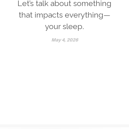
Let’s talk about something
that impacts everything—
your sleep.
May 4, 2026