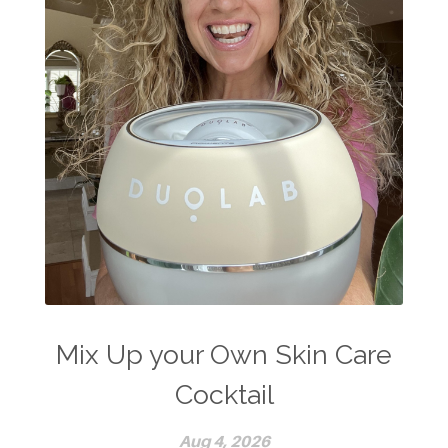
Mix Up your Own Skin Care
Cocktail
Aug 4, 2026