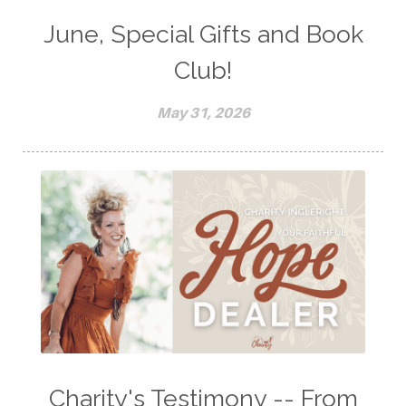
June, Special Gifts and Book
Club!
May 31, 2026
Charity's Testimony -- From