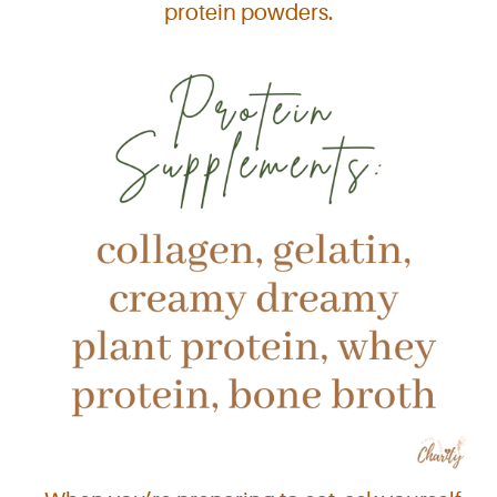
protein powders.