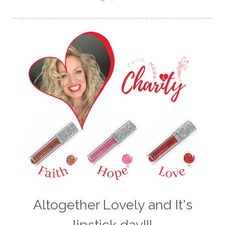
Altogether Lovely and It's
lipstick day!!!