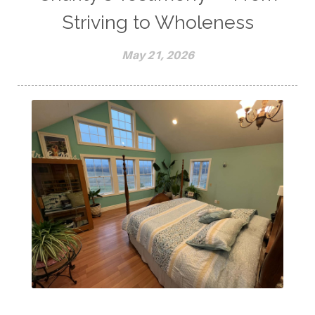
Striving to Wholeness
May 21, 2026