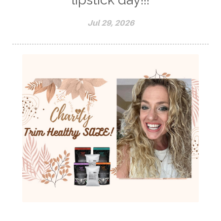
Jul 29, 2026