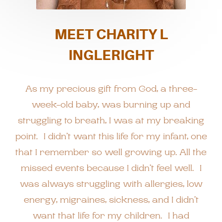
MEET CHARITY L
INGLERIGHT
As my precious gift from God, a three-
week-old baby, was burning up and
struggling to breath, I was at my breaking
point. I didn’t want this life for my infant, one
that I remember so well growing up. All the
missed events because I didn’t feel well. I
was always struggling with allergies, low
energy, migraines, sickness, and I didn’t
want that life for my children. I had