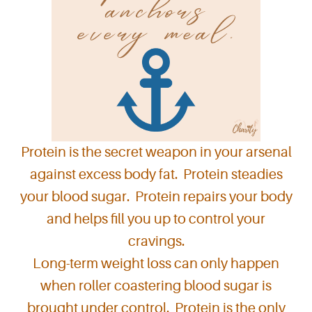
Protein is the secret weapon in your arsenal
against excess body fat. Protein steadies
your blood sugar. Protein repairs your body
and helps fill you up to control your
cravings.
Long-term weight loss can only happen
when roller coastering blood sugar is
brought under control. Protein is the only