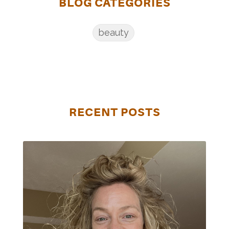
BLOG CATEGORIES
beauty
RECENT POSTS