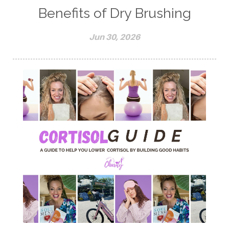
Benefits of Dry Brushing
Jun 30, 2026