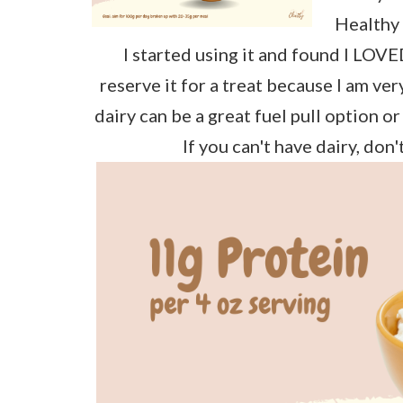
Healthy 
I started using it and found I LOVED
reserve it for a treat because I am ver
dairy can be a great fuel pull option or
If you can't have dairy, don'