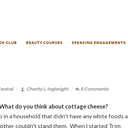
OK CLUB
BEAUTY COURSES
SPEAKING ENGAGEMENTS
entral
Charity L Ingleright
0 Comments
What do you think about cottage cheese?
 in a household that didn't have any white foods a
other couldn't stand them. When I started Trim