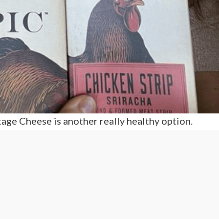
age Cheese is another really healthy option.