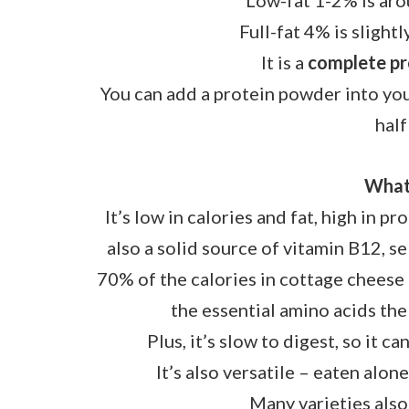
Low-fat 1-2% is aro
Full-fat 4% is slight
It is a
complete pr
You can add a protein powder into your
half
What 
It’s low in calories and fat, high in pr
also a solid source of vitamin B12, s
70% of the calories in cottage cheese 
the essential amino acids th
Plus, it’s slow to digest, so it c
It’s also versatile – eaten alone
Many varieties also