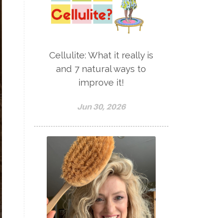
Cellulite: What it really is
and 7 natural ways to
improve it!
Jun 30, 2026