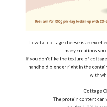
Low-fat cottage cheese is an excellent
many creations you 
If you don't like the texture of cottage
handheld blender right in the contain
with wha
Cottage C
The protein content can 