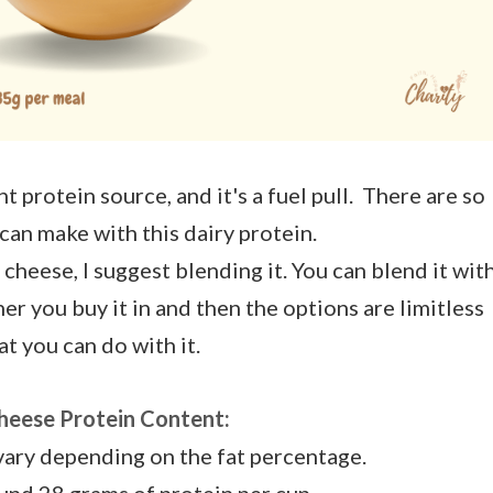
 protein source, and it's a fuel pull. There are so
can make with this dairy protein.
 cheese, I suggest blending it. You can blend it wit
er you buy it in and then the options are limitless
t you can do with it.
heese Protein Content:
vary depending on the fat percentage.