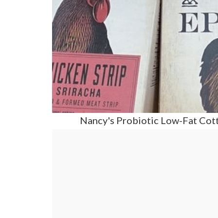
Nancy's Probiotic Low-Fat Cott