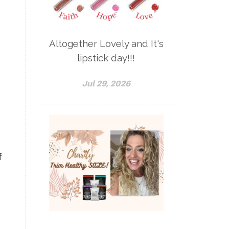
Altogether Lovely and It's
a
lipstick day!!!
Jul 29, 2026
f