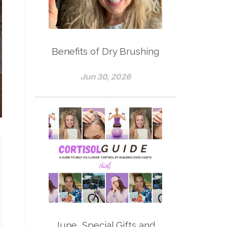
Benefits of Dry Brushing
Jun 30, 2026
June, Special Gifts and