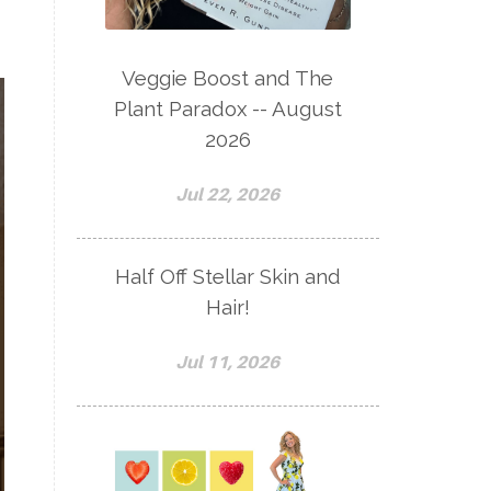
Veggie Boost and The
Plant Paradox -- August
2026
Jul 22, 2026
Half Off Stellar Skin and
Hair!
Jul 11, 2026