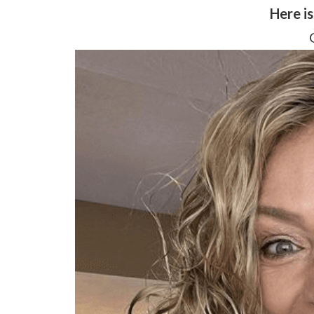
Here i