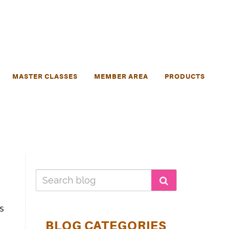
MASTER CLASSES
MEMBER AREA
PRODUCTS
s
BLOG CATEGORIES