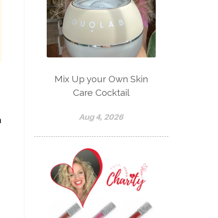
Mix Up your Own Skin
Care Cocktail
Aug 4, 2026
h