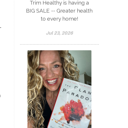
Trim Healthy is having a
BIG SALE -- Greater health
to every home!
-
Jul 23, 2026
,
a