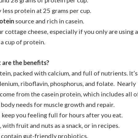
und 28 grams of protein per cup.
ly less protein at 25 grams per cup.
otein
source and rich in casein.
 cottage cheese, especially if you only are using 
 a cup of protein.
are the benefits?
otein, packed with calcium, and full of nutrients. It’s
elenium, riboflavin, phosphorus, and folate. Nearly
come from the casein protein, which includes all o
e body needs for muscle growth and repair.
an keep you feeling full for hours after you eat.
, with fruit and nuts as a snack, or in recipes.
 contain gut-friendly probiotics.