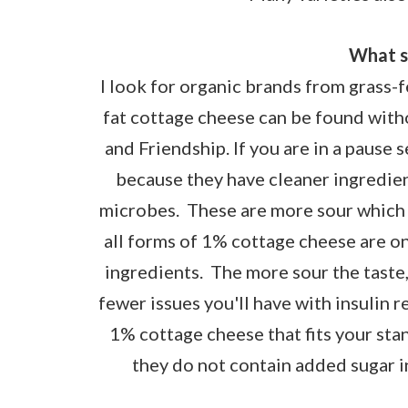
What s
I look for organic brands from grass-
fat cottage cheese can be found with
and Friendship. If you are in a paus
because they have cleaner ingredie
microbes. These are more sour which
all forms of 1% cottage cheese are on
ingredients. The more sour the taste,
fewer issues you'll have with insulin 
1% cottage cheese that fits your sta
they do not contain added sugar in 