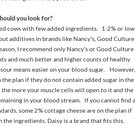
hould you look for?
fed cows with few added ingredients.
1-2% or low
out additives in brands like Nancy's, Good Culture
e season, I recommend only Nancy's or Good Culture
nts and much better and higher counts of healthy
 sour means easier on your blood sugar. However
 the plan if they do not contain added sugar in the
 the more your muscle cells will open to it and the
remaining in your blood stream. If you cannot find 
ndards, some 2% cottage cheese are on the plan if
the ingredients. Daisy is a brand that fits this.