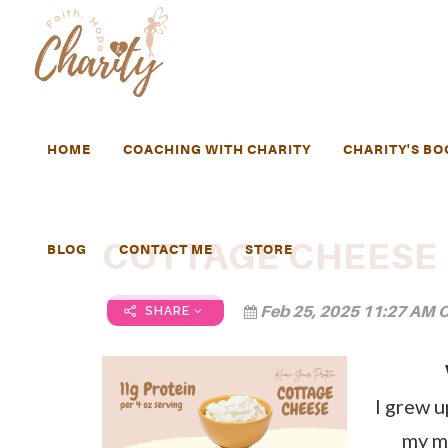
HOME
COACHING WITH CHARITY
CHARITY'S BO
COTTAGE CHEESE
BLOG
CONTACT ME
STORE
Feb 25, 2025 11:27 AM C
SHARE
I grew up
my m