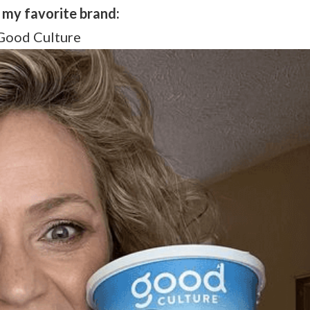
s my favorite brand:
Good Culture