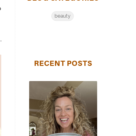
o
beauty
.
RECENT POSTS