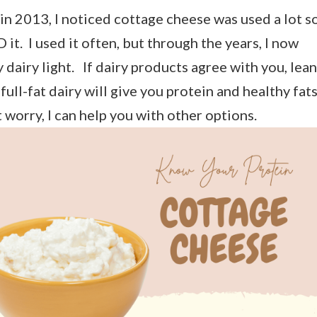
in 2013, I noticed cottage cheese was used a lot s
 it. I used it often, but through the years, I now
y dairy light. If dairy products agree with you, lean
 full-fat dairy will give you protein and healthy fats
t worry, I can help you with other options.