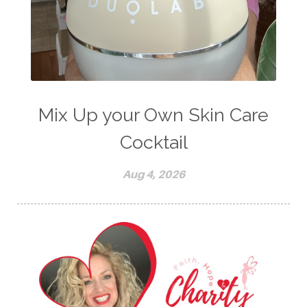
Mix Up your Own Skin Care
Cocktail
Aug 4, 2026