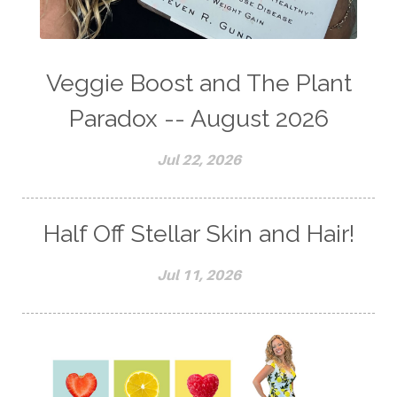
Veggie Boost and The Plant
Paradox -- August 2026
Jul 22, 2026
Half Off Stellar Skin and Hair!
Jul 11, 2026