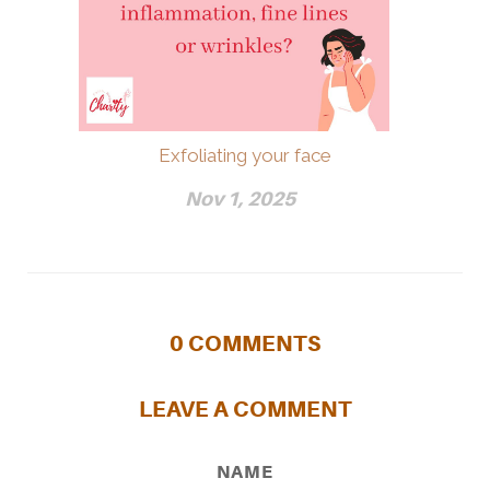
Exfoliating your face
Nov 1, 2025
0
COMMENTS
LEAVE A COMMENT
NAME