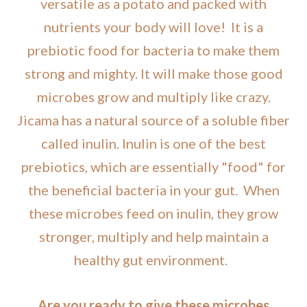
versatile as a potato and packed with
nutrients your body will love! It is a
prebiotic food for bacteria to make them
strong and mighty. It will make those good
microbes grow and multiply like crazy.
Jicama has a natural source of a soluble fiber
called inulin. Inulin is one of the best
prebiotics, which are essentially "food" for
the beneficial bacteria in your gut. When
these microbes feed on inulin, they grow
stronger, multiply and help maintain a
healthy gut environment.
Are you ready to give these microbes