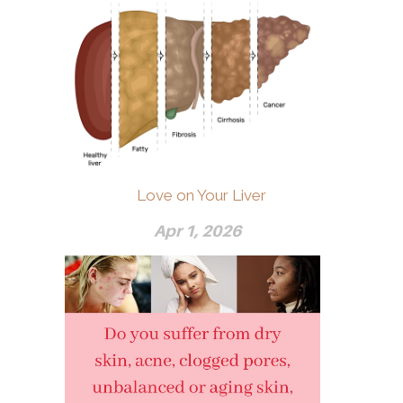
Love on Your Liver
Apr 1, 2026