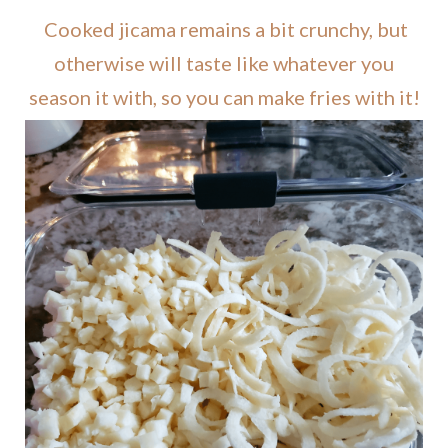
Cooked jicama remains a bit crunchy, but
otherwise will taste like whatever you
season it with, so you can make fries with it!