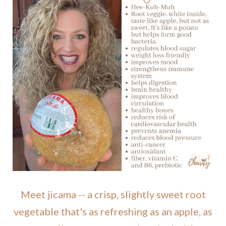
Meet jicama -- a crisp, slightly sweet root
vegetable that's as refreshing as an apple, as