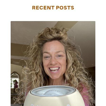
RECENT POSTS