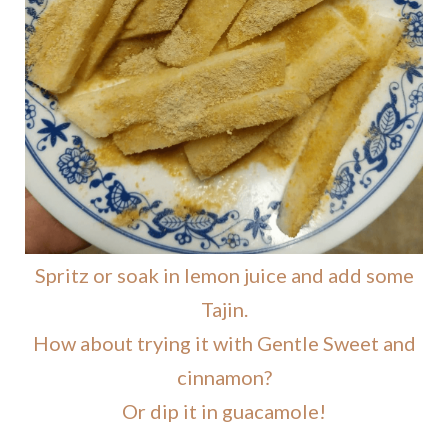
Spritz or soak in lemon juice and add some
Tajin.
How about trying it with Gentle Sweet and
cinnamon?
Or dip it in guacamole!