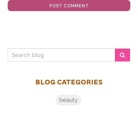
POST COMMENT
BLOG CATEGORIES
beauty