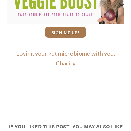
SIGN ME UP!
Loving your gut microbiome with you,
Charity
IF YOU LIKED THIS POST, YOU MAY ALSO LIKE