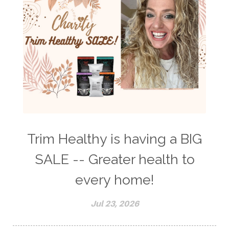
Trim Healthy is having a BIG
SALE -- Greater health to
every home!
Jul 23, 2026