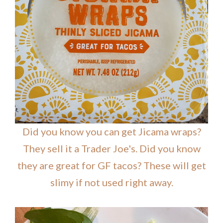
Did you know you can get Jicama wraps?
They sell it a Trader Joe's. Did you know
they are great for GF tacos? These will get
slimy if not used right away.