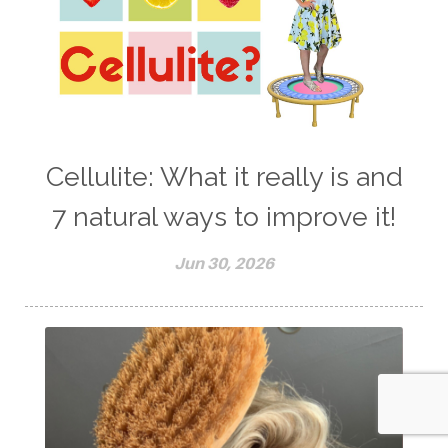
Cellulite: What it really is and
7 natural ways to improve it!
Jun 30, 2026