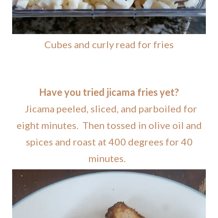
Cubes and curly read for fries
Have you tried jicama fries yet?
Jicama peeled, sliced, and parboiled for
eight minutes. Then tossed in olive oil and
spices and roast at 400 degrees for 40
minutes.