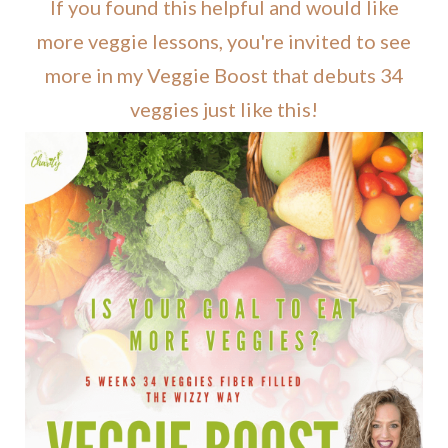
If you found this helpful and would like
more veggie lessons, you're invited to see
more in my Veggie Boost that debuts 34
veggies just like this!