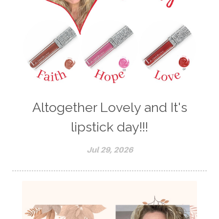
Altogether Lovely and It's
lipstick day!!!
Jul 29, 2026