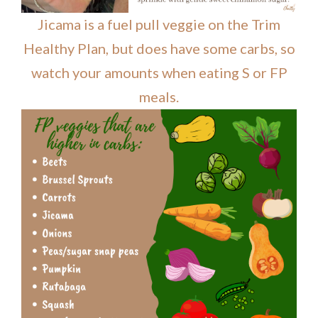
Jicama is a fuel pull veggie on the Trim
Healthy Plan, but does have some carbs, so
watch your amounts when eating S or FP
meals.