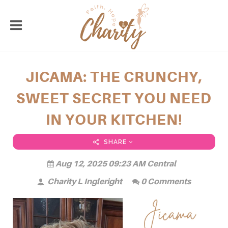
JICAMA: THE CRUNCHY,
SWEET SECRET YOU NEED
IN YOUR KITCHEN!
SHARE
Aug 12, 2025 09:23 AM Central
Charity L Ingleright
0 Comments