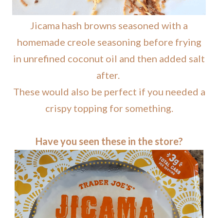
Jicama hash browns seasoned with a
homemade creole seasoning before frying
in unrefined coconut oil and then added salt
after.
These would also be perfect if you needed a
crispy topping for something.
Have you seen these in the store?