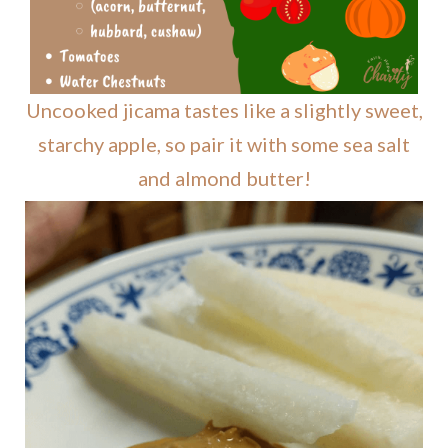
Uncooked jicama tastes like a slightly sweet,
starchy apple, so pair it with some sea salt
and almond butter!