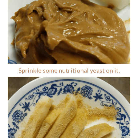
Sprinkle some nutritional yeast on it.