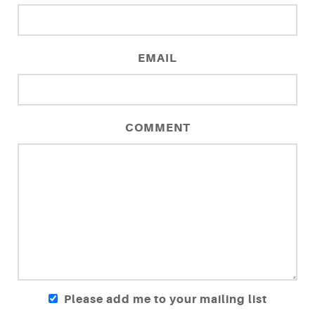
EMAIL
COMMENT
Please add me to your mailing list