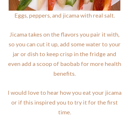
Eggs, peppers, and jicama with real salt.
Jicama takes on the flavors you pair it with,
so you can cut it up, add some water to your
jar or dish to keep crisp in the fridge and
even add a scoop of baobab for more health
benefits.
I would love to hear how you eat your jicama
or if this inspired you to try it for the first
time.