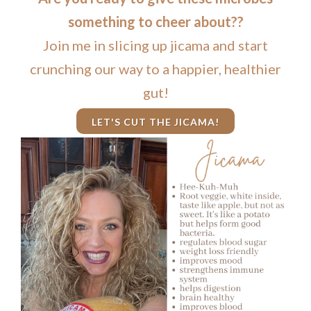
something to cheer about??
Join me in slicing up jicama and start
crunching our way to a happier, healthier
gut!
LET'S CUT THE JICAMA!