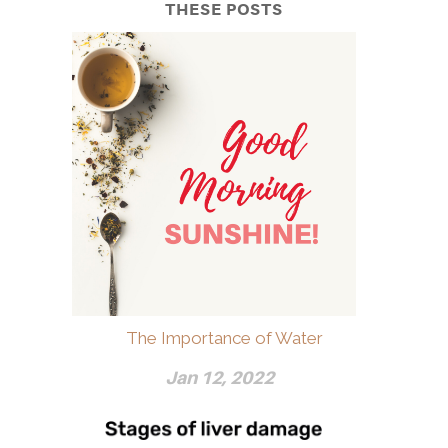
THESE POSTS
The Importance of Water
Jan 12, 2022