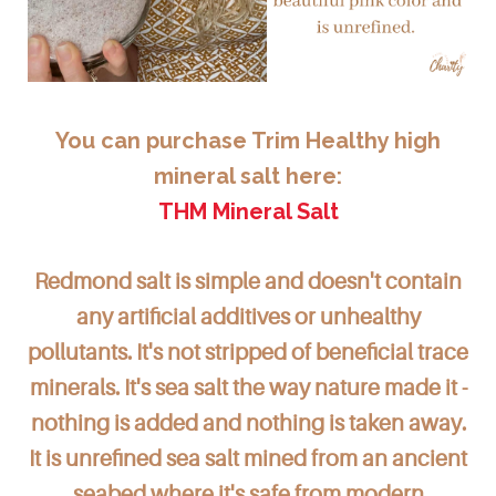
You can purchase Trim Healthy high
mineral salt here:
THM Mineral Salt
Redmond salt is simple and doesn't contain
any artificial additives or unhealthy
pollutants. It's not stripped of beneficial trace
minerals. It's sea salt the way nature made it -
nothing is added and nothing is taken away.
It is unrefined sea salt mined from an ancient
seabed where it's safe from modern