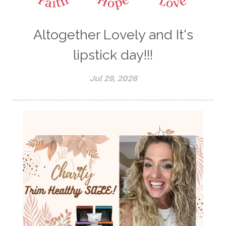
Altogether Lovely and It's
lipstick day!!!
Jul 29, 2026