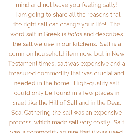
mind and not leave you feeling salty!
I am going to share all the reasons that
the right salt can change your life! The
word salt in Greek is
halas
and describes
the salt we use in our kitchens. Salt is a
common household item now, but in New
Testament times, salt was expensive and a
treasured commodity that was crucial and
needed in the home. High-quality salt
could only be found in a few places in
Israel like the Hill of Salt and in the Dead
Sea. Gathering the salt was an expensive
process, which made salt very costly. Salt
was a commodity so rare that it was used