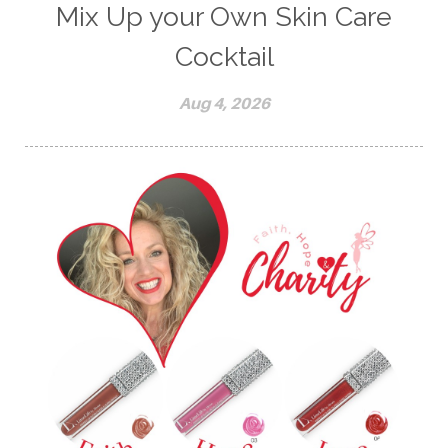
Mix Up your Own Skin Care
Cocktail
Aug 4, 2026