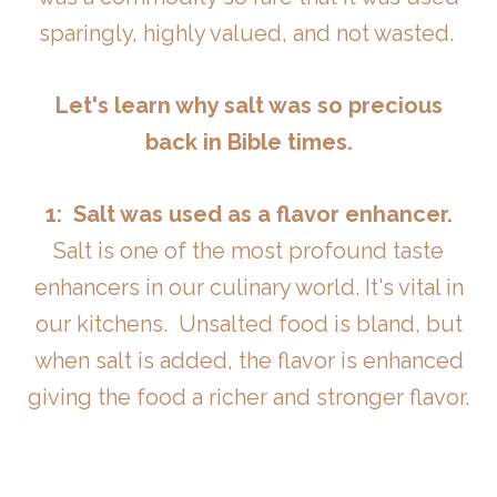
sparingly, highly valued, and not wasted.
Let's learn why salt was so precious
back in Bible times.
1: Salt was used as a flavor enhancer.
Salt is one of the most profound taste
enhancers in our culinary world. It's vital in
our kitchens. Unsalted food is bland, but
when salt is added, the flavor is enhanced
giving the food a richer and stronger flavor.