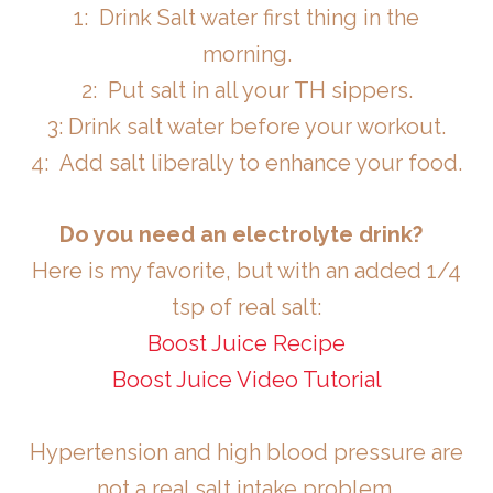
1: Drink Salt water first thing in the
morning.
2: Put salt in all your TH sippers.
3: Drink salt water before your workout.
4: Add salt liberally to enhance your food.
Do you need an electrolyte drink?
Here is my favorite, but with an added 1/4
tsp of real salt:
Boost Juice Recipe
Boost Juice Video Tutorial
Hypertension and high blood pressure are
not a real salt intake problem.