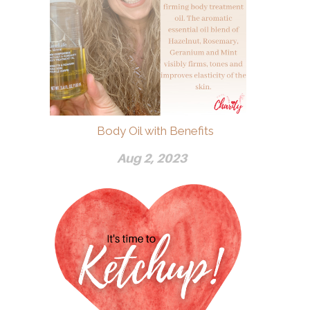
Body Oil with Benefits
Aug 2, 2023