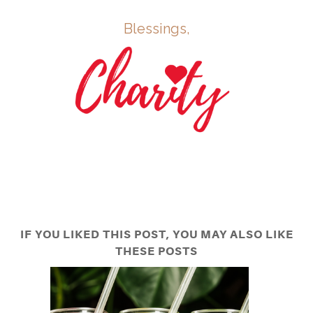
Blessings,
IF YOU LIKED THIS POST, YOU MAY ALSO LIKE
THESE POSTS