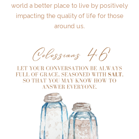
world a better place to live by positively
impacting the quality of life for those
around us.