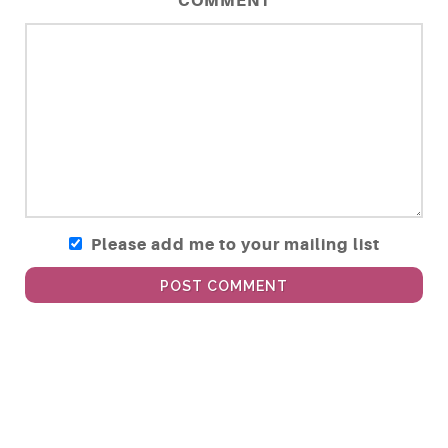
COMMENT
Please add me to your mailing list
POST COMMENT