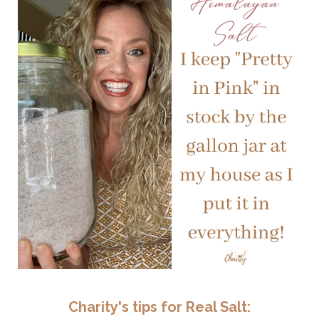
Charity's tips for Real Salt: