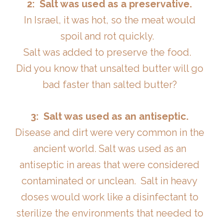
2: Salt was used as a preservative.
In Israel, it was hot, so the meat would
spoil and rot quickly.
Salt was added to preserve the food.
Did you know that unsalted butter will go
bad faster than salted butter?
3: Salt was used as an antiseptic.
Disease and dirt were very common in the
ancient world. Salt was used as an
antiseptic in areas that were considered
contaminated or unclean. Salt in heavy
doses would work like a disinfectant to
sterilize the environments that needed to