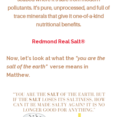
pollutants. It's pure, unprocessed, and full of
trace minerals that give it one-of-a-kind
nutritional benefits.
Redmond Real Salt®
Now, let's look at what the
"you are the
salt of the earth"
verse means in
Matthew.