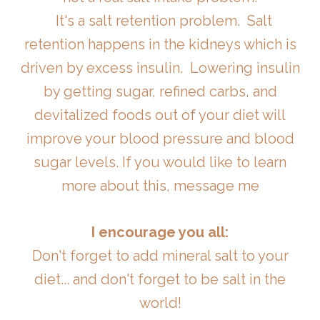
It's a salt retention problem. Salt
retention happens in the kidneys which is
driven by excess insulin. Lowering insulin
by getting sugar, refined carbs, and
devitalized foods out of your diet will
improve your blood pressure and blood
sugar levels. If you would like to learn
more about this, message me
I encourage you all:
Don't forget to add mineral salt to your
diet... and don't forget to be salt in the
world!