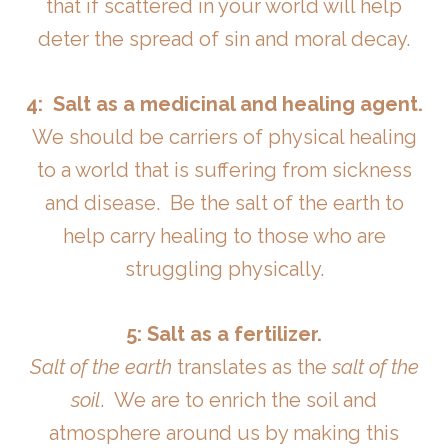
that if scattered in your world will help
deter the spread of sin and moral decay.
4: Salt
as a medicinal and healing agent.
We should be carriers of physical healing
to a world that is suffering from sickness
and disease. Be the salt of the earth to
help carry healing to those who are
struggling physically.
5: Salt as a fertilizer.
Salt of the earth
translates as the
salt of the
soil
. We are to enrich the soil and
atmosphere around us by making this