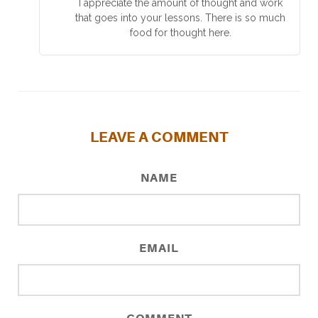
I appreciate the amount of thought and work
that goes into your lessons. There is so much
food for thought here.
LEAVE A COMMENT
NAME
EMAIL