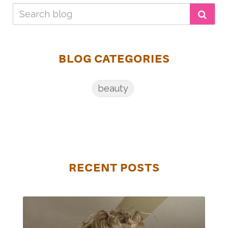
BLOG CATEGORIES
beauty
RECENT POSTS