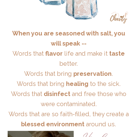
When you are seasoned with salt, you
will speak --
Words that
flavor
life and make it
taste
better.
Words that bring
preservation
.
Words that bring
healing
to the sick.
Words that
disinfect
and free those who
were contaminated.
Words that are so faith-filled, they create a
blessed environment
around us.