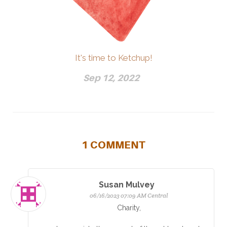
It's time to Ketchup!
Sep 12, 2022
1
COMMENT
Susan Mulvey
06/16/2023 07:09 AM Central
Charity,