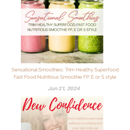
Sensational Smoothies: Trim Healthy Superfood
Fast Food Nutritious Smoothie FP, E or S style
Jun 21, 2024