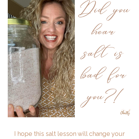
I hope this salt lesson will change your