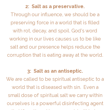
2: Salt as a preservative.
Through our influence, we should be a
preserving force in a world that is filled
with rot, decay, and spoil. God's word
working in our lives causes us to be like
salt and our presence helps reduce the
corruption that is eating away at the world.
3: Salt as an antiseptic.
We are called to be spiritual antiseptic to a
world that is diseased with sin. Even a
small dose of spiritual salt we carry within
ourselves is a powerful disinfecting agent