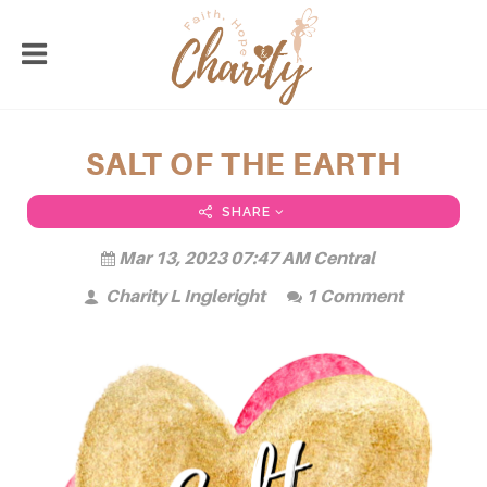
SALT OF THE EARTH
SHARE
Mar 13, 2023 07:47 AM Central
Charity L Ingleright
1 Comment