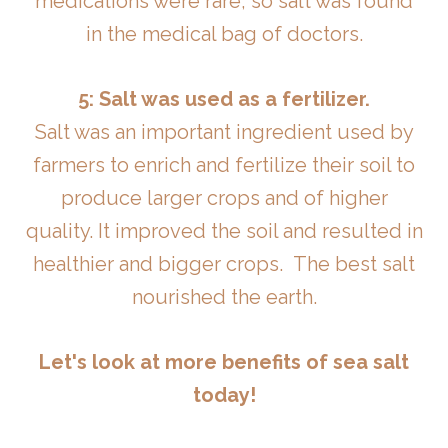
medications were rare, so salt was found
in the medical bag of doctors.
5: Salt was used as a fertilizer.
Salt was an important ingredient used by
farmers to enrich and fertilize their soil to
produce larger crops and of higher
quality. It improved the soil and resulted in
healthier and bigger crops. The best salt
nourished the earth.
Let's look at more benefits of sea salt
today!