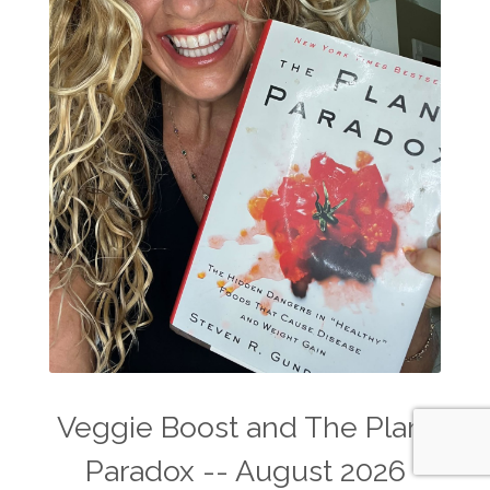
Veggie Boost and The Plant
Paradox -- August 2026