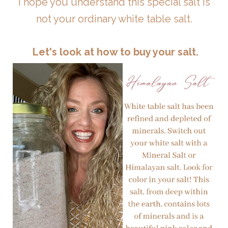
I hope you understand this special salt is
not your ordinary white table salt.
Let's look at how to buy your salt.