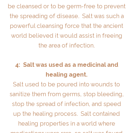
be cleansed or to be germ-free to prevent
the spreading of disease. Salt was such a
powerful cleansing force that the ancient
world believed it would assist in freeing
the area of infection.
4: Salt was used as a medicinal and
healing agent.
Salt used to be poured into wounds to
sanitize them from germs, stop bleeding,
stop the spread of infection, and speed
up the healing process. Salt contained
healing properties in a world where