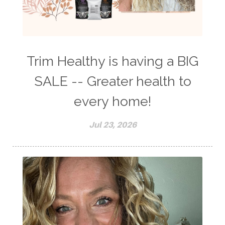
Trim Healthy is having a BIG
SALE -- Greater health to
every home!
Jul 23, 2026