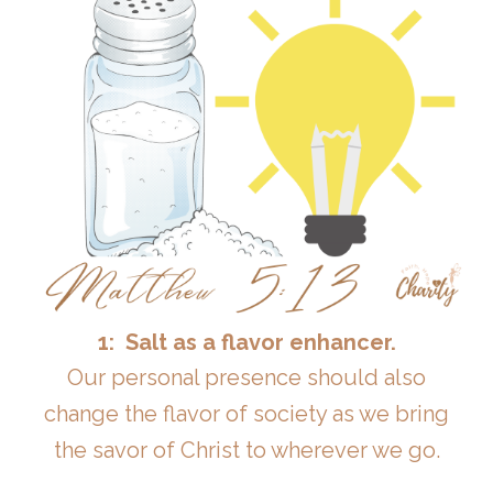
1: Salt as a flavor enhancer.
Our personal presence should also
change the flavor of society as we bring
the savor of Christ to wherever we go.