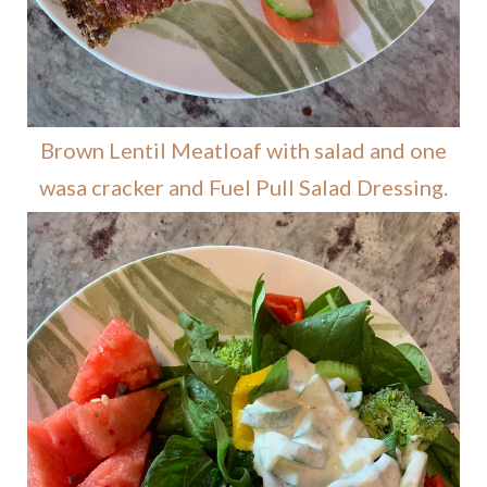
Brown Lentil Meatloaf with salad and one
wasa cracker and Fuel Pull Salad Dressing.