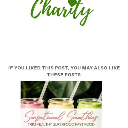
IF YOU LIKED THIS POST, YOU MAY ALSO LIKE
THESE POSTS