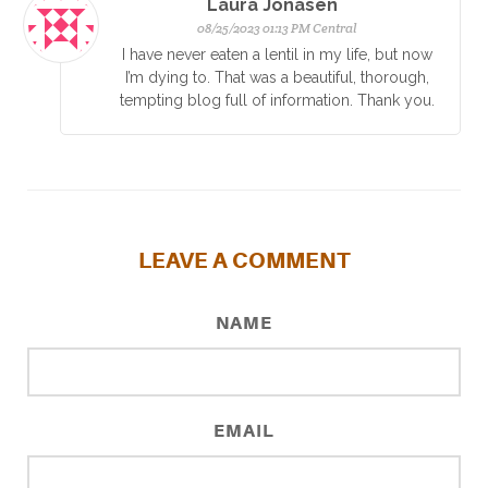
Laura Jonasen
08/25/2023 01:13 PM Central
I have never eaten a lentil in my life, but now
I’m dying to. That was a beautiful, thorough,
tempting blog full of information. Thank you.
LEAVE A COMMENT
NAME
EMAIL