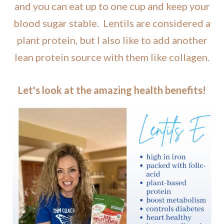
and you can eat up to one cup and keep your
blood sugar stable. Lentils are considered a
plant protein, but I also like to add another
lean protein source with them like collagen.
Let's look at the amazing health benefits!