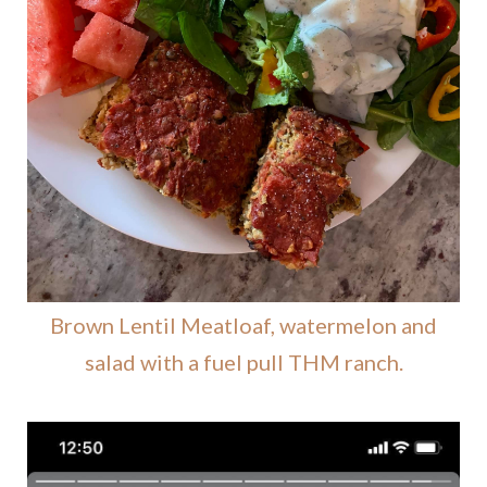
Brown Lentil Meatloaf, watermelon and
salad with a fuel pull THM ranch.