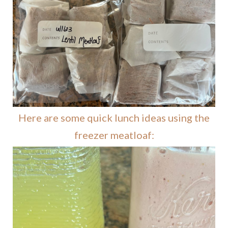
Here are some quick lunch ideas using the
freezer meatloaf: