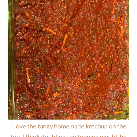
I love the tangy homemade ketchup on the
top. I think doubling the topping would be