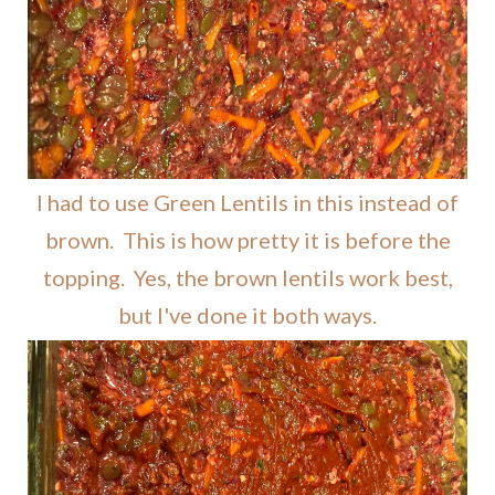
I had to use Green Lentils in this instead of
brown. This is how pretty it is before the
topping. Yes, the brown lentils work best,
but I've done it both ways.