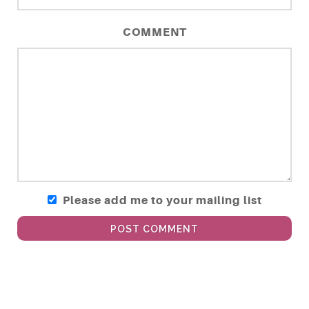
COMMENT
Please add me to your mailing list
POST COMMENT