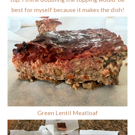
best for myself because it makes the dish!
Green Lentil Meatloaf