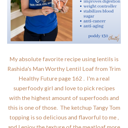
My absolute favorite recipe using lentils is
Rashida's Man Worthy Lentil Loaf from Trim
Healthy Future page 162 . I'm a real
superfoody girl and love to pick recipes
with the highest amount of superfoods and
this is one of those. The ketchup Tangy Tom
topping is so delicious and flavorful to me ,
and I enjoy the texture of the meatloaf more