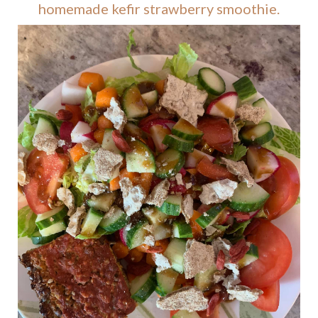
homemade kefir strawberry smoothie.