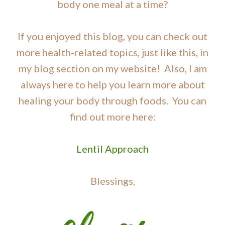
body one meal at a time?
If you enjoyed this blog, you can check out
more health-related topics, just like this, in
my blog section on my website! Also, I am
always here to help you learn more about
healing your body through foods. You can
find out more here:
Lentil Approach
Blessings,