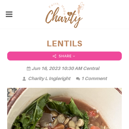
LENTILS
SHARE
Jun 16, 2023 10:30 AM Central
Charity L Ingleright
1 Comment