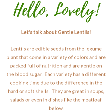
Let's talk about Gentle Lentils!
Lentils are edible seeds from the legume
plant that come in a variety of colors and are
packed full of nutrition and are gentle on
the blood sugar. Each variety has a different
cooking time due to the difference in the
hard or soft shells. They are great in soups,
salads or even in dishes like the meatloaf
below.