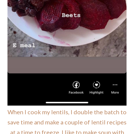
When I cook my lentils, I double the batch to
save time and make a couple of lentil recipes
at a time to freeze. I like to make soup with