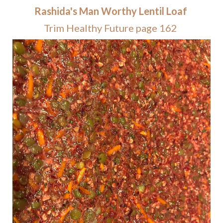
Rashida's Man Worthy Lentil Loaf
Trim Healthy Future page 162