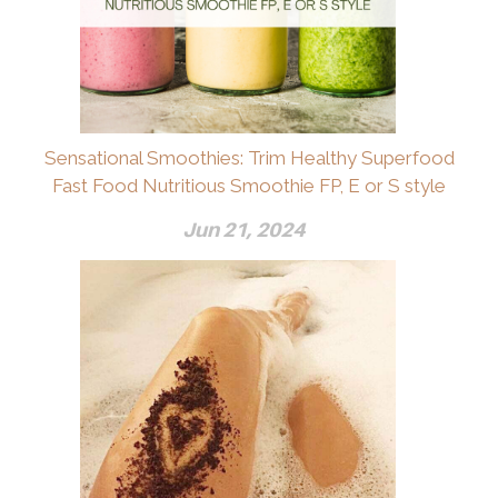
Sensational Smoothies: Trim Healthy Superfood
Fast Food Nutritious Smoothie FP, E or S style
Jun 21, 2024