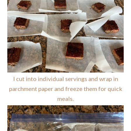
I cut into individual servings and wrap in
parchment paper and freeze them for quick
meals.