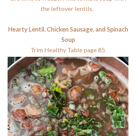
the leftover lentils.
Hearty Lentil, Chicken Sausage, and Spinach
Soup
Trim Healthy Table page 85