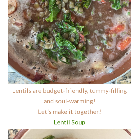
Lentils are budget-friendly, tummy-filling
and soul-warming!
Let's make it together!
Lentil Soup