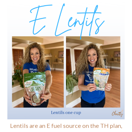
Lentils are an E fuel source on the TH plan,