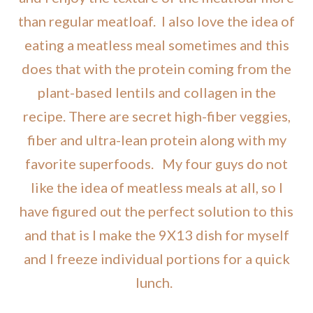
than regular meatloaf. I also love the idea of
eating a meatless meal sometimes and this
does that with the protein coming from the
plant-based lentils and collagen in the
recipe. There are secret high-fiber veggies,
fiber and ultra-lean protein along with my
favorite superfoods. My four guys do not
like the idea of meatless meals at all, so I
have figured out the perfect solution to this
and that is I make the 9X13 dish for myself
and I freeze individual portions for a quick
lunch.