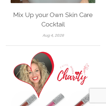
Mix Up your Own Skin Care
Cocktail
Aug 4, 2026