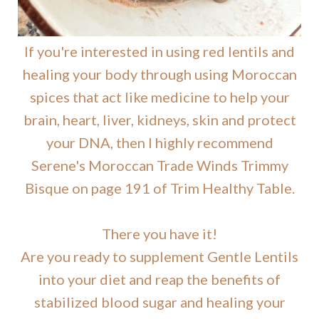
If you're interested in using red lentils and
healing your body through using Moroccan
spices that act like medicine to help your
brain, heart, liver, kidneys, skin and protect
your DNA, then I highly recommend
Serene's Moroccan Trade Winds Trimmy
Bisque on page 191 of Trim Healthy Table.
There you have it!
Are you ready to supplement Gentle Lentils
into your diet and reap the benefits of
stabilized blood sugar and healing your