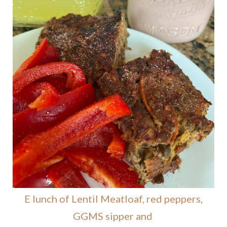
E lunch of Lentil Meatloaf, red peppers,
GGMS sipper and