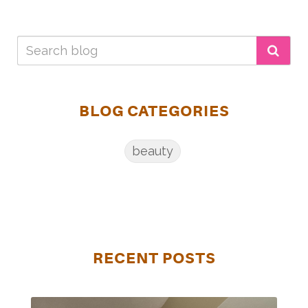
BLOG CATEGORIES
beauty
RECENT POSTS