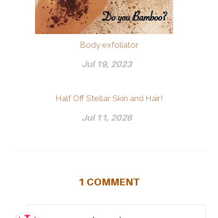
Body exfoliator
Jul 19, 2023
Half Off Stellar Skin and Hair!
Jul 11, 2026
1
COMMENT