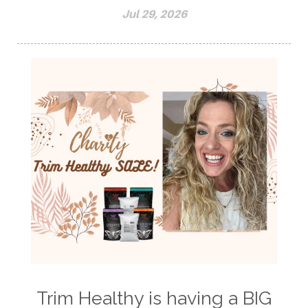
Jul 29, 2026
Trim Healthy is having a BIG