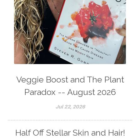
Veggie Boost and The Plant
Paradox -- August 2026
Jul 22, 2026
Half Off Stellar Skin and Hair!