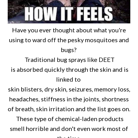
Have you ever thought about what you're
using to ward off the pesky mosquitoes and
bugs?
Traditional bug sprays like DEET
is absorbed quickly through the skin and is
linked to
skin blisters, dry skin, seizures, memory loss,
headaches, stiffness in the joints, shortness
of breath, skin irritation and the list goes on.
These type of chemical-laden products
smell horrible and don't even work most of