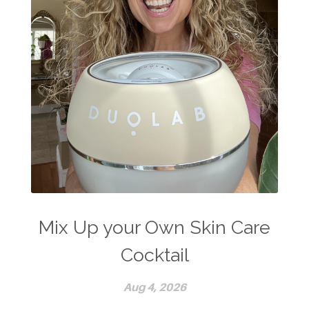
Mix Up your Own Skin Care
Cocktail
Aug 4, 2026