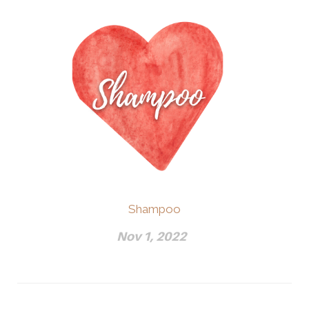
Shampoo
Nov 1, 2022