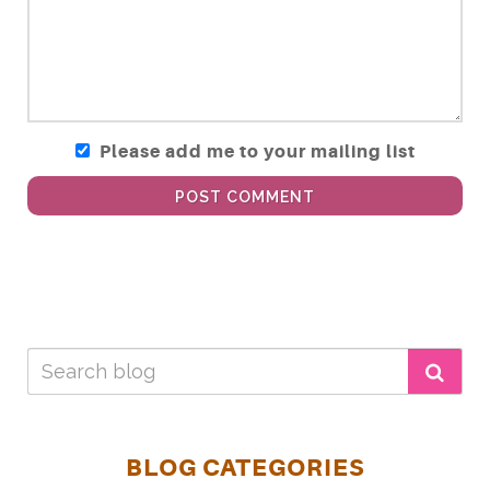
Please add me to your mailing list
POST COMMENT
BLOG CATEGORIES