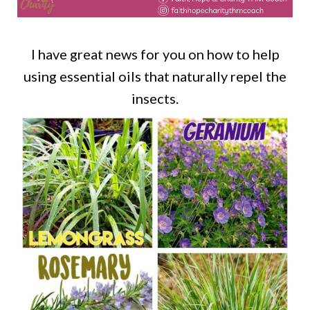
I have great news for you on how to help
using essential oils that naturally repel the
insects.