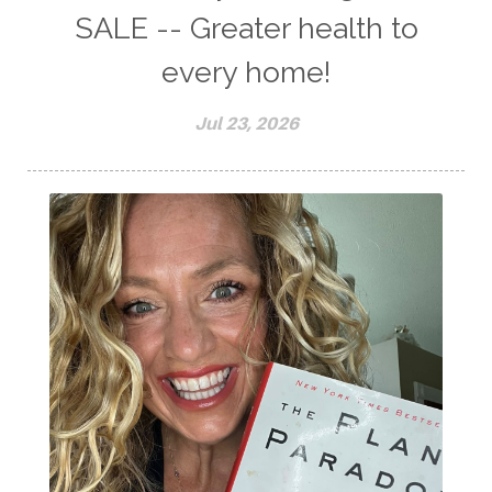
SALE -- Greater health to
every home!
Jul 23, 2026