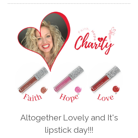
Altogether Lovely and It's
lipstick day!!!