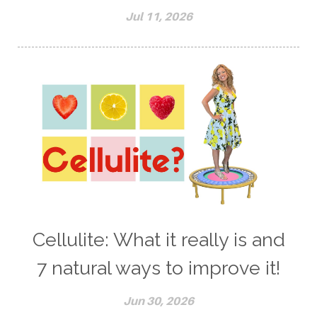
Jul 11, 2026
Cellulite: What it really is and
7 natural ways to improve it!
Jun 30, 2026