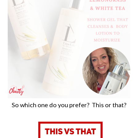
So which one do you prefer? This or that?