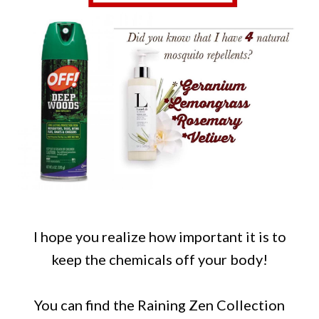
I hope you realize how important it is to
keep the chemicals off your body!
You can find the Raining Zen Collection