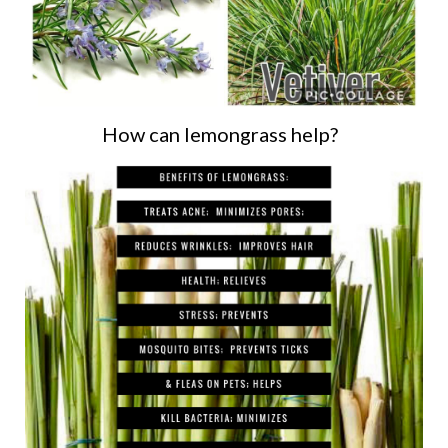
How can lemongrass help?