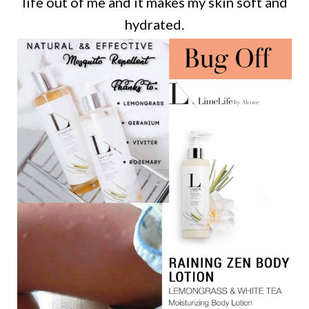
life out of me and it makes my skin soft and
hydrated.