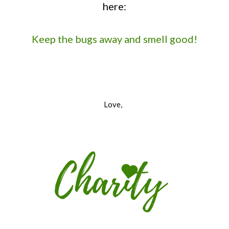
here:
Keep the bugs away and smell good!
Love,