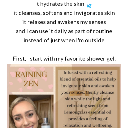
it hydrates the skin
it cleanses, softens and invigorates skin
it relaxes and awakens my senses
and I can use it daily as part of routine
instead of just when I'm outside
First, I start with my favorite shower gel.