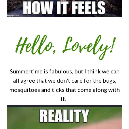
Summertime is fabulous, but I think we can
all agree that we don't care for the bugs,
mosquitoes and ticks that come along with
it.