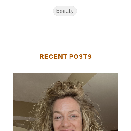
beauty
RECENT POSTS