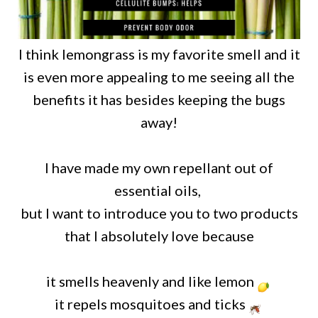
I think lemongrass is my favorite smell and it
is even more appealing to me seeing all the
benefits it has besides keeping the bugs
away!
I have made my own repellant out of
essential oils,
but I want to introduce you to two products
that I absolutely love because
it
smells heavenly and like lemon
it repels mosquitoes and ticks