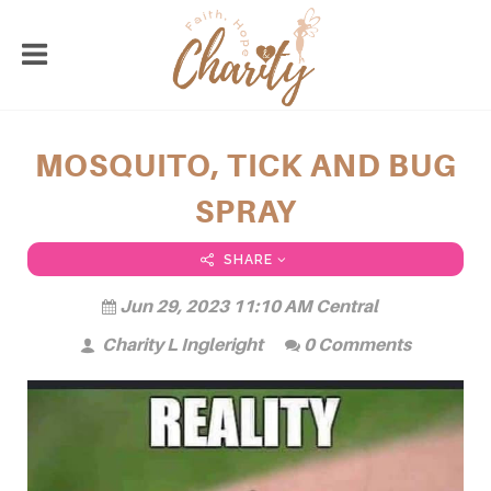
MOSQUITO, TICK AND BUG
SPRAY
SHARE
Jun 29, 2023 11:10 AM Central
Charity L Ingleright
0 Comments