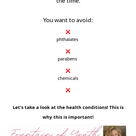
the time.
You want to avoid:
phthalates
parabens
chemicals
Let's take a look at the health conditions! This is
why this is important!