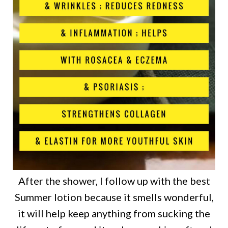
After the shower, I follow up with the best
Summer lotion because it smells wonderful,
it will help keep anything from sucking the