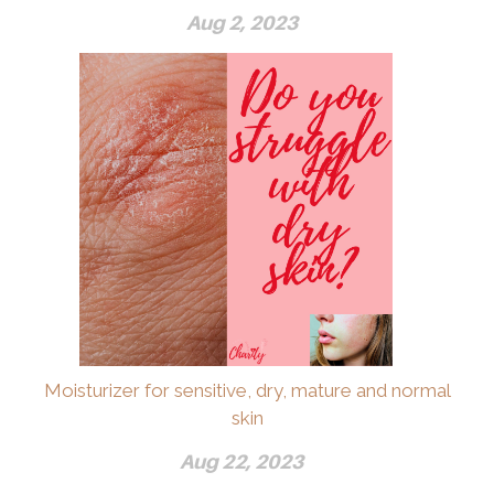
Aug 2, 2023
Moisturizer for sensitive, dry, mature and normal
skin
Aug 22, 2023