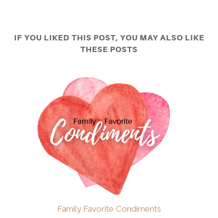
IF YOU LIKED THIS POST, YOU MAY ALSO LIKE
THESE POSTS
Family Favorite Condiments