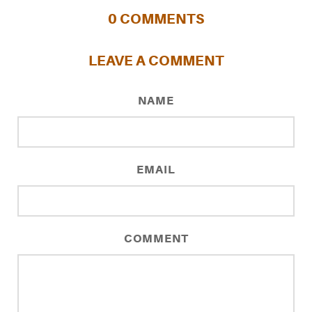
0
COMMENTS
LEAVE A COMMENT
NAME
EMAIL
COMMENT