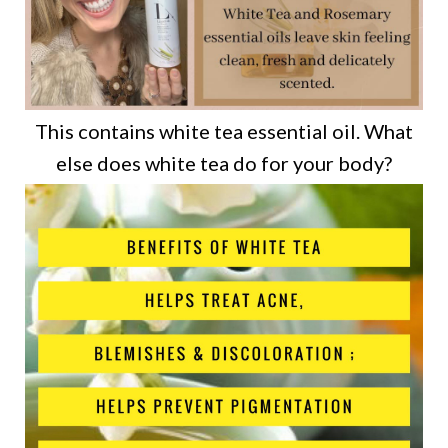
This contains white tea essential oil. What
else does white tea do for your body?