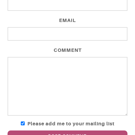
EMAIL
COMMENT
Please add me to your mailing list