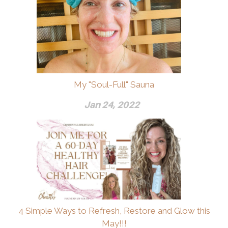
My "Soul-Full" Sauna
Jan 24, 2022
4 Simple Ways to Refresh, Restore and Glow this
May!!!