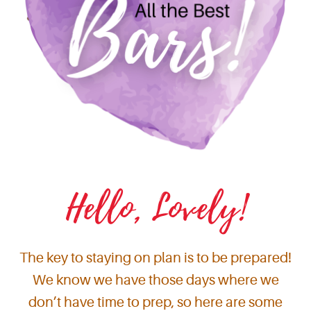
Hello, Lovely!
The key to staying on plan is to be prepared!
We know we have those days where we
don’t have time to prep, so here are some