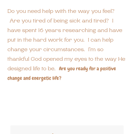
Do you need help with the way you feel?
Are you tired of being sick and tired? I
have spent 16 years researching and have
put in the hard work for you. I can help
change your circumstances. I’m so
thankful God opened my eyes to the way He
designed life to be.
Are you ready for a positive
change and energetic life?