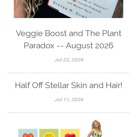
Veggie Boost and The Plant
Paradox -- August 2026
Jul 22, 2026
Half Off Stellar Skin and Hair!
Jul 11, 2026