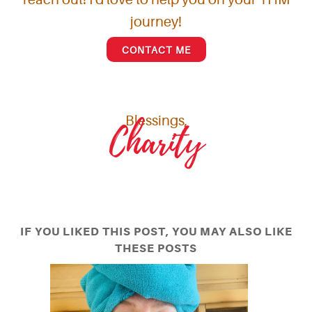
journey!
CONTACT ME
Blessings,
Charity
IF YOU LIKED THIS POST, YOU MAY ALSO LIKE
THESE POSTS