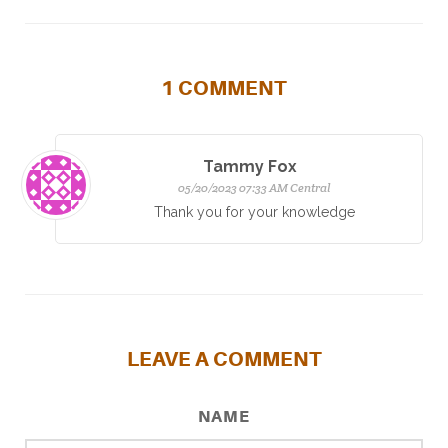
1
COMMENT
Tammy Fox
05/20/2023 07:33 AM Central
Thank you for your knowledge
LEAVE A COMMENT
NAME