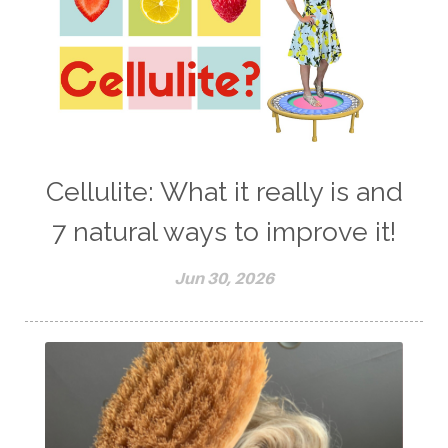
Cellulite: What it really is and
7 natural ways to improve it!
Jun 30, 2026