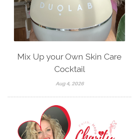
Mix Up your Own Skin Care
Cocktail
Aug 4, 2026