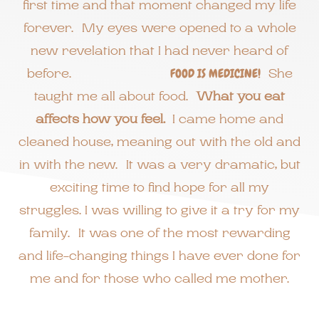
first time and that moment changed my life
forever. My eyes were opened to a whole
new revelation that I had never heard of
before.
FOOD IS MEDICINE!
She
taught me all about food.
What you eat
affects how you feel.
I came home and
cleaned house, meaning out with the old and
in with the new. It was a very dramatic, but
exciting time to find hope for all my
struggles. I was willing to give it a try for my
family. It was one of the most rewarding
and life-changing things I have ever done for
me and for those who called me mother.