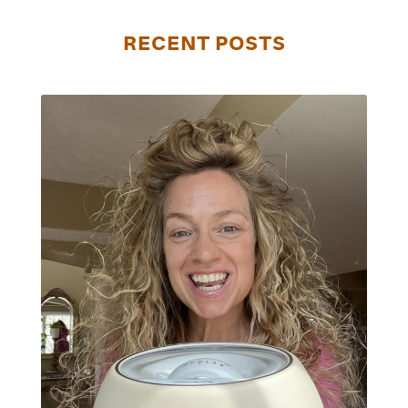
RECENT POSTS