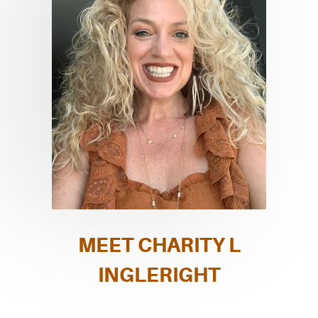
MEET CHARITY L
INGLERIGHT