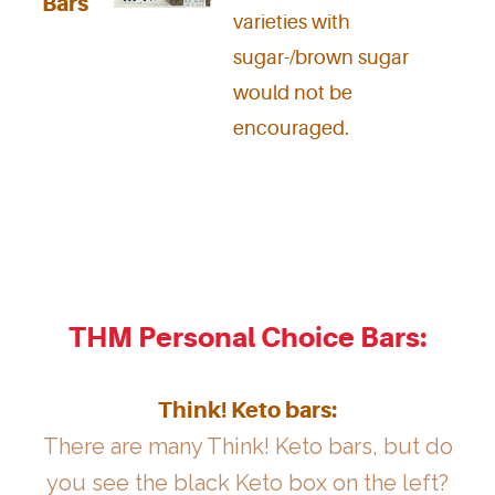
Bars
varieties with
sugar-/brown sugar
would not be
encouraged.
THM Personal Choice Bars:
Think! Keto bars:
There are many Think! Keto bars, but do
you see the black Keto box on the left?