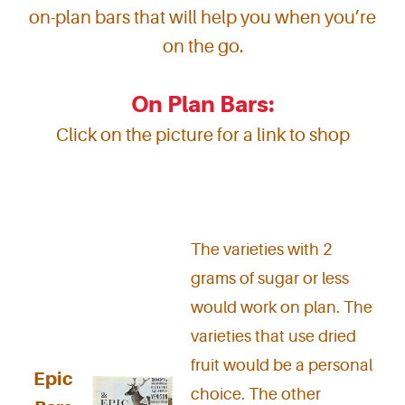
on-plan bars that will help you when you’re
on the go.
On Plan Bars:
Click on the picture for a link to shop
The varieties with 2
grams of sugar or less
would work on plan. The
varieties that use dried
fruit would be a personal
Epic
choice. The other