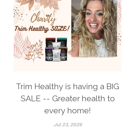
Trim Healthy is having a BIG
SALE -- Greater health to
every home!
Jul 23, 2026