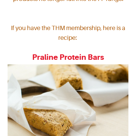
If you have the THM membership, here is a
recipe:
Praline Protein Bars