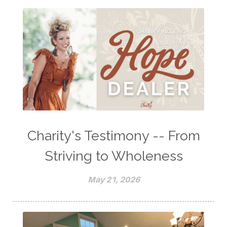
Charity's Testimony -- From
Striving to Wholeness
May 21, 2026