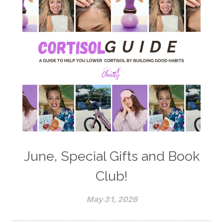
June, Special Gifts and Book
Club!
May 31, 2026