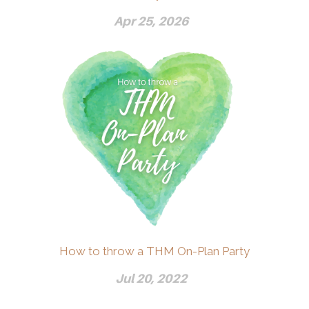
Apr 25, 2026
How to throw a THM On-Plan Party
Jul 20, 2022