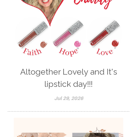
Altogether Lovely and It's
lipstick day!!!
Jul 29, 2026