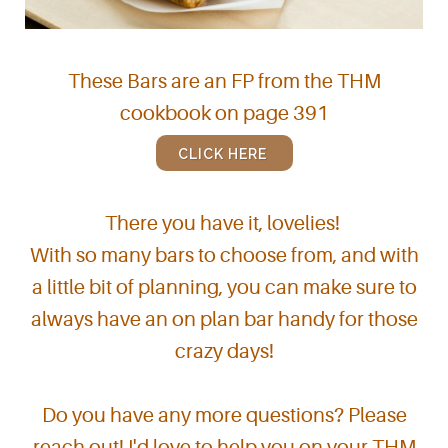
These Bars are an FP from the THM
cookbook on page 391
CLICK HERE
There you have it, lovelies!
With so many bars to choose from, and with
a little bit of planning, you can make sure to
always have an on plan bar handy for those
crazy days!
Do you have any more questions? Please
reach out! I'd love to help you on your THM