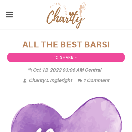
ALL THE BEST BARS!
SHARE
Oct 13, 2022 03:06 AM Central
Charity L Ingleright
1 Comment