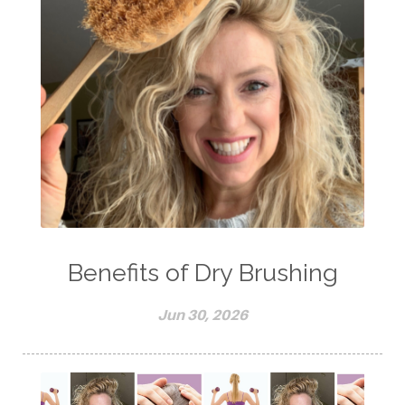
Benefits of Dry Brushing
Jun 30, 2026