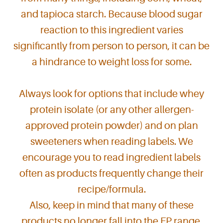
and tapioca starch. Because blood sugar
reaction to this ingredient varies
significantly from person to person, it can be
a hindrance to weight loss for some.
Always look for options that include whey
protein isolate (or any other allergen-
approved protein powder) and on plan
sweeteners when reading labels. We
encourage you to read ingredient labels
often as products frequently change their
recipe/formula.
Also, keep in mind that many of these
products no longer fall into the FP range.