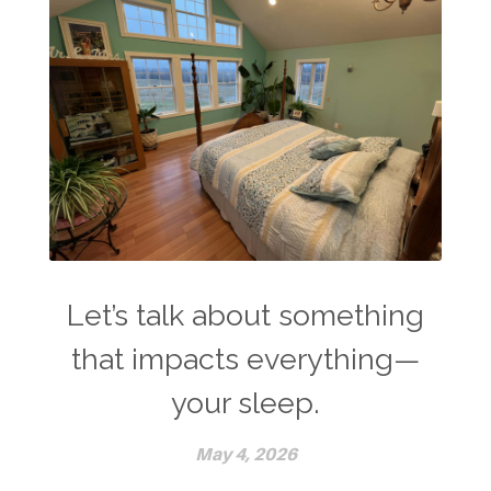
Let’s talk about something
that impacts everything—
your sleep.
May 4, 2026