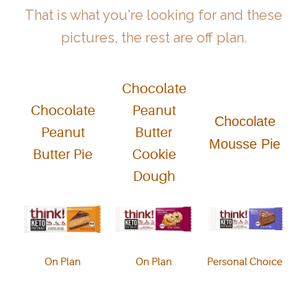
That is what you're looking for and these
pictures, the rest are off plan.
Chocolate
Chocolate
Peanut
Chocolate
Peanut
Butter
Mousse Pie
Butter Pie
Cookie
Dough
On Plan
On Plan
Personal Choice