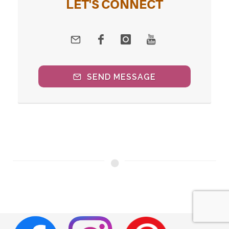
LET'S CONNECT
SEND MESSAGE