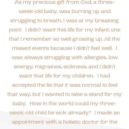
As my precious gift from God, a three-
week-old baby, was burning up and
struggling to breath, I was at my breaking
point. I didn’t want this life for my infant, one
that I remember so well growing up. All the
missed events because I didn’t feel well. I
was always struggling with allergies, low
energy, migraines, sickness, and I didn’t
want that life for my children. I had
accepted the lie that it was normal to feel
that way, but I wanted to take a stand for my
baby. How in the world could my three-
week-old child be sick already? I made an
appointment with a holistic doctor for the