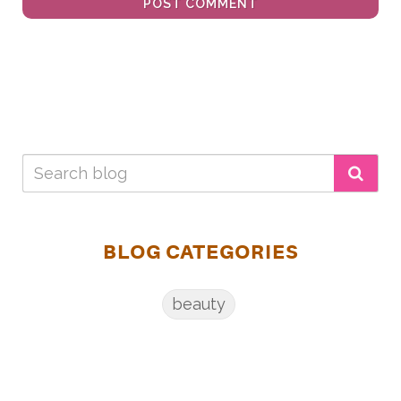
POST COMMENT
BLOG CATEGORIES
beauty