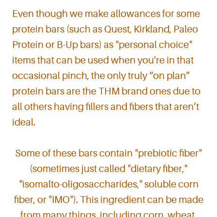
Even though we make allowances for some
protein bars (such as Quest, Kirkland, Paleo
Protein or B-Up bars) as "personal choice"
items that can be used when you're in that
occasional pinch, the only truly “on plan”
protein bars are the THM brand ones due to
all others having fillers and fibers that aren’t
ideal.
Some of these bars contain "prebiotic fiber"
(sometimes just called "dietary fiber,"
"isomalto-oligosaccharides," soluble corn
fiber, or "IMO"). This ingredient can be made
from many things, including corn, wheat,