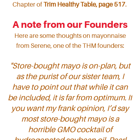
Chapter of
Trim Healthy Table, page 517
.
A note from our Founders
Here are some thoughts on mayonnaise
from Serene, one of the THM founders:
"
Store-bought mayo is on-plan, but
as the purist of our sister team, I
have to point out that while it can
be included, it is far from optimum. If
you want my frank opinion, I’d say
most store-bought mayo is a
horrible GMO cocktail of