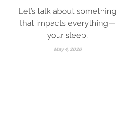
Let’s talk about something
that impacts everything—
your sleep.
May 4, 2026