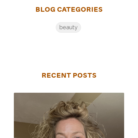
BLOG CATEGORIES
beauty
RECENT POSTS