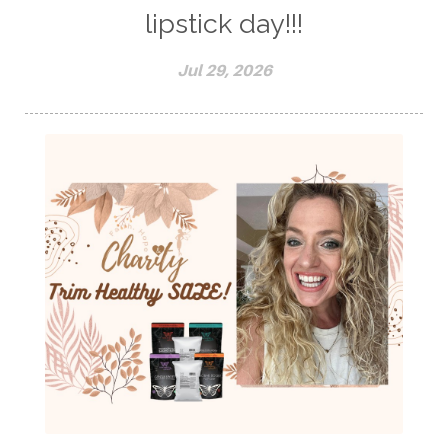
lipstick day!!!
Jul 29, 2026