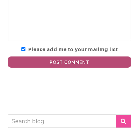
Please add me to your mailing list
POST COMMENT