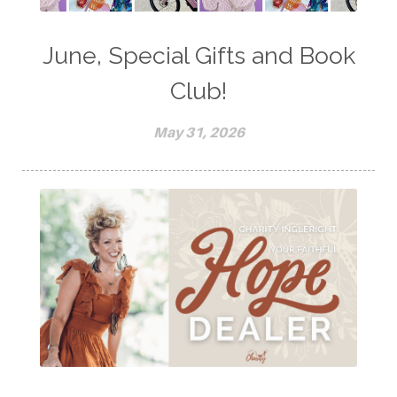
June, Special Gifts and Book
Club!
May 31, 2026