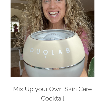
Mix Up your Own Skin Care
Cocktail