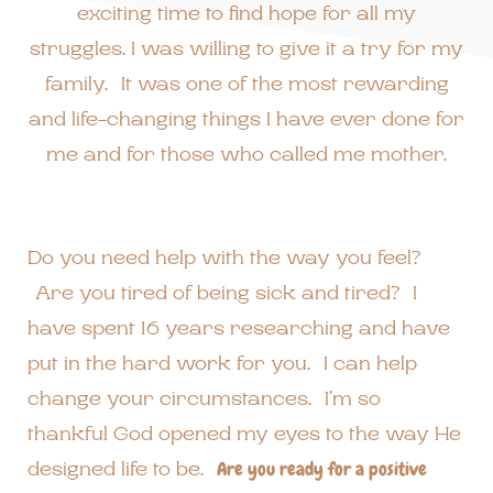
exciting time to find hope for all my
struggles. I was willing to give it a try for my
family. It was one of the most rewarding
and life-changing things I have ever done for
me and for those who called me mother.
Do you need help with the way you feel?
Are you tired of being sick and tired? I
have spent 16 years researching and have
put in the hard work for you. I can help
change your circumstances. I’m so
thankful God opened my eyes to the way He
designed life to be.
Are you ready for a positive