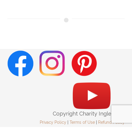
Copyright Charity Ingleright
Privacy Policy
|
Terms of Use
|
Refund Policy