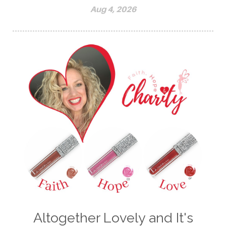
Aug 4, 2026
Altogether Lovely and It's