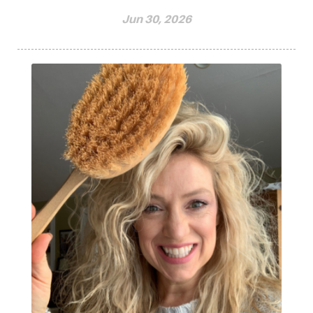
Jun 30, 2026