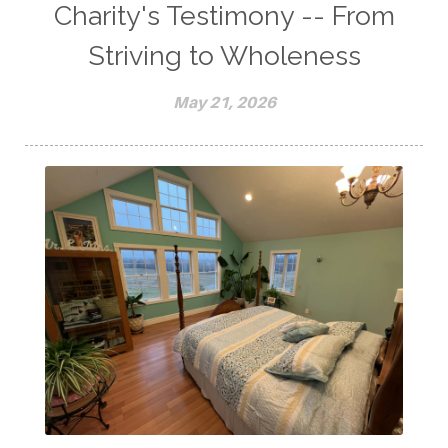
Charity's Testimony -- From
Striving to Wholeness
May 21, 2026