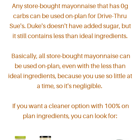
Any store-bought mayonnaise that has 0g
carbs can be used on-plan for Drive-Thru
Sue's.
Duke's doesn't have added sugar, but
it still contains less than ideal ingredients.
Basically, all store-bought mayonnaise can
be used on-plan, even with the less than
ideal ingredients, because you use so little at
a time, so it's negligible.
If you want a cleaner option with 100% on
plan ingredients, you can look for: