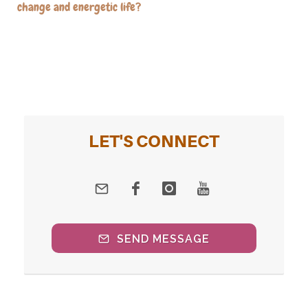
change and energetic life?
LET'S CONNECT
SEND MESSAGE