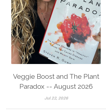
Veggie Boost and The Plant
Paradox -- August 2026
Jul 22, 2026