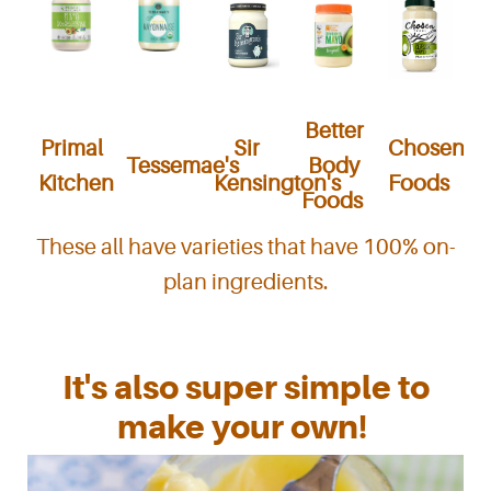
Better
Primal
Sir
Chosen
Tessemae's
Body
Kitchen
Kensington's
Foods
Foods
These all have varieties that have 100% on-
plan ingredients.
It's also super simple to
make your own!