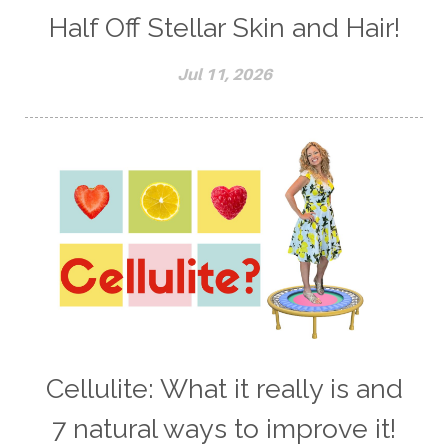
Half Off Stellar Skin and Hair!
Jul 11, 2026
Cellulite: What it really is and
7 natural ways to improve it!