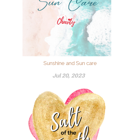
Sunshine and Sun care
Jul 20, 2023