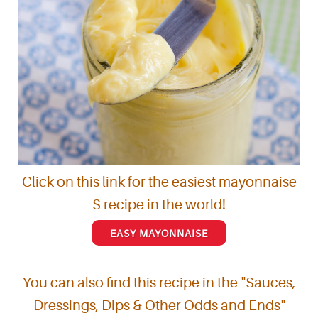
Click on this link for the easiest mayonnaise
S recipe in the world!
EASY MAYONNAISE
You can also find this recipe in the "Sauces,
Dressings, Dips & Other Odds and Ends"