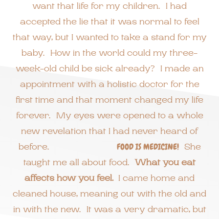
want that life for my children. I had
accepted the lie that it was normal to feel
that way, but I wanted to take a stand for my
baby. How in the world could my three-
week-old child be sick already? I made an
appointment with a holistic doctor for the
first time and that moment changed my life
forever. My eyes were opened to a whole
new revelation that I had never heard of
before.
FOOD IS MEDICINE!
She
taught me all about food.
What you eat
affects how you feel.
I came home and
cleaned house, meaning out with the old and
in with the new. It was a very dramatic, but