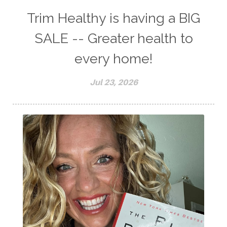
Trim Healthy is having a BIG
SALE -- Greater health to
every home!
Jul 23, 2026