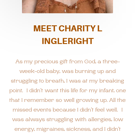
MEET CHARITY L
INGLERIGHT
As my precious gift from God, a three-
week-old baby, was burning up and
struggling to breath, I was at my breaking
point. I didn’t want this life for my infant, one
that I remember so well growing up. All the
missed events because I didn’t feel well. I
was always struggling with allergies, low
energy, migraines, sickness, and I didn’t