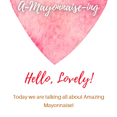
Hello, Lovely!
Today we are talking all about Amazing
Mayonnaise!