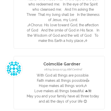
who redeemed me; In the eye of the Spirit
who cleansed me; And I'm asking the
Three That my living shall be In the likeness
of Jesus, my Lord.
🎶Chorus: His love toward God, the affection
of God And the smile of God in His face. In
the Wisdom of God and the will of God To
make this Earth a holy place.🎶
Colmcille Gardner
08/09/2022 07:33 AM Central
With God all things are possible.
Faith makes all things possible👍
Hope makes all things work🎶
Love makes all things beautiful 🔥🌺
May you and your family have all three today
and all the days of your life 😊