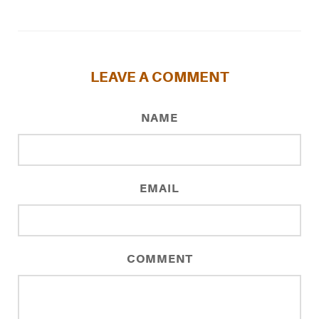
LEAVE A COMMENT
NAME
EMAIL
COMMENT