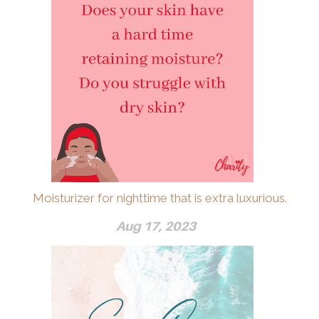
Moisturizer for nighttime that is extra luxurious.
Aug 17, 2023