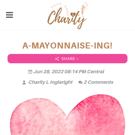
A-MAYONNAISE-ING!
SHARE
Jun 28, 2022 08:14 PM Central
Charity L Ingleright
2 Comments