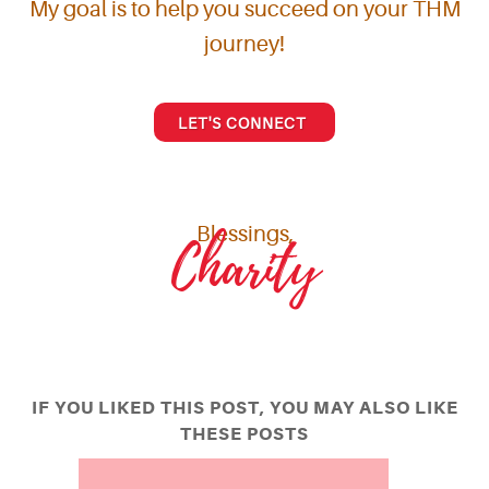
My goal is to help you succeed on your THM
journey!
LET'S CONNECT
Blessings,
Charity
IF YOU LIKED THIS POST, YOU MAY ALSO LIKE
THESE POSTS