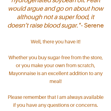
hydrogenated soybean oil. Pearl
would argue and go on about how
although not a super food, it
doesn’t raise blood sugar."
- Serene
Well, there you have it!
Whether you buy sugar-free from the store,
or you make your own from scratch,
Mayonnaise is an excellent addition to any
meal!
Please remember that I am always available
if you have any questions or concerns.