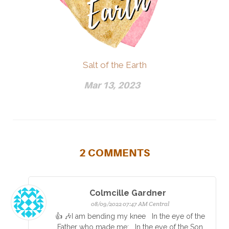
Salt of the Earth
Mar 13, 2023
2
COMMENTS
Colmcille Gardner
08/09/2022 07:47 AM Central
👍 🎶I am bending my knee In the eye of the
Father who made me; In the eye of the Son