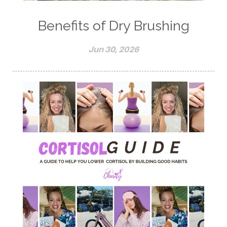
Benefits of Dry Brushing
Jun 30, 2026