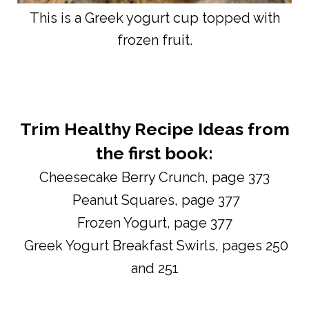
This is a Greek yogurt cup topped with
frozen fruit.
Trim Healthy Recipe Ideas from
the first book:
Cheesecake Berry Crunch, page 373
Peanut Squares, page 377
Frozen Yogurt, page 377
Greek Yogurt Breakfast Swirls, pages 250
and 251