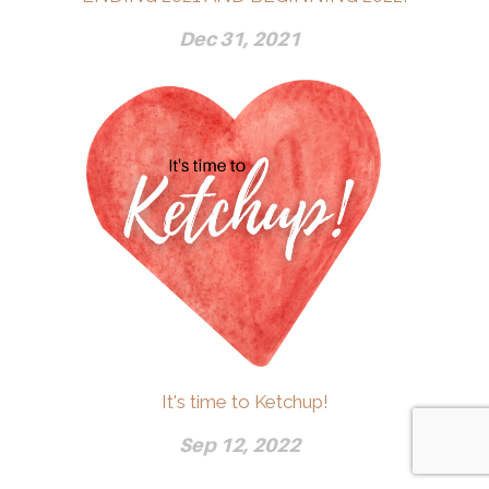
Dec 31, 2021
It's time to Ketchup!
Sep 12, 2022