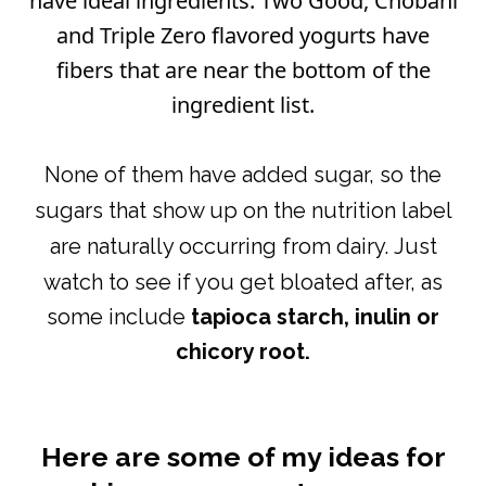
have ideal ingredients. Two Good, Chobani
and Triple Zero flavored yogurts have
fibers that are near the bottom of the
ingredient list.
N
one of them have added sugar, so the
sugars that show up on the nutrition label
are naturally occurring from dairy.
Just
watch to see if you get bloated after, as
some include
tapioca starch, inulin or
chicory root.
Here are some of my ideas for