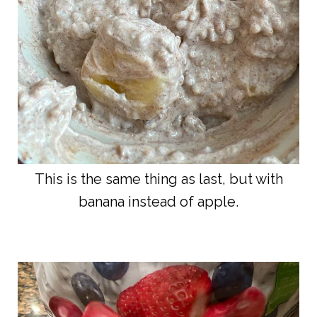
This is the same thing as last, but with
banana instead of apple.