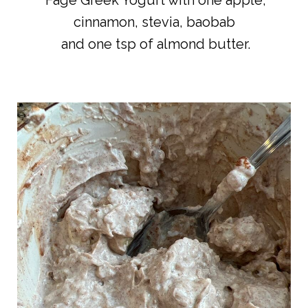
Fage Greek Yogurt with one apple,
cinnamon, stevia, baobab
and one tsp of almond butter.