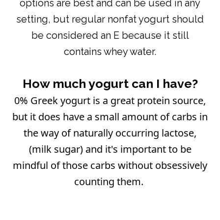
options are best and can be used in any
setting, but regular nonfat yogurt should
be considered an E because it still
contains whey water.
How much yogurt can I have?
0% Greek yogurt is a great protein source,
but it does have a small amount of carbs in
the way of naturally occurring lactose,
(milk sugar) and it's important to be
mindful of those carbs without obsessively
counting them.