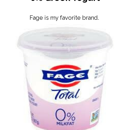
Fage is my favorite brand.