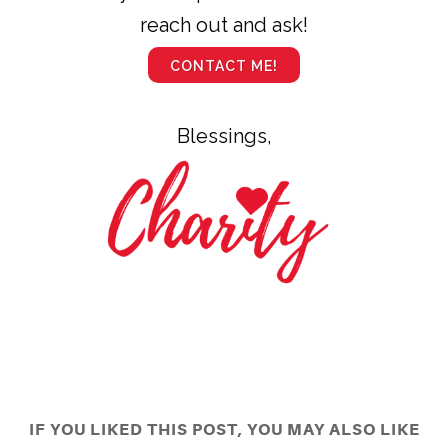
reach out and ask!
CONTACT ME!
Blessings,
IF YOU LIKED THIS POST, YOU MAY ALSO LIKE