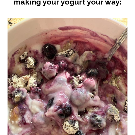
making your yogurt your way: