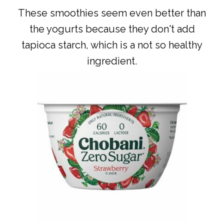
These smoothies seem even better than
the yogurts because they don't add
tapioca starch, which is a not so healthy
ingredient.