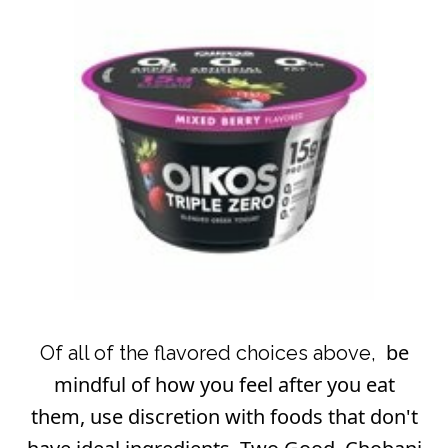
be
Of all of the flavored choices above,
mindful of how you feel after you eat
them, use discretion with foods that don't