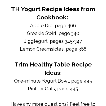
TH Yogurt Recipe Ideas from
Cookbook:
Apple Dip, page 466
Greekie Swirl, page 340
Jigglegurt, pages 345-347
Lemon Creamsicles, page 368
Trim Healthy Table Recipe
Ideas:
One-minute Yogurt Bowl, page 445
Pint Jar Oats, page 445
Have any more questions? Feel free to