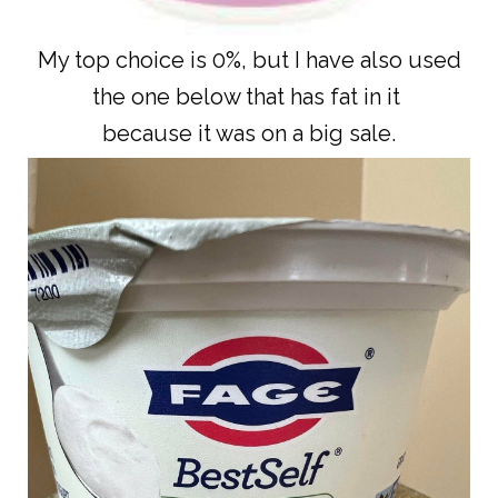
My top choice is 0%, but I have also used
the one below that has fat in it
because it was on a big sale.