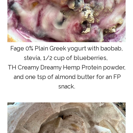
Fage 0% Plain Greek yogurt with baobab,
stevia, 1/2 cup of blueberries,
TH Creamy Dreamy Hemp Protein powder,
and one tsp of almond butter for an FP
snack.