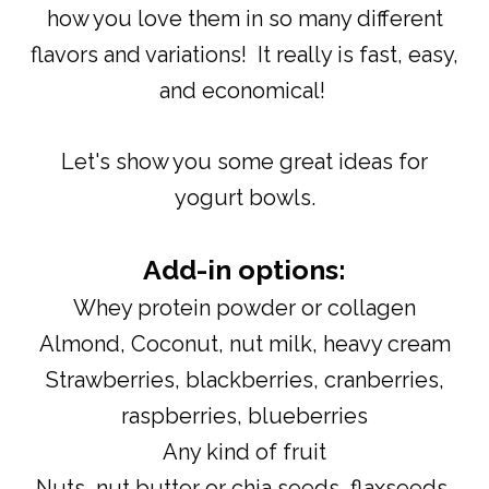
how you love them in so many different
flavors and variations! It really is fast, easy,
and economical!
Let's show you some great ideas for
yogurt bowls.
Add-in options:
Whey protein powder or collagen
Almond, Coconut, nut milk, heavy cream
Strawberries, blackberries, cranberries,
raspberries, blueberries
Any kind of fruit
Nuts, nut butter or chia seeds, flaxseeds,