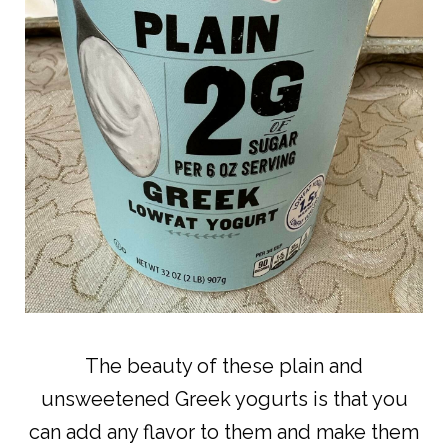
The beauty of these plain and
unsweetened Greek yogurts is that you
can add any flavor to them and make them