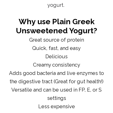
yogurt.
Why use
Plain Greek
Unsweetened Yogurt?
Great source of protein
Quick, fast, and easy
Delicious
Creamy consistency
Adds good bacteria and live enzymes to
the digestive tract (Great for gut health!)
Versatile and can be used in FP, E, or S
settings
Less expensive