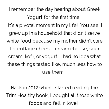
I remember the day hearing about Greek
Yogurt for the first time!
It's a pivotal moment in my life! You see, I
grew up in a household that didn't serve
white food because my mother didn't care
for cottage cheese, cream cheese, sour
cream, kefir, or yogurt. I had no idea what
these things tasted like, much less how to
use them.
Back in 2012 when I started reading the
Trim Healthy book, I bought all those white
foods and fell in love!