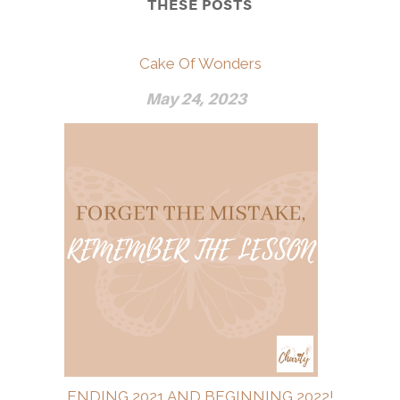
THESE POSTS
Cake Of Wonders
May 24, 2023
ENDING 2021 AND BEGINNING 2022!