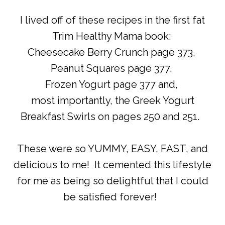
I lived off of these recipes in the first fat
Trim Healthy Mama book:
Cheesecake Berry Crunch page 373,
Peanut Squares page 377,
Frozen Yogurt page 377 and,
most importantly, the Greek Yogurt
Breakfast Swirls on pages 250 and 251.
These were so YUMMY, EASY, FAST, and
delicious to me! It cemented this lifestyle
for me as being so delightful that I could
be satisfied forever!