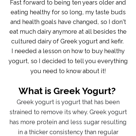
Fast forward to being ten years older and
eating healthy for so long, my taste buds
and health goals have changed, so I don't
eat much dairy anymore at all besides the
cultured dairy of Greek yogurt and kefir.
I needed a lesson on how to buy healthy
yogurt, so I decided to tell you everything
you need to know about it!
What is Greek Yogurt?
Greek yogurt is yogurt that has been
strained to remove its whey.
Greek yogurt
has more protein and less sugar
resulting
in a thicker consistency than regular