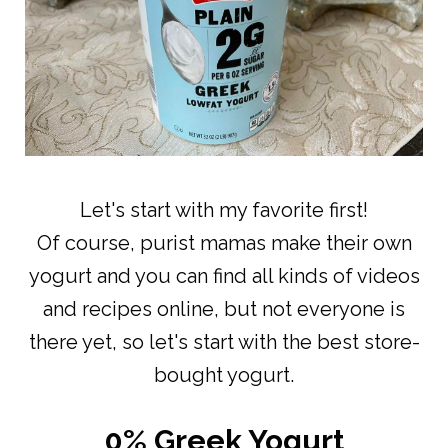
Let's start with my favorite first!
Of course, purist mamas make their own
yogurt and you can find all kinds of videos
and recipes online, but not everyone is
there yet, so let's start with the best store-
bought yogurt.
0% Greek Yogurt