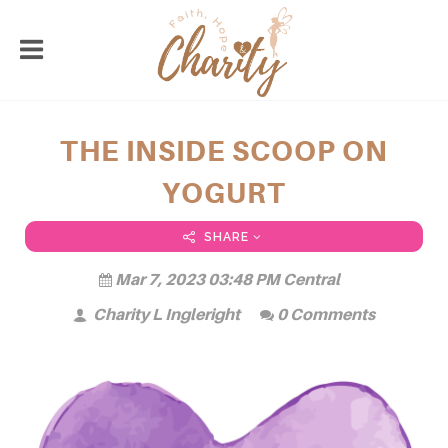
THE INSIDE SCOOP ON
YOGURT
SHARE
Mar 7, 2023 03:48 PM Central
Charity L Ingleright
0 Comments