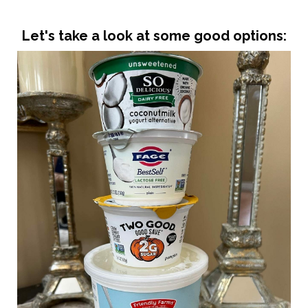
Let's take a look at some good options: