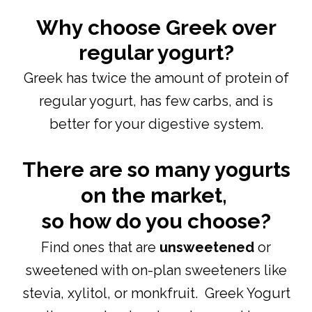
Why choose Greek over
regular yogurt?
Greek has twice the amount of protein of
regular yogurt, has few carbs, and is
better for your digestive system.
There are so many yogurts
on the market,
so how do you choose?
Find ones that are
unsweetened
or
sweetened with on-plan sweeteners like
stevia, xylitol, or monkfruit. Greek Yogurt