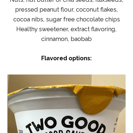
pressed peanut flour, coconut flakes,
cocoa nibs, sugar free chocolate chips
Healthy sweetener, extract flavoring,
cinnamon, baobab
Flavored options: