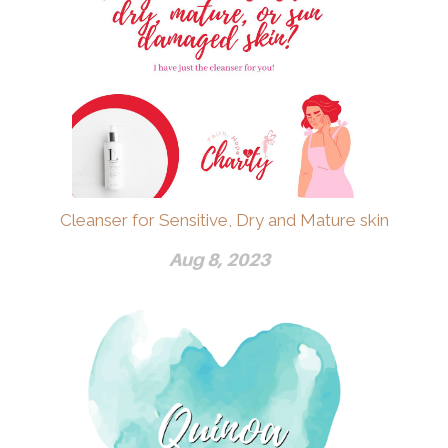
Cleanser for Sensitive, Dry and Mature skin
Aug 8, 2023