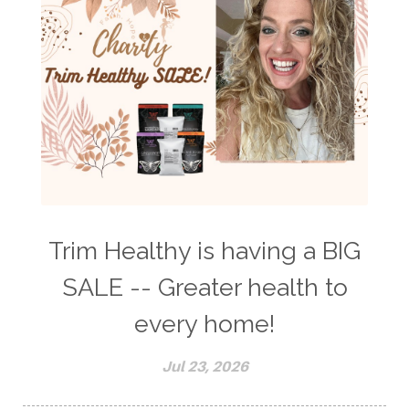
Trim Healthy is having a BIG
SALE -- Greater health to
every home!
Jul 23, 2026