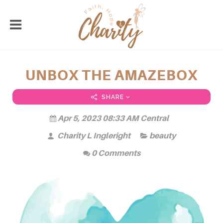
UNBOX THE AMAZEBOX
SHARE
Apr 5, 2023 08:33 AM Central
Charity L Ingleright
beauty
0 Comments