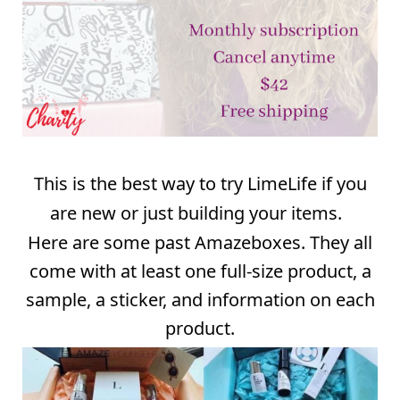
This is the best way to try LimeLife if you
are new or just building your items.
Here are some past Amazeboxes. They all
come with at least one full-size product, a
sample, a sticker, and information on each
product.