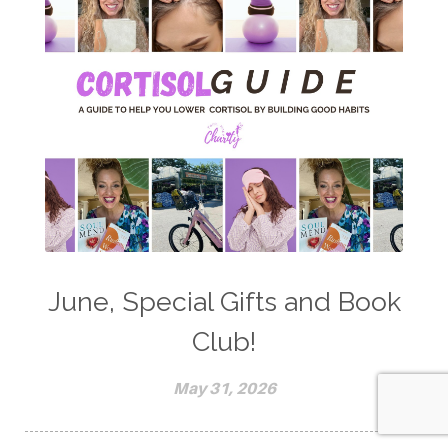
June, Special Gifts and Book
Club!
May 31, 2026