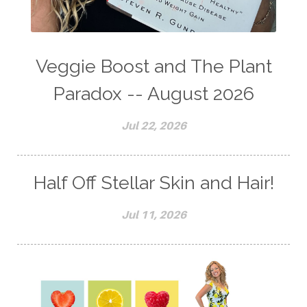
Veggie Boost and The Plant
Paradox -- August 2026
Jul 22, 2026
Half Off Stellar Skin and Hair!
Jul 11, 2026