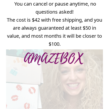
You can cancel or pause anytime, no
questions asked!
The cost is $42 with free shipping, and you
are always guaranteed at least $50 in
value, and most months it will be closer to
$100.