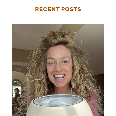
RECENT POSTS