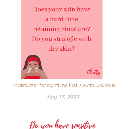
Moisturizer for nighttime that is extra luxurious.
Aug 17, 2023