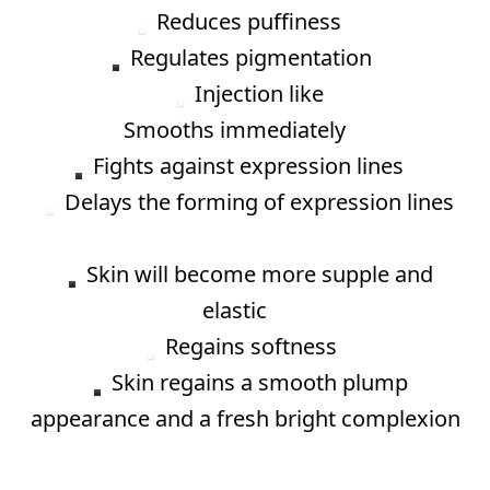
Reduces puffiness ⠀
Regulates pigmentation⠀
Injection like
Smooths immediately ⠀
Fights against expression lines ⠀
Delays the forming of expression lines
⠀
Skin will become more supple and
elastic ⠀
Regains softness⠀
Skin regains a smooth plump
appearance and a fresh bright complexion
⠀