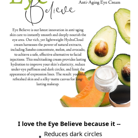
⠀
I love the Eye Believe because it --
⠀
Reduces dark circles⠀