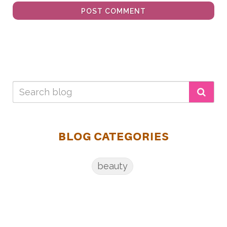
POST COMMENT
BLOG CATEGORIES
beauty