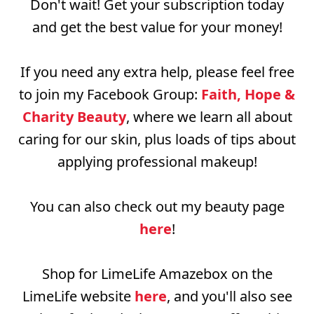
Don't wait! Get your subscription today
and get the best value for your money!
If you need any extra help, please feel free
to join my Facebook Group:
Faith, Hope &
Charity Beauty
, where we learn all about
caring for our skin, plus loads of tips about
applying professional makeup!
You can also check out my beauty page
here
!
Shop for LimeLife Amazebox on the
LimeLife website
here
, and you'll also see