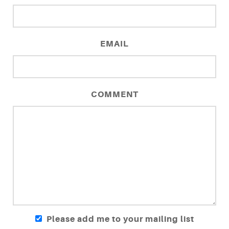
EMAIL
COMMENT
Please add me to your mailing list