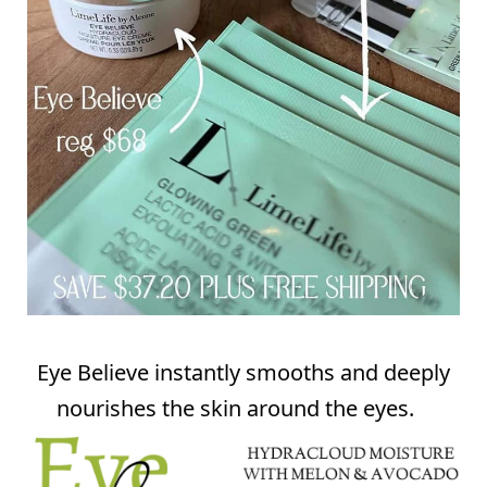
Eye Believe instantly smooths and deeply
nourishes the skin around the eyes.⠀