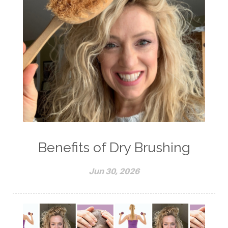
Benefits of Dry Brushing
Jun 30, 2026