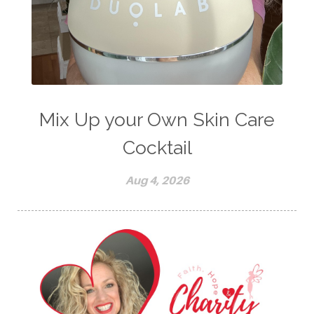
Mix Up your Own Skin Care
Cocktail
Aug 4, 2026