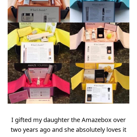
I gifted my daughter the Amazebox over
two years ago and she absolutely loves it