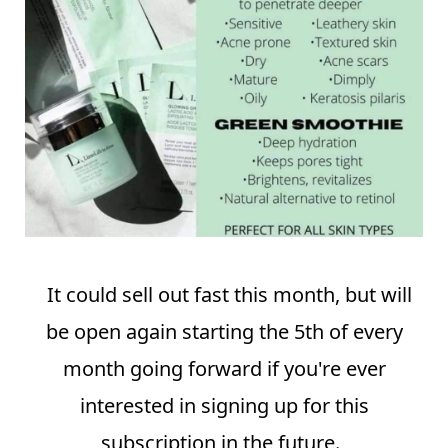
⠀
It could sell out fast this month, but will
be open again starting the 5th of every
month going forward if you're ever
interested in signing up for this
subscription in the future.