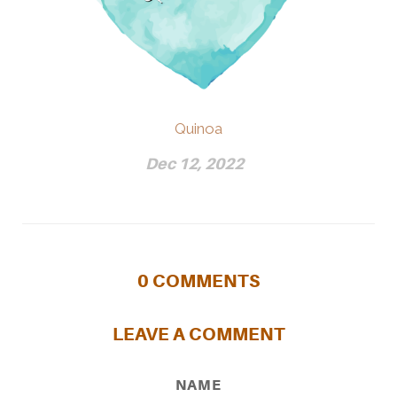
Quinoa
Dec 12, 2022
0
COMMENTS
LEAVE A COMMENT
NAME