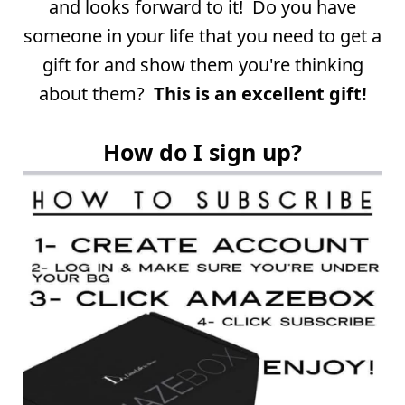
and looks forward to it! Do you have
someone in your life that you need to get a
gift for and show them you're thinking
about them?
This is an excellent gift!
How do I sign up?