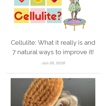
Cellulite: What it really is and
7 natural ways to improve it!
Jun 30, 2026