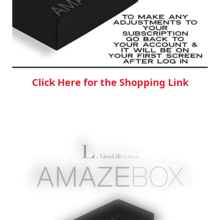
Click Here for the Shopping Link