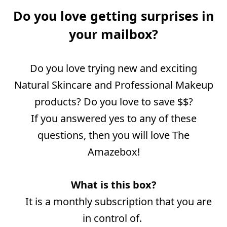
Do you love getting surprises in
your mailbox?
Do you love trying new and exciting
Natural Skincare and Professional Makeup
products? Do you love to save $$?
If
you answered yes to any of these
questions, then you will love The
Amazebox!
What is this box?
It is a monthly subscription that you are
in control of.