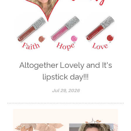
Altogether Lovely and It's
lipstick day!!!
Jul 29, 2026