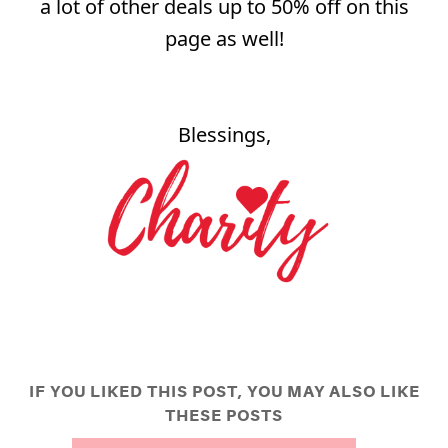
a lot of other deals up to 50% off on this
page as well!
Blessings,
IF YOU LIKED THIS POST, YOU MAY ALSO LIKE
THESE POSTS