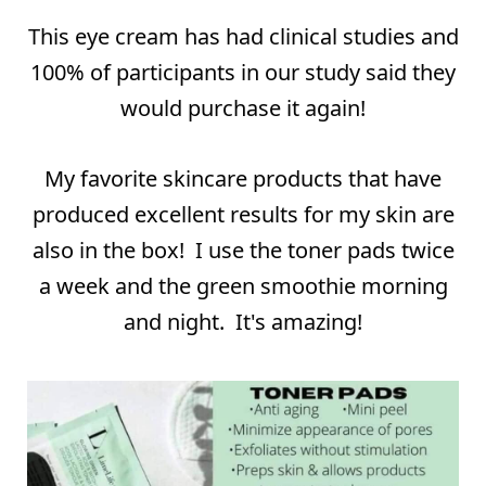
⠀
This eye cream has had clinical studies and
100% of participants in our study said they
would purchase it again!
My favorite skincare products that have
produced excellent results for my skin are
also in the box! I use the toner pads twice
a week and the green smoothie morning
and night. It's amazing!