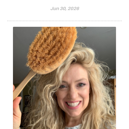
Jun 30, 2026