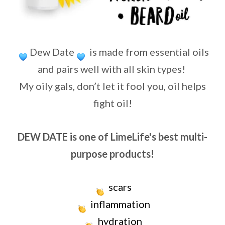
Dew Date
is made from essential oils
and pairs well with all skin types!
My oily gals, don’t let it fool you, oil helps
fight oil!
DEW DATE is one of LimeLife's best multi-
purpose products!
scars
inflammation
hydration