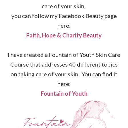
care of your skin,
you can follow my Facebook Beauty page
here:
Faith, Hope & Charity Beauty
I have created a Fountain of Youth Skin Care
Course that addresses 40 different topics
on taking care of your skin. You can find it
here:
Fountain of Youth