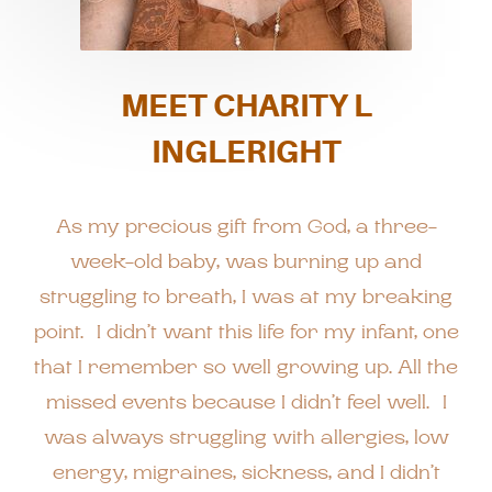
MEET CHARITY L
INGLERIGHT
As my precious gift from God, a three-
week-old baby, was burning up and
struggling to breath, I was at my breaking
point. I didn’t want this life for my infant, one
that I remember so well growing up. All the
missed events because I didn’t feel well. I
was always struggling with allergies, low
energy, migraines, sickness, and I didn’t