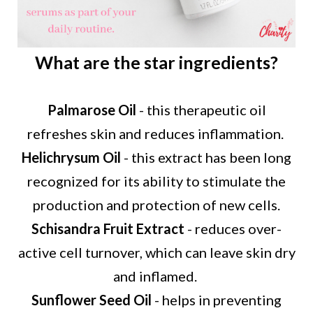
What are the star ingredients?
Palmarose Oil
- this therapeutic oil
refreshes skin and reduces inflammation.
Helichrysum Oil
- this extract has been long
recognized for its ability to stimulate the
production and
protection of new cells.
Schisandra Fruit Extract
- reduces over-
active cell turnover, which can leave skin dry
and inflamed.
Sunflower Seed Oil
- helps in preventing