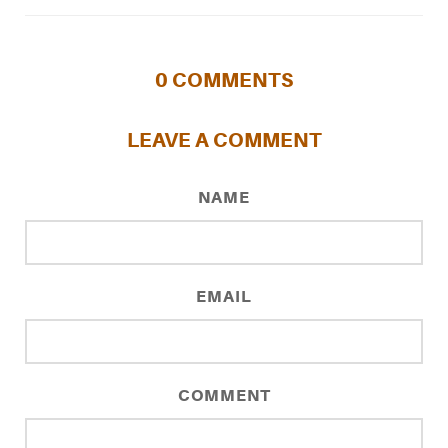
0
COMMENTS
LEAVE A COMMENT
NAME
EMAIL
COMMENT