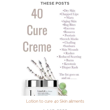
THESE POSTS
Lotion to cure 40 Skin ailments