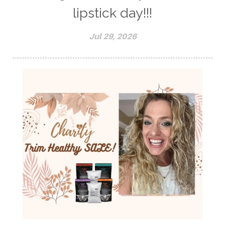
lipstick day!!!
Jul 29, 2026