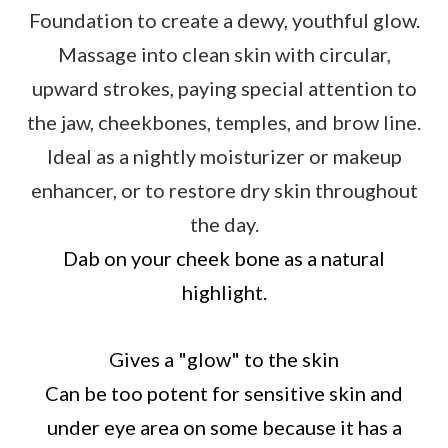
Foundation to create a dewy, youthful glow.
Massage into clean skin with circular,
upward strokes, paying special attention to
the jaw, cheekbones, temples, and brow line.
Ideal as a nightly moisturizer or makeup
enhancer, or to restore dry skin throughout
the day.
Dab on your cheek bone as a natural
highlight.
Gives a "glow" to the skin
Can be too potent for sensitive skin and
under eye area on some because it has a