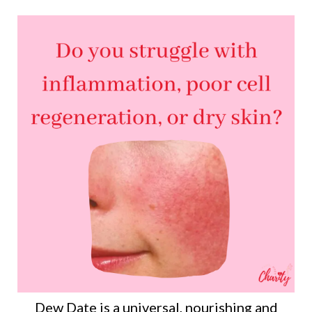
Dew Date is a universal, nourishing and