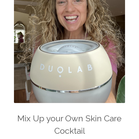
Mix Up your Own Skin Care
Cocktail