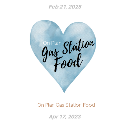
Feb 21, 2025
On Plan Gas Station Food
Apr 17, 2023