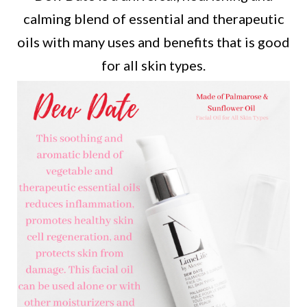
calming blend of essential and therapeutic
oils with many uses and benefits that is good
for all skin types.