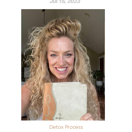
Jul 15, 2023
Detox Process