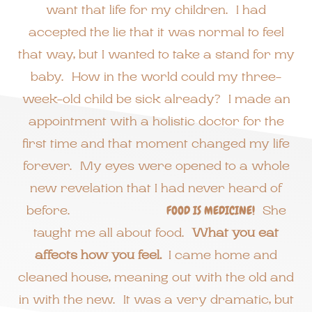
want that life for my children. I had
accepted the lie that it was normal to feel
that way, but I wanted to take a stand for my
baby. How in the world could my three-
week-old child be sick already? I made an
appointment with a holistic doctor for the
first time and that moment changed my life
forever. My eyes were opened to a whole
new revelation that I had never heard of
before.
FOOD IS MEDICINE!
She
taught me all about food.
What you eat
affects how you feel.
I came home and
cleaned house, meaning out with the old and
in with the new. It was a very dramatic, but