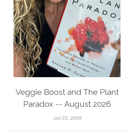
Veggie Boost and The Plant
Paradox -- August 2026
Jul 22, 2026