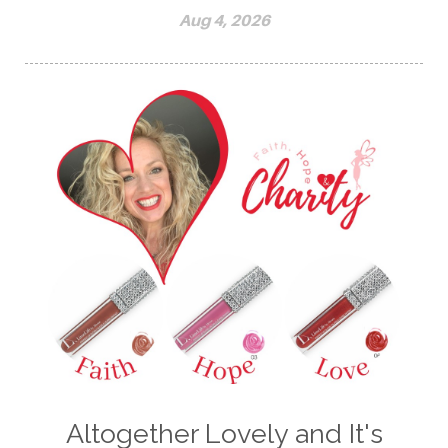
Aug 4, 2026
Altogether Lovely and It's