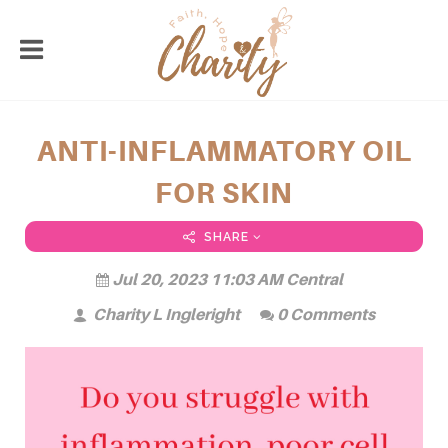
ANTI-INFLAMMATORY OIL
FOR SKIN
SHARE
Jul 20, 2023 11:03 AM Central
Charity L Ingleright
0 Comments