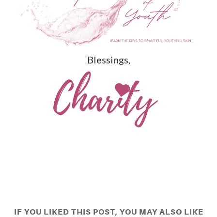
Blessings,
IF YOU LIKED THIS POST, YOU MAY ALSO LIKE