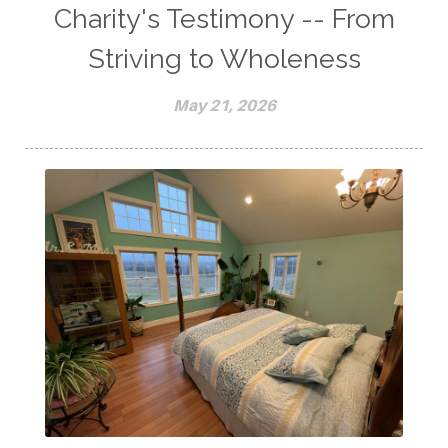
Charity's Testimony -- From
Striving to Wholeness
May 21, 2026