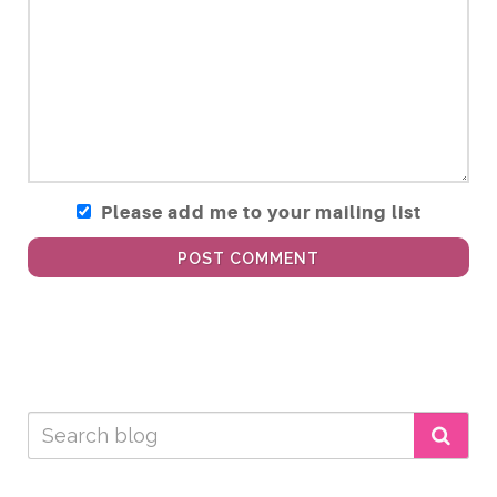
Please add me to your mailing list
POST COMMENT