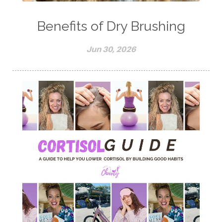
Benefits of Dry Brushing
Jun 30, 2026