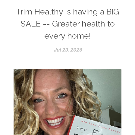
Trim Healthy is having a BIG
SALE -- Greater health to
every home!
Jul 23, 2026