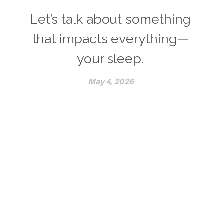
Let’s talk about something
that impacts everything—
your sleep.
May 4, 2026