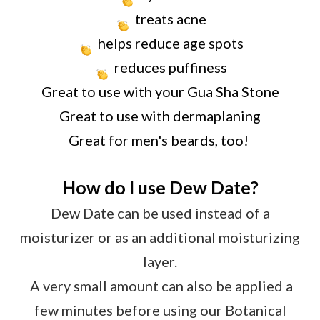
treats acne
helps reduce age spots
reduces puffiness
Great to use with your Gua Sha Stone
Great to use with dermaplaning
Great for men's beards, too!
How do I use Dew Date?
Dew Date can be used instead of a
moisturizer or as an additional moisturizing
layer.
A very small amount can also be applied a
few minutes before using our Botanical