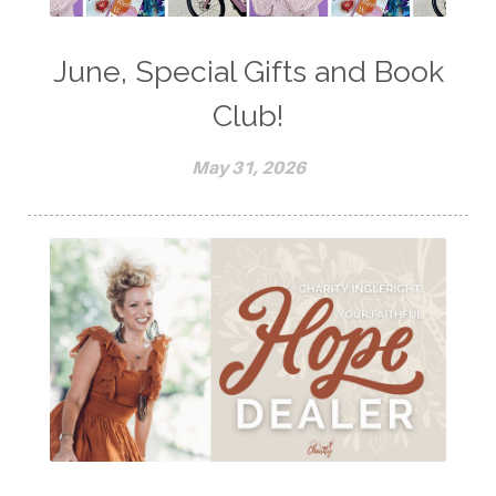
June, Special Gifts and Book
Club!
May 31, 2026