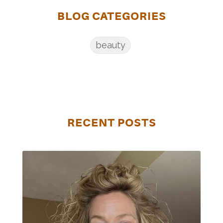
BLOG CATEGORIES
beauty
RECENT POSTS