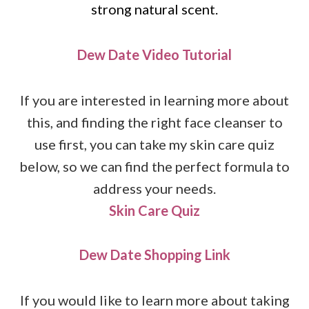
strong natural scent.
Dew Date Video Tutorial
If you are interested in learning more about
this, and finding the right face cleanser to
use first, you can take my skin care quiz
below, so we can find the perfect formula to
address your needs.
Skin Care Quiz
Dew Date Shopping Link
If you would like to learn more about taking