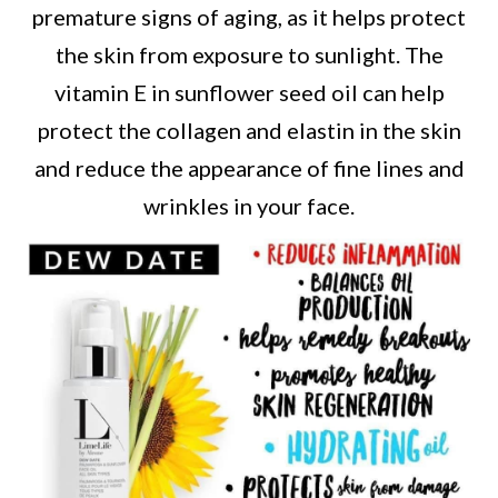
premature signs of aging, as it helps protect
the skin from exposure to sunlight. The
vitamin E in sunflower seed oil can help
protect the collagen and elastin in the skin
and reduce the appearance of fine lines and
wrinkles in your face.