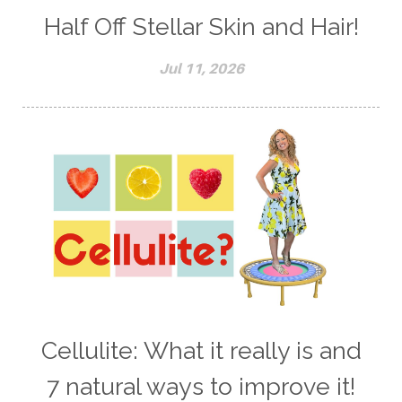
Half Off Stellar Skin and Hair!
Jul 11, 2026
Cellulite: What it really is and
7 natural ways to improve it!