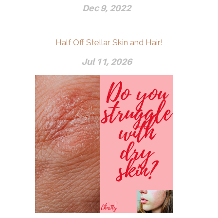
Dec 9, 2022
Half Off Stellar Skin and Hair!
Jul 11, 2026