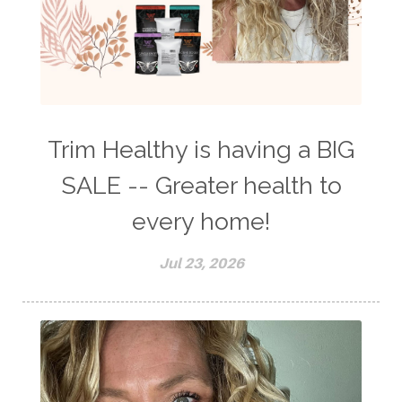
Trim Healthy is having a BIG
SALE -- Greater health to
every home!
Jul 23, 2026