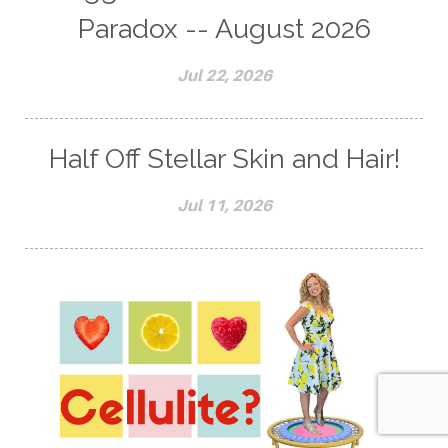
Paradox -- August 2026
Jul 22, 2026
Half Off Stellar Skin and Hair!
Jul 11, 2026