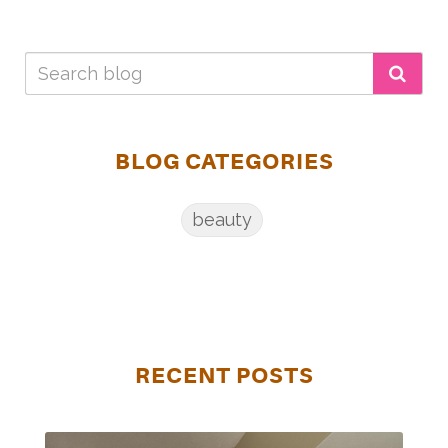
BLOG CATEGORIES
beauty
RECENT POSTS