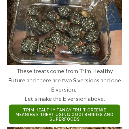
These treats come from Trim Healthy
Future and there are two S versions and one
E version.
Let's make the E version above.
TRIM HEALTHY TANGY FRUIT GREENIE
MEANIES E TREAT USING GOGI BERRIES AND
SUPERFOODS