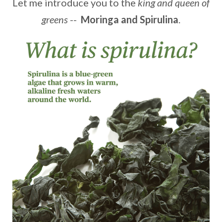
Let me introduce you to the
king and queen of
greens
--
Moringa and Spirulina
.