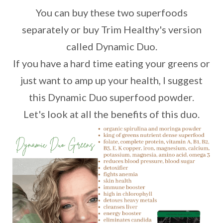
You can buy these two superfoods
separately or buy Trim Healthy's version
called Dynamic Duo.
If you have a hard time eating your greens or
just want to amp up your health, I suggest
this Dynamic Duo superfood powder.
Let's look at all the benefits of this duo.