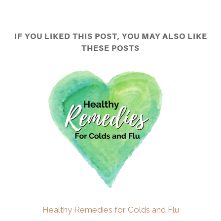
IF YOU LIKED THIS POST, YOU MAY ALSO LIKE
THESE POSTS
Healthy Remedies for Colds and Flu