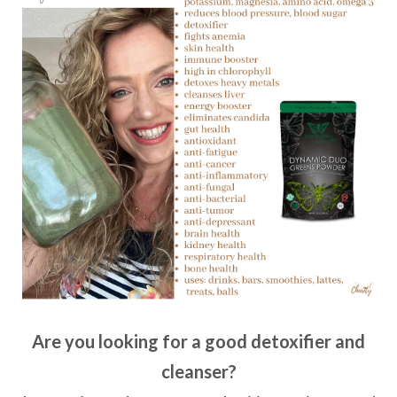
Are you looking for a good detoxifier and
cleanser?