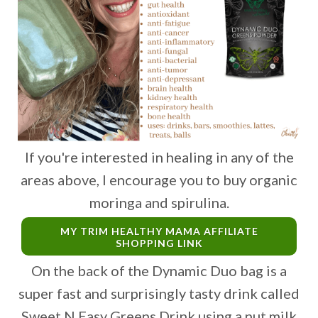
If you're interested in healing in any of the
areas above, I encourage you to buy organic
moringa and spirulina.
MY TRIM HEALTHY MAMA AFFILIATE
SHOPPING LINK
On the back of the Dynamic Duo bag is a
super fast and surprisingly tasty drink called
Sweet N Easy Greens Drink using a nut milk