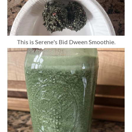
This is Serene's Bid Dween Smoothie.