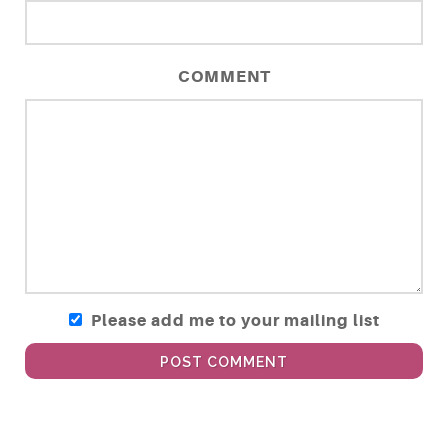
COMMENT
Please add me to your mailing list
POST COMMENT