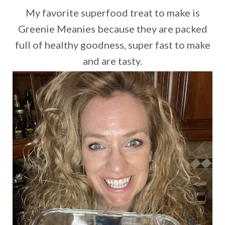
My favorite superfood treat to make is
Greenie Meanies because they are packed
full of healthy goodness, super fast to make
and are tasty.