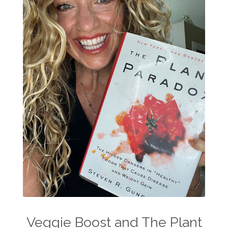
Veggie Boost and The Plant