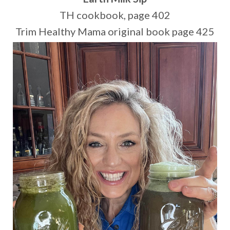
TH cookbook, page 402
Trim Healthy Mama original book page 425