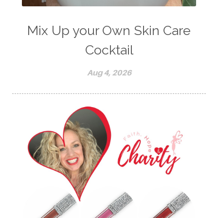
Mix Up your Own Skin Care
Cocktail
Aug 4, 2026