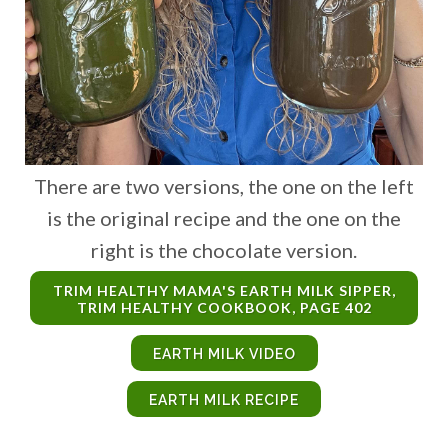
There are two versions, the one on the left
is the original recipe and the one on the
right is the chocolate version.
TRIM HEALTHY MAMA'S EARTH MILK SIPPER,
TRIM HEALTHY COOKBOOK, PAGE 402
EARTH MILK VIDEO
EARTH MILK RECIPE