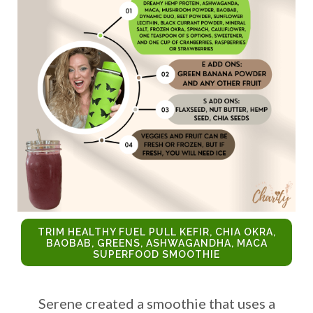
TRIM HEALTHY FUEL PULL KEFIR, CHIA OKRA,
BAOBAB, GREENS, ASHWAGANDHA, MACA
SUPERFOOD SMOOTHIE
Serene created a smoothie that uses a