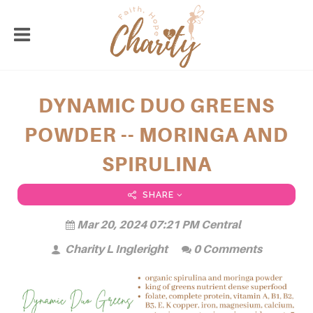
DYNAMIC DUO GREENS
POWDER -- MORINGA AND
SPIRULINA
SHARE
Mar 20, 2024 07:21 PM Central
Charity L Ingleright
0 Comments