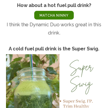
How about a hot fuel pull drink?
MATCHA NINNY
I think the Dynamic Duo works great in this
drink.
A cold fuel pull drink is the Super Swig.