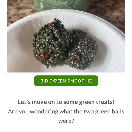
BID DWEEN SMOOTHIE
Let's move on to some green treats!
Are you wondering what the two green balls
were?