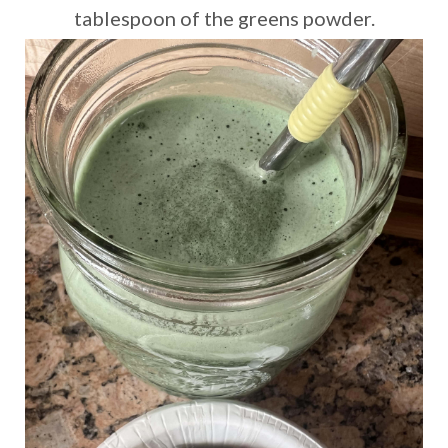
tablespoon of the greens powder.