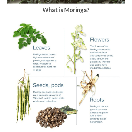
What is Moringa?