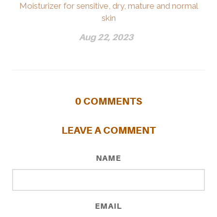
Moisturizer for sensitive, dry, mature and normal
skin
Aug 22, 2023
0
COMMENTS
LEAVE A COMMENT
NAME
EMAIL