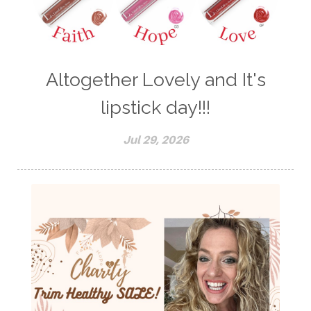
Altogether Lovely and It's
lipstick day!!!
Jul 29, 2026