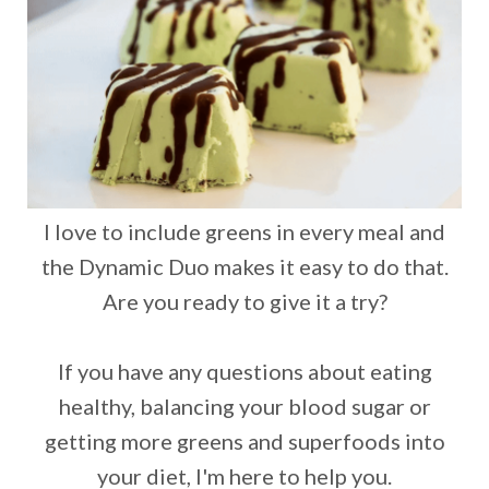
I love to include greens in every meal and
the Dynamic Duo makes it easy to do that.
Are you ready to give it a try?
If you have any questions about eating
healthy, balancing your blood sugar or
getting more greens and superfoods into
your diet, I'm here to help you.