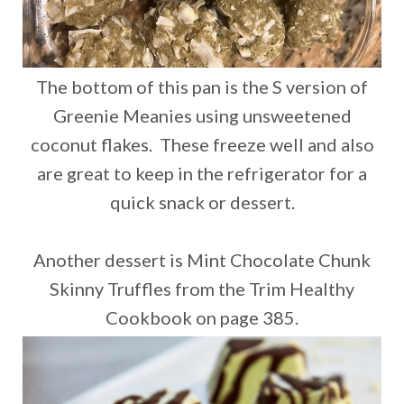
The bottom of this pan is the S version of
Greenie Meanies using unsweetened
coconut flakes. These freeze well and also
are great to keep in the refrigerator for a
quick snack or dessert.
Another dessert is Mint Chocolate Chunk
Skinny Truffles from the Trim Healthy
Cookbook on page 385.