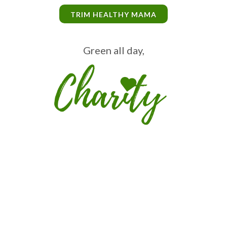
TRIM HEALTHY MAMA
Green all day,