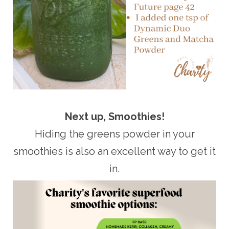
Next up, Smoothies!
Hiding the greens powder in your
smoothies is also an excellent way to get it
in.