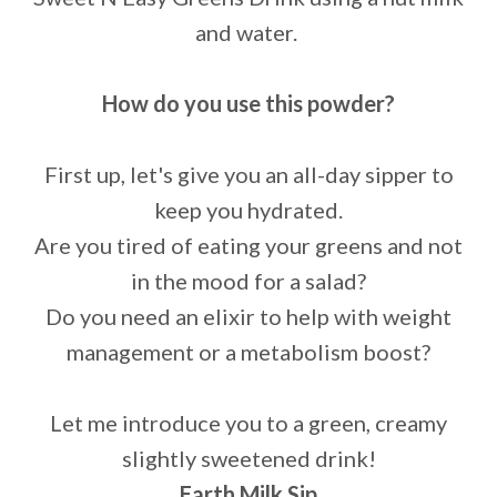
and water.
How do you use this powder?
First up, let's give you an all-day sipper to
keep you hydrated.
Are you tired of eating your greens and not
in the mood for a salad?
Do you need an elixir to help with weight
management or a metabolism boost?
Let me introduce you to a green, creamy
slightly sweetened drink!
Earth Milk Sip