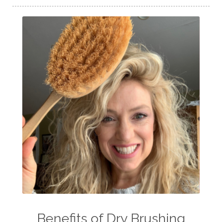
Benefits of Dry Brushing