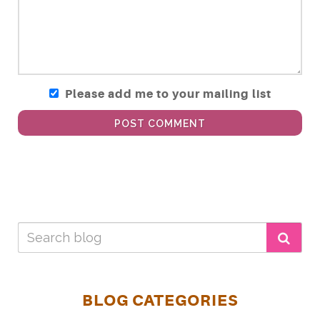
Please add me to your mailing list
POST COMMENT
BLOG CATEGORIES