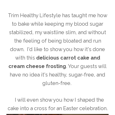
Trim Healthy Lifestyle has taught me how
to bake while keeping my blood sugar
stabilized, my waistline slim, and without
the feeling of being bloated and run
down. I'd like to show you how it's done
with this
delicious carrot cake and
cream cheese frosting
. Your guests will
have no idea it's healthy, sugar-free, and
gluten-free.
I will even show you how I shaped the
cake into a cross for an Easter celebration.