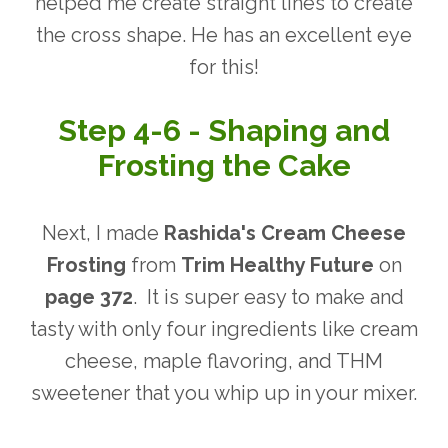
helped me create straight lines to create
the cross shape.
He has an excellent eye
for this!
Step 4-6 - Shaping and
Frosting the Cake
Next, I made
Rashida's Cream Cheese
Frosting
from
Trim Healthy Future
on
page 372
. It is super easy to make and
tasty with only four ingredients like cream
cheese, maple flavoring, and THM
sweetener that you whip up in your mixer.