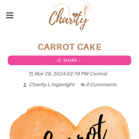
CARROT CAKE
SHARE
Mar 29, 2024 02:19 PM Central
Charity L Ingleright
0 Comments