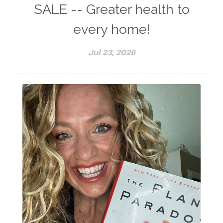
SALE -- Greater health to
every home!
Jul 23, 2026