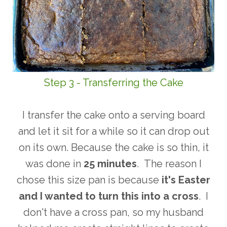
Step 3 - Transferring the Cake
I transfer the cake onto a serving board
and let it sit for a while so it can drop out
on its own. Because the cake is so thin, it
was done in
25 minutes
. The reason I
chose this size pan is because
it's Easter
and I wanted to turn this into a
cross
. I
don't have a cross pan, so my husband