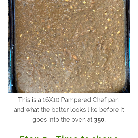
This is a 16X10 Pampered Chef pan
and what the batter looks like before it
goes into the oven at
350
.