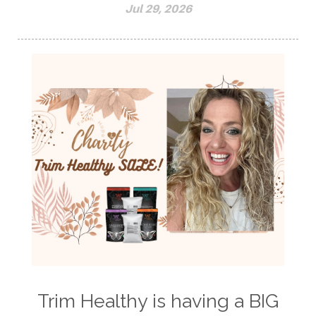
Jul 29, 2026
Trim Healthy is having a BIG