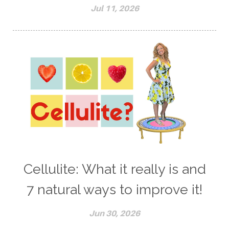
Jul 11, 2026
Cellulite: What it really is and
7 natural ways to improve it!
Jun 30, 2026