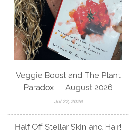
Veggie Boost and The Plant
Paradox -- August 2026
Jul 22, 2026
Half Off Stellar Skin and Hair!