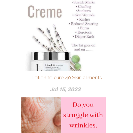
Lotion to cure 40 Skin ailments
Jul 15, 2023