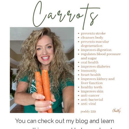
You can check out my blog and learn