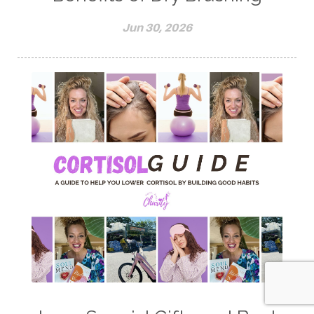
Jun 30, 2026