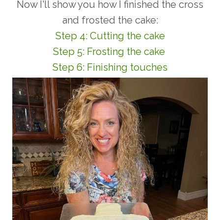
Now I'll show you how I finished the cross
and frosted the cake:
Step 4: Cutting the cake
Step 5: Frosting the cake
Step 6: Finishing touches