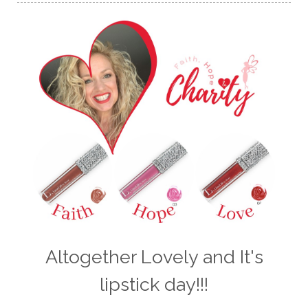
Altogether Lovely and It's
lipstick day!!!