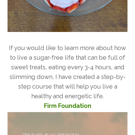
If you would like to learn more about how
to live a sugar-free life that can be full of
sweet treats, eating every 3-4 hours, and
slimming down, I have created a step-by-
step course that will help you live a
healthy and energetic life.
Firm Foundatio
n