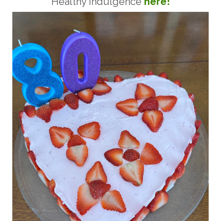
Healthy Indulgence
here!