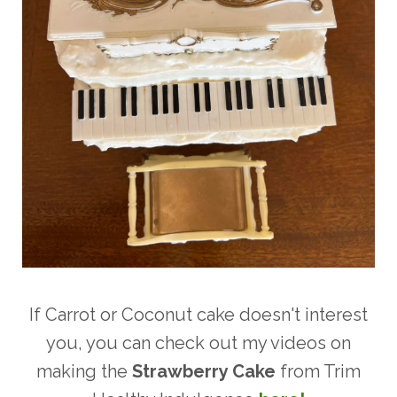
If Carrot or Coconut cake doesn't interest
you, you can check out my videos on
making the
Strawberry Cake
from Trim