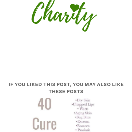
IF YOU LIKED THIS POST, YOU MAY ALSO LIKE
THESE POSTS