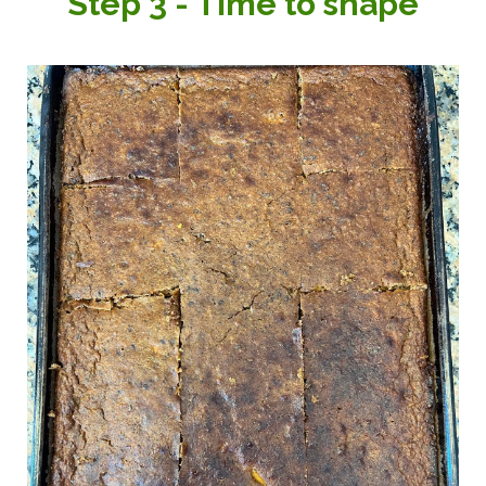
Step 3 - Time to shape