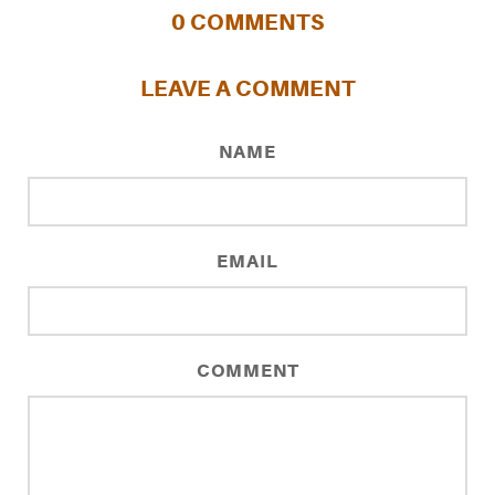
0
COMMENTS
LEAVE A COMMENT
NAME
EMAIL
COMMENT