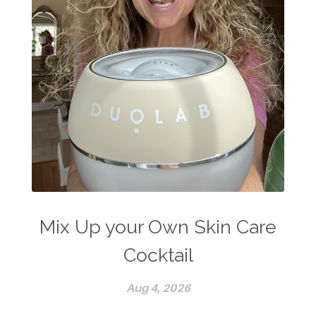
Mix Up your Own Skin Care
Cocktail
Aug 4, 2026