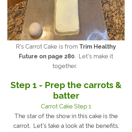
R's Carrot Cake is from
Trim Healthy
Future on page 280
. Let's make it
together.
Step 1 - Prep the carrots &
batter
Carrot Cake Step 1
The star of the show in this cake is the
carrot. Let's take a look at the benefits.