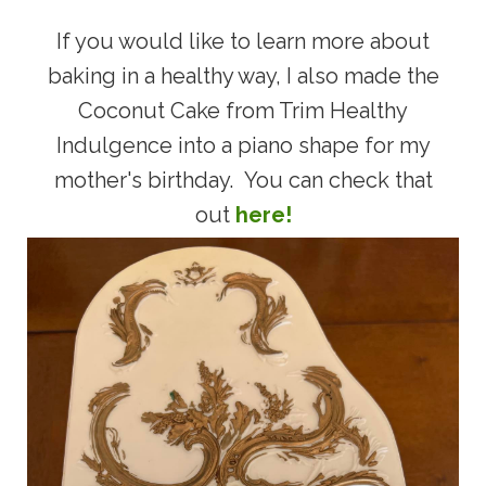
If you would like to learn more about
baking in a healthy way, I also made the
Coconut Cake from Trim Healthy
Indulgence into a piano shape for my
mother's birthday. You can check that
out
here!