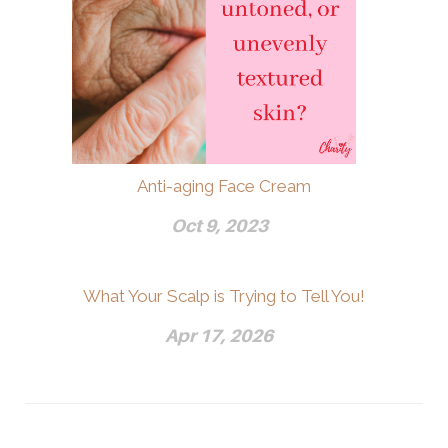
Anti-aging Face Cream
Oct 9, 2023
What Your Scalp is Trying to Tell You!
Apr 17, 2026