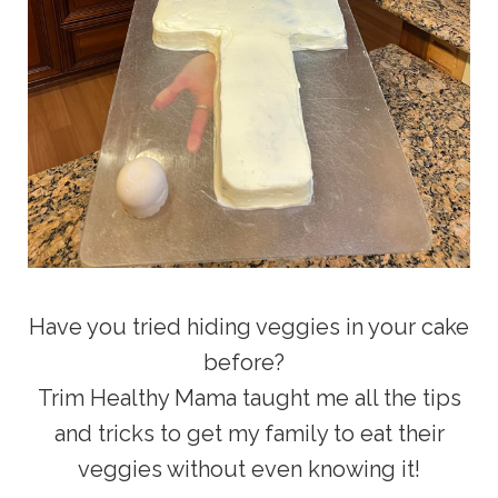
Have you tried hiding veggies in your cake
before?
Trim Healthy Mama taught me all the tips
and tricks to get my family to eat their
veggies without even knowing it!