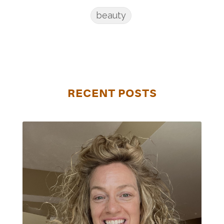
beauty
RECENT POSTS