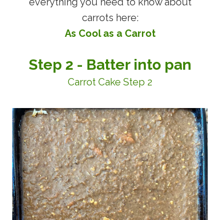
everything you need to know about
carrots here:
As Cool as a Carro
t
Step 2 - Batter into pan
Carrot Cake Step 2