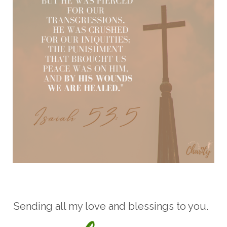
Sending all my love and blessings to you.