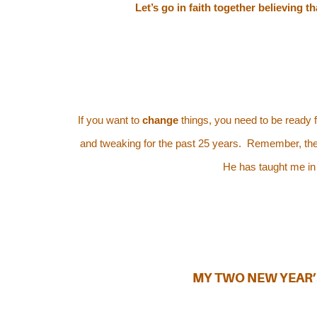
Let’s go in faith together believing 
If you want to
change
things, you need to be ready 
and tweaking for the past 25 years. Remember, the Lor
He has taught me in
MY TWO NEW YEAR’S