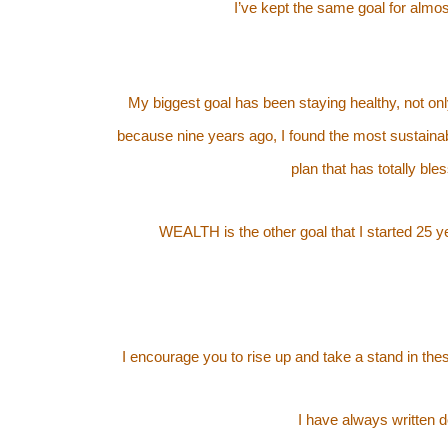
I’ve kept the same goal for alm
My biggest goal has been staying healthy, not onl
because nine years ago, I found the most sustainab
plan that has totally bl
WEALTH is the other goal that I started 25 y
I encourage you to rise up and take a stand in t
I have always written 