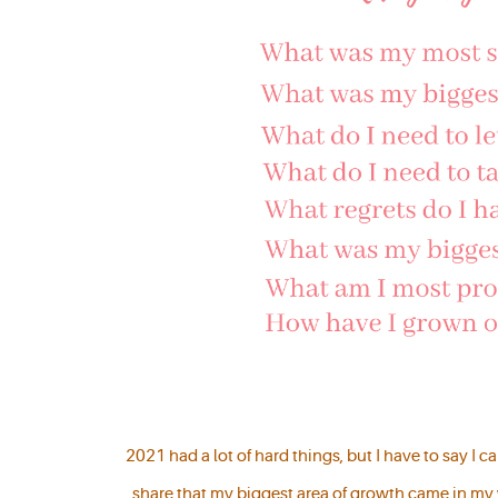
2021 had a lot of hard things, but I have to say I 
share that my biggest area of growth came in my