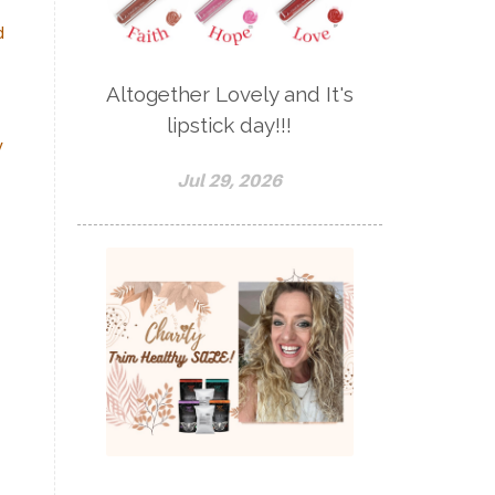
d
Altogether Lovely and It's
lipstick day!!!
y
Jul 29, 2026