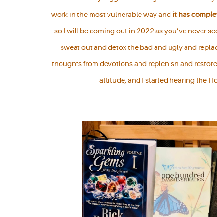
work in the most vulnerable way and
it has compl
so I will be coming out in 2022 as you’ve never see
sweat out and detox the bad and ugly and replac
thoughts from devotions and replenish and restore
attitude, and I started hearing the H