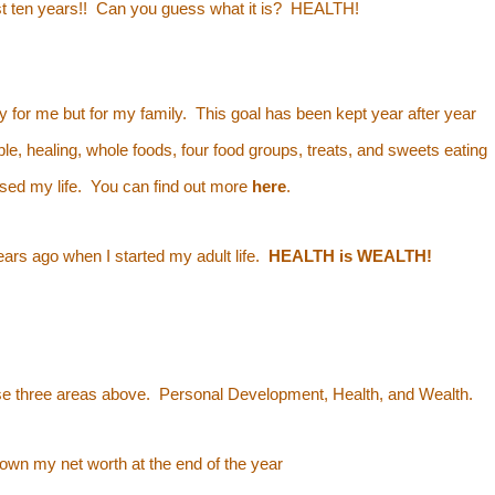
ost ten years!! Can you guess what it is? HEALTH!
y for me but for my family. This goal has been kept year after year
le, healing, whole foods, four food groups, treats, and sweets eating
essed my life. You can find out more
here
.
ears ago when I started my adult life.
HEALTH is WEALTH!
hese three areas above. Personal Development, Health, and Wealth.
down my net worth
at the end of the year