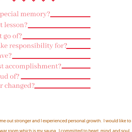
came out stronger and I experienced personal growth. I would like to
 war room which is my sauna. I committed to heart, mind, and soul