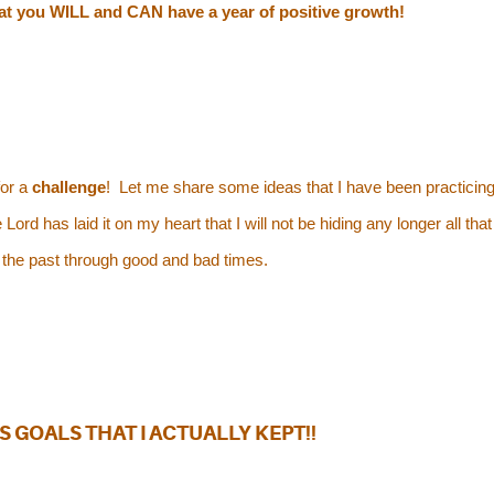
that you WILL and CAN have a year of positive growth!
for a
challenge
! Let me share some ideas that I have been practicin
d has laid it on my heart that I will not be hiding any longer all that
 the past through good and bad times.
 GOALS THAT I ACTUALLY KEPT!!