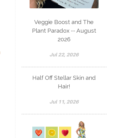
Veggie Boost and The
Plant Paradox -- August
2026
g
Jul 22, 2026
Half Off Stellar Skin and
Hair!
Jul 11, 2026