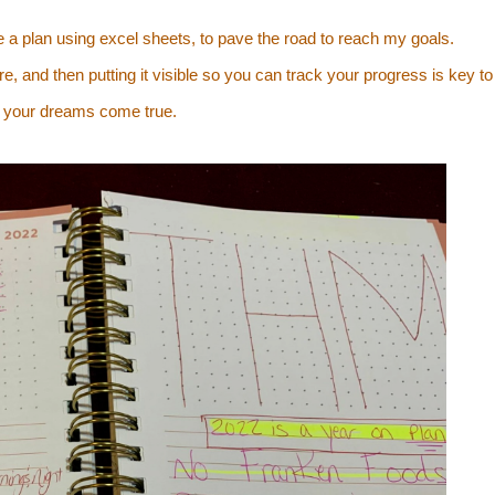
de a plan using excel sheets, to pave the road to reach my goals.
e, and then putting it visible so you can track your progress is key to
 your dreams come true.