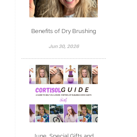
Benefits of Dry Brushing
Jun 30, 2026
June, Special Gifts and