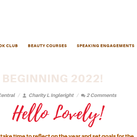
OK CLUB
BEAUTY COURSES
SPEAKING ENGAGEMENTS
 BEGINNING 2022!
entral
Charity L Ingleright
2 Comments
Hello Lovely!
take time to reflect on the year and set goals for the