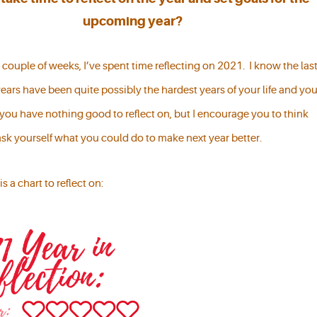
upcoming year?
couple of weeks, I’ve spent time reflecting on 2021. I know the las
ears have been quite possibly the hardest years of your life and yo
 you have nothing good to reflect on, but I encourage you to think
ask yourself what you could do to make next year better.
is a chart to reflect on: