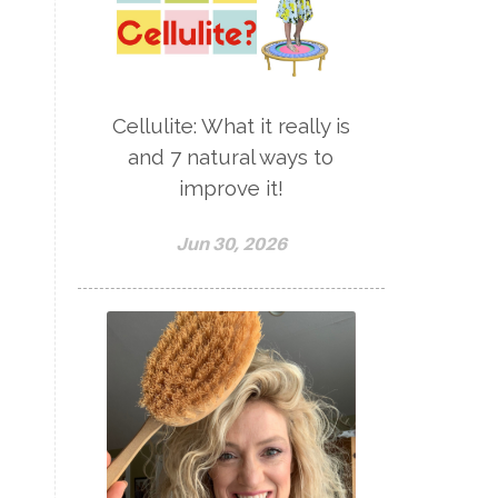
Cellulite: What it really is
and 7 natural ways to
improve it!
Jun 30, 2026