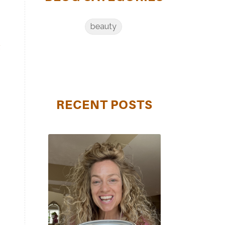
beauty
t
u
RECENT POSTS