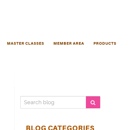
MASTER CLASSES
MEMBER AREA
PRODUCTS
BLOG CATEGORIES