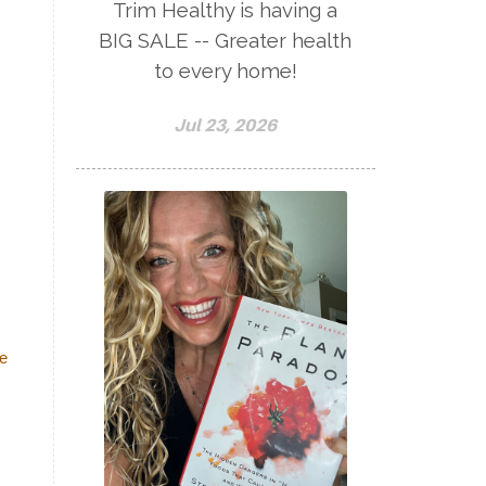
Trim Healthy is having a
BIG SALE -- Greater health
to every home!
Jul 23, 2026
te