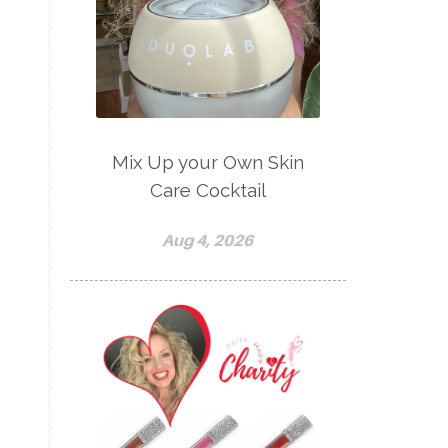
Mix Up your Own Skin
Care Cocktail
Aug 4, 2026