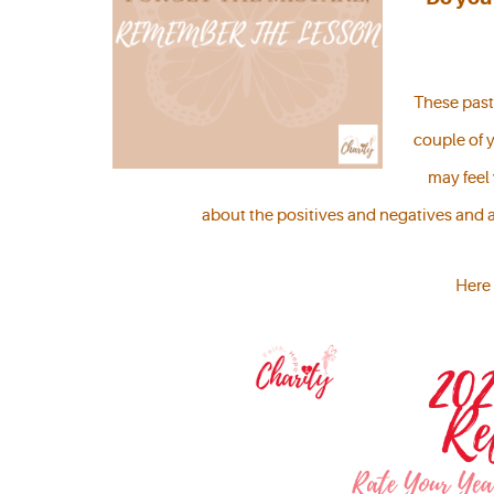
These past 
couple of y
may feel
about the positives and negatives and 
Here 