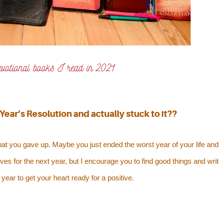
evotional books I read in 2021
ear’s Resolution and actually stuck to it??
at you gave up. Maybe you just ended the worst year of your life and
ves for the next year, but I encourage you to find good things and wri
year to get your heart ready for a positive.