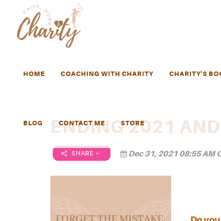
HOME
COACHING WITH CHARITY
CHARITY'S BO
ENDING 2021 AND
BLOG
CONTACT ME
STORE
Dec 31, 2021 08:55 AM C
SHARE
Do you 