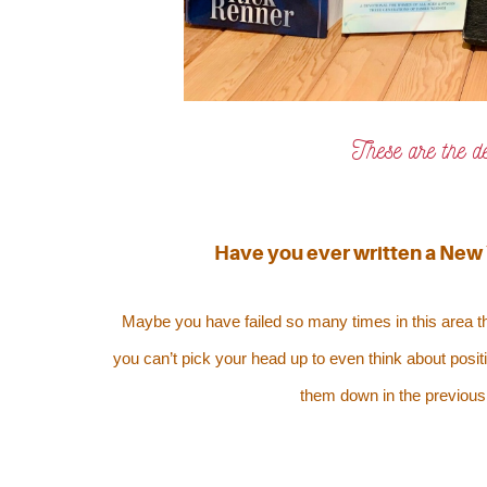
These are the d
Have you ever written a New Y
Maybe you have failed so many times in this area th
you can’t pick your head up to even think about positi
them down in the previous 