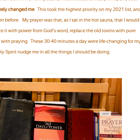
etely changed me
. This took the highest priority on my 2021 list, an
n before. My prayer was that, as I sat in the hot sauna, that I would
e it with power from God’s word, replace the old toxins with pure
 with praying. These 30-40 minutes a day were life-changing for m
oly Spirit nudge me in all the things I should be doing.