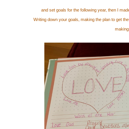
and set goals for the following year, then I ma
Writing down your goals, making the plan to get ther
making